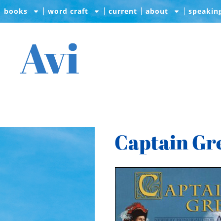
books
word craft
current
about
speakin
Avi
Captain Gr