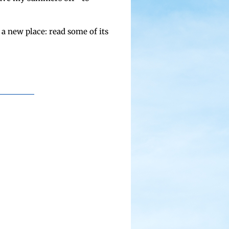
 a new place: read some of its