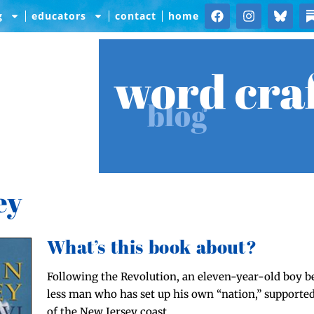
g
educators
contact
home
word cra
blog
ey
What’s this book about?
Fol­low­ing the Rev­o­lu­tion, an eleven-year-old boy 
less man who has set up his own “nation,” sup­port­ed
of the New Jer­sey coast.