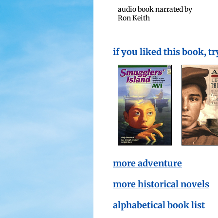
audio book nar­rat­ed by
Ron Keith
if you liked this book, tr
more adventure
more historical novels
alphabetical book list