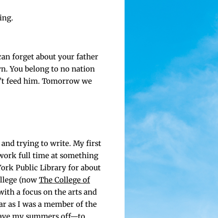
ing.
can for­get about your father
wn. You belong to no nation
’t feed him. Tomor­row we
 and try­ing to write. My first
 work full time at some­thing
ork Pub­lic Library for about
ol­lege (now
The Col­lege of
 with a focus on the arts and
­far as I was a mem­ber of the
 have my sum­mers off—to