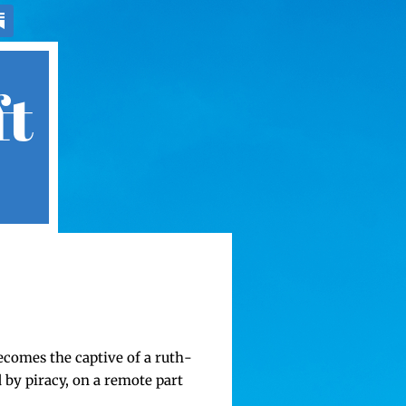
ft
becomes the cap­tive of a ruth­
 by pira­cy, on a remote part