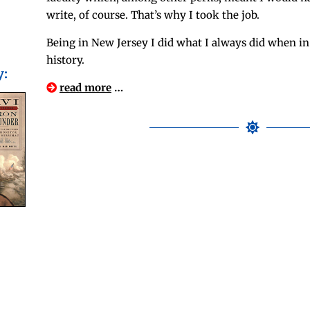
write, of course. That’s why I took the job.
Being in New Jer­sey I did what I always did when in
history.
y:
read more
…