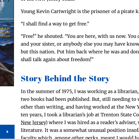
Young Kevin Cartwright is the pris­on­er of a pirate k
“I shall find a way to get free.”
“Free!” he shout­ed. “You are here, with us now. You 
and your sis­ter, or any­body else you may have kno
but this nation. Put him back where he was and don
shall talk again about freedom!”
Story Behind the Story
In the sum­mer of 1975, I was work­ing as a librar­i­an,
two books had been pub­lished. But, still need­ing to
oth­er than writ­ing, and hav­ing worked at the New Y
ten years, I took a librarian’s job at Tren­ton State C
New Jer­sey
) where I was hired as a reader’s advis­er,
lit­er­a­ture. It was a some­what unusu­al posi­tion inso
fac­ul­ty which, among oth­er perks, meant I would