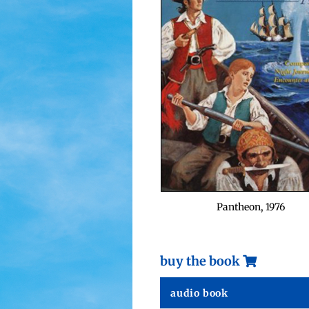
Pan­theon, 1976
buy the book
audio book