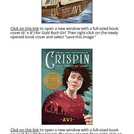
Click on this link
to open a new win­dow with a full-sized book
cov­er (6″ x 8″) for
Gold Rush Girl
. Then right-click on the new­ly
opened book cov­er and select “save this image.”
Click on this link
to open a new win­dow with a full-sized book