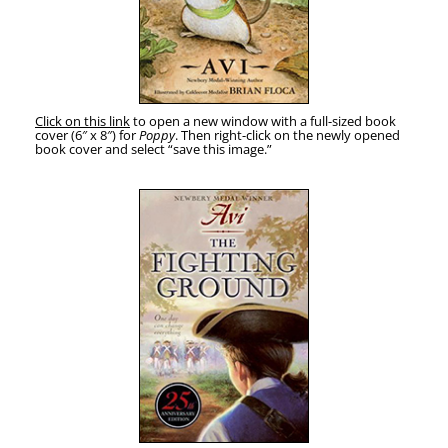
Click on this link
to open a new win­dow with a full-sized book
cov­er (6″ x 8″) for
Pop­py
. Then right-click on the new­ly opened
book cov­er and select “save this image.”