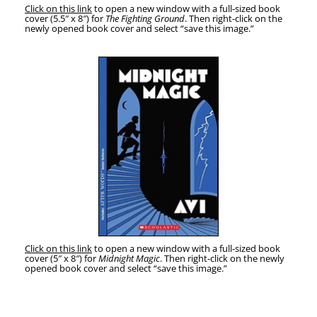
Click on this link
to open a new win­dow with a full-sized book
cov­er (5.5″ x 8″) for
The Fight­ing Ground
. Then right-click on the
new­ly opened book cov­er and select “save this image.”
Click on this link
to open a new win­dow with a full-sized book
cov­er (5″ x 8″) for
Mid­night Mag­ic
. Then right-click on the new­ly
opened book cov­er and select “save this image.”