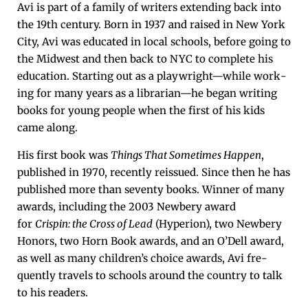
Avi is part of a fam­i­ly of writ­ers extend­ing back into
the 19th cen­tu­ry. Born in 1937 and raised in New York
City, Avi was edu­cat­ed in local schools, before going to
the Mid­west and then back to NYC to com­plete his
edu­ca­tion. Start­ing out as a playwright—while work­
ing for many years as a librarian—he began writ­ing
books for young peo­ple when the first of his kids
came along.
His first book was
Things That Some­times Hap­pen
,
pub­lished in 1970, recent­ly reis­sued. Since then he has
pub­lished more than sev­en­ty books. Win­ner of many
awards, includ­ing the 2003 New­bery award
for
Crispin: the Cross of Lead
(Hype­r­i­on), two New­bery
Hon­ors, two Horn Book awards, and an O’Dell award,
as well as many children’s choice awards, Avi fre­
quent­ly trav­els to schools around the coun­try to talk
to his readers.