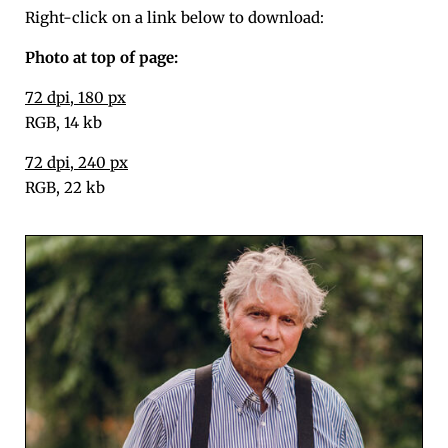
Right-click on a link below to download:
Pho­to at top of page:
72 dpi, 180 px
RGB, 14 kb
72 dpi, 240 px
RGB, 22 kb