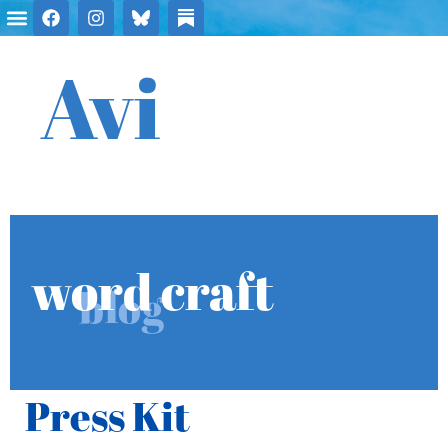
Avi
word craft
blog
Press Kit