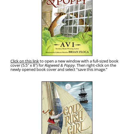
Click on this link
to open a new win­dow with a full-sized book
cov­er (5.5″ x 8″) for
Rag­weed & Pop­py
. Then right-click on the
new­ly opened book cov­er and select “save this image.”