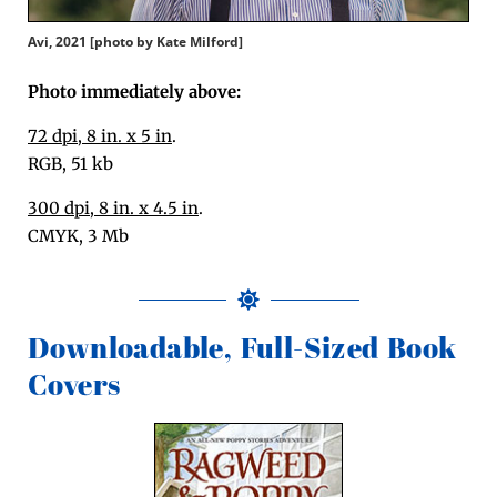
Avi, 2021 [pho­to by Kate Milford]
Pho­to imme­di­ate­ly above:
72 dpi, 8 in. x 5 in
.
RGB, 51 kb
300 dpi, 8 in. x 4.5 in
.
CMYK, 3 Mb
Downloadable, Full-Sized Book
Covers