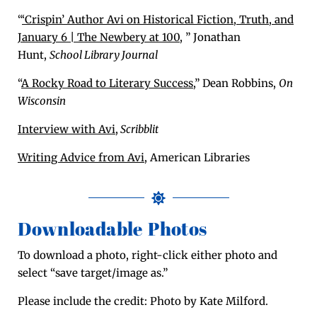
“
‘Crispin’ Author Avi on His­tor­i­cal Fic­tion, Truth, and
Jan­u­ary 6 | The New­bery at 100
, ” Jonathan
Hunt,
School Library Journal
“
A Rocky Road to Lit­er­ary Suc­cess
,” Dean Rob­bins,
On
Wis­con­sin
Inter­view with Avi
,
Scribblit
Writ­ing Advice from Avi
, Amer­i­can Libraries
Downloadable Photos
To down­load a pho­to, right-click either pho­to and
select “save target/image as.”
Please include the cred­it: Pho­to by Kate Milford.