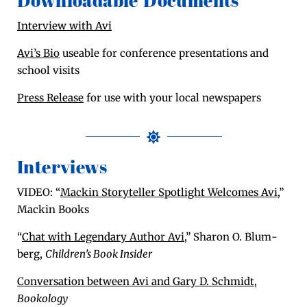
Downloadable Documents
Inter­view with Avi
Avi’s Bio
use­able for con­fer­ence pre­sen­ta­tions and
school visits
Press Release
for use with your local newspapers
Interviews
VIDEO: “
Mackin Sto­ry­teller Spot­light Wel­comes Avi
,”
Mackin Books
“
Chat with Leg­endary Author Avi
,” Sharon O. Blum­
berg,
Chil­dren’s Book Insider
Con­ver­sa­tion between Avi and Gary D. Schmidt
,
Bookol­o­gy