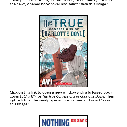
cov­er (5.5″ x 8″) for
Crispin: The Cross of Lead
. Then right-click on
the new­ly opened book cov­er and select “save this image.”
Click on this link
to open a new win­dow with a full-sized book
cov­er (5.5″ x 8″) for
The True Con­fes­sions of Char­lotte Doyle
. Then
right-click on the new­ly opened book cov­er and select “save
this image.”