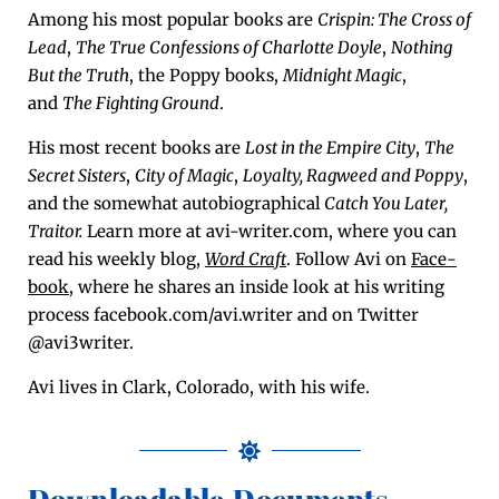
Among his most pop­u­lar books are
Crispin: The Cross of
Lead
,
The True Con­fes­sions of Char­lotte Doyle
,
Noth­ing
But the Truth
, the Pop­py books,
Mid­night Mag­ic
,
and
The Fight­ing Ground
.
His most recent books are
Lost in the Empire City
,
The
Secret Sis­ters
,
City of Mag­ic
,
Loy­al­ty,
Rag­weed and Pop­py
,
and the some­what auto­bi­o­graph­i­cal
Catch You Lat­er,
Trai­tor.
Learn more at avi-writer.com, where you can
read his week­ly blog,
Word Craft
. Fol­low Avi on
Face­
book
, where he shares an inside look at his writ­ing
process facebook.com/avi.writer and on Twit­ter
@avi3writer.
Avi lives in Clark, Col­orado, with his wife.