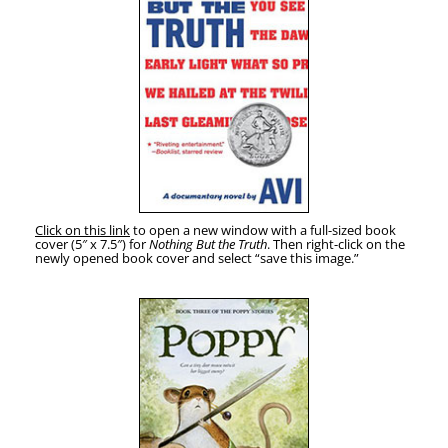
Click on this link
to open a new win­dow with a full-sized book
cov­er (5″ x 7.5″) for
Noth­ing But the Truth
. Then right-click on the
new­ly opened book cov­er and select “save this image.”