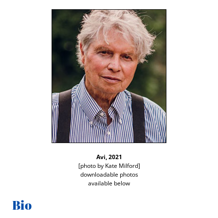
Avi, 2021
[pho­to by Kate Mil­ford]
down­load­able pho­tos
avail­able below
Bio