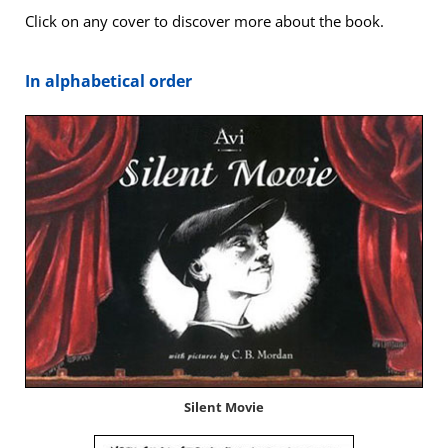
Click on any cov­er to dis­cov­er more about the book.
In alpha­bet­i­cal order
Silent Movie