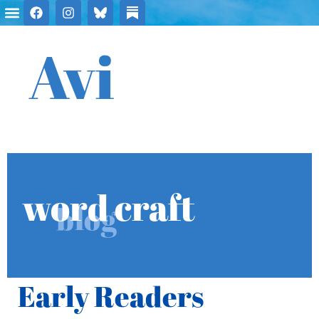
Avi
word craft
blog
Early Readers