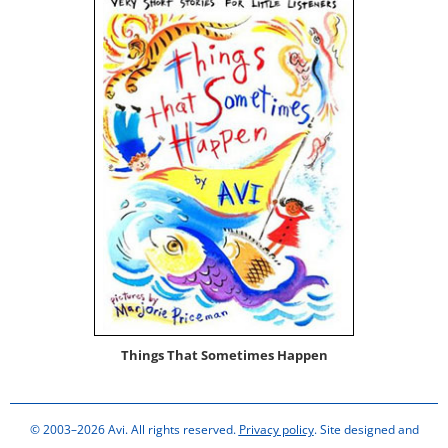
Things That Some­times Happen
© 2003–2026 Avi. All rights reserved.
Privacy policy
. Site designed and