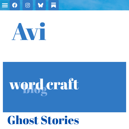
Avi
word craft
blog
Ghost Stories