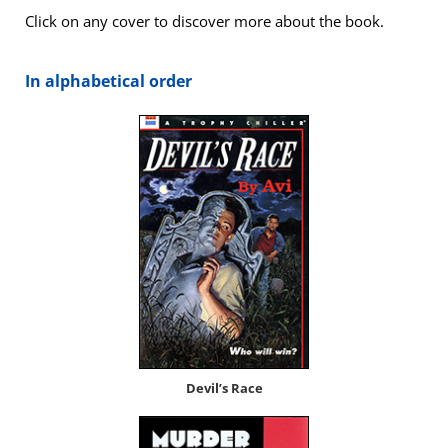
Click on any cov­er to dis­cov­er more about the book.
In alpha­bet­i­cal order
Dev­il’s Race