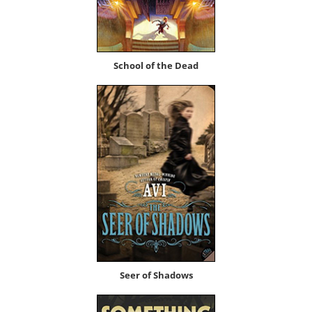
School of the Dead
Seer of Shadows