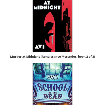
Mur­der at Mid­night (Renais­sance Mys­ter­ies, book 2 of 3)