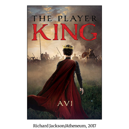
Richard Jackson/Atheneum, 2017