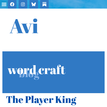
Avi
word craft
blog
The Player King