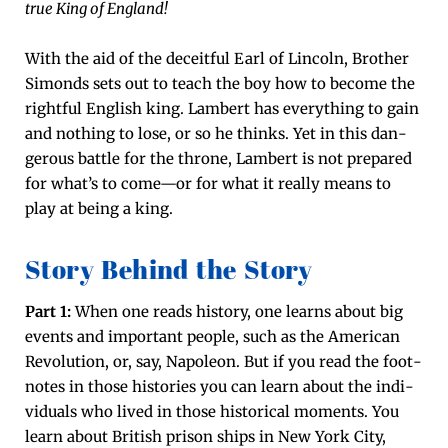
true King of Eng­land!
With the aid of the deceit­ful Earl of Lin­coln, Broth­er
Simonds sets out to teach the boy how to become the
right­ful Eng­lish king. Lam­bert has every­thing to gain
and noth­ing to lose, or so he thinks. Yet in this dan­
ger­ous bat­tle for the throne, Lam­bert is not pre­pared
for what’s to come—or for what it real­ly means to
play at being a king.
Story Behind the Story
Part 1:
When one reads his­to­ry, one learns about big
events and impor­tant peo­ple, such as the Amer­i­can
Rev­o­lu­tion, or, say, Napoleon. But if you read the foot­
notes in those his­to­ries you can learn about the indi­
vid­u­als who lived in those his­tor­i­cal moments. You
learn about British prison ships in New York City,