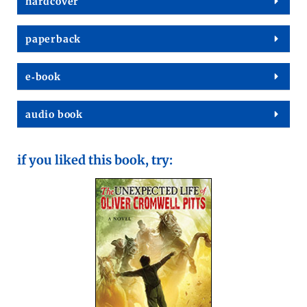
hard­cov­er
paper­back
e‑book
audio book
if you liked this book, try: