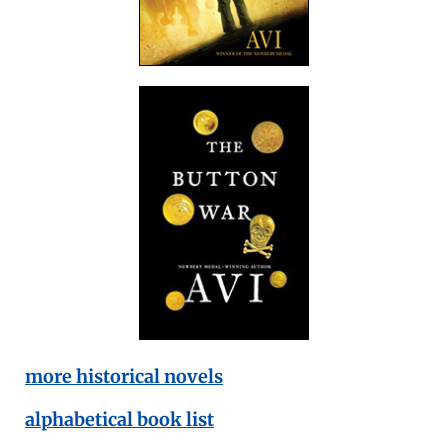
more historical novels
alphabetical book list