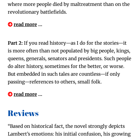
where more peo­ple died by mal­treat­ment than on the
rev­o­lu­tion­ary battlefields.
read more
…
Part 2:
If you read history—as I do for the stories—it
is more often than not pop­u­lat­ed by big peo­ple, kings,
queens, gen­er­als, sen­a­tors and pres­i­dents. Such peo­ple
do alter his­to­ry, some­times for the bet­ter, or worse.
But embed­ded in such tales are countless—if only
passing—references to oth­ers, small folk.
read more
…
Reviews
“Based on his­tor­i­cal fact, the nov­el strong­ly depicts
Lambert’s emo­tions: his ini­tial con­fu­sion, his grow­ing