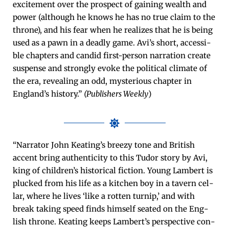
excite­ment over the prospect of gain­ing wealth and
pow­er (although he knows he has no true claim to the
throne), and his fear when he real­izes that he is being
used as a pawn in a dead­ly game. Avi’s short, acces­si­
ble chap­ters and can­did first-per­son nar­ra­tion cre­ate
sus­pense and strong­ly evoke the polit­i­cal cli­mate of
the era, reveal­ing an odd, mys­te­ri­ous chap­ter in
England’s his­to­ry.”
(Pub­lish­ers Week­ly
)
“Nar­ra­tor John Keat­ing’s breezy tone and British
accent bring authen­tic­i­ty to this Tudor sto­ry by Avi,
king of chil­dren’s his­tor­i­cal fic­tion. Young Lam­bert is
plucked from his life as a kitchen boy in a tav­ern cel­
lar, where he lives ‘like a rot­ten turnip,’ and with
break tak­ing speed finds him­self seat­ed on the Eng­
lish throne. Keat­ing keeps Lam­bert’s per­spec­tive con­