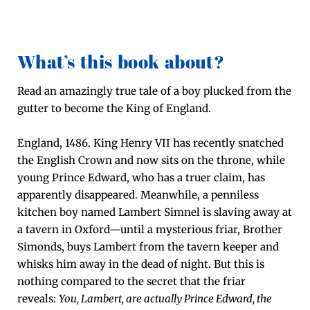
What’s this book about?
Read an amaz­ing­ly true tale of a boy plucked from the
gut­ter to become the King of Eng­land.
Eng­land, 1486. King Hen­ry VII has recent­ly snatched
the Eng­lish Crown and now sits on the throne, while
young Prince Edward, who has a truer claim, has
appar­ent­ly dis­ap­peared. Mean­while, a pen­ni­less
kitchen boy named Lam­bert Sim­nel is slav­ing away at
a tav­ern in Oxford—until a mys­te­ri­ous fri­ar, Broth­er
Simonds, buys Lam­bert from the tav­ern keep­er and
whisks him away in the dead of night. But this is
noth­ing com­pared to the secret that the fri­ar
reveals:
You, Lam­bert, are actu­al­ly Prince Edward, the