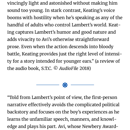
vinc­ing­ly light and aston­ished with­out mak­ing him
sound too young. In stark con­trast, Keat­ing’s voice
booms with hos­til­i­ty when he’s speak­ing as any of the
hand­ful of adults who con­trol Lam­bert’s world. Keat­
ing cap­tures Lam­bert’s humor and good nature and
adds vivac­i­ty to Avi’s oth­er­wise straight­for­ward
prose. Even when the action descends into bloody
bat­tle, Keat­ing pro­vides just the right lev­el of inten­si­
ty for a sto­ry intend­ed for younger ears.” (a review of
the audio book, S.T.C. ©
AudioFile
2018)
“Told from Lambert’s point of view, the first-per­son
nar­ra­tive effec­tive­ly avoids the com­pli­cat­ed polit­i­cal
back­sto­ry and focus­es on the boy’s expe­ri­ences as he
learns the unfa­mil­iar speech, man­ners, and knowl­
edge and plays his part. Avi, whose New­bery Award-