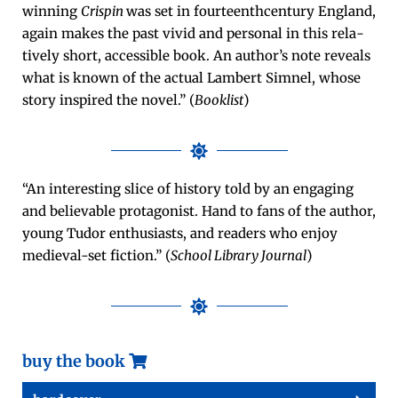
win­ning
Crispin
was set in four­teen­th­cen­tu­ry Eng­land,
again makes the past vivid and per­son­al in this rel­a­
tive­ly short, acces­si­ble book. An author’s note reveals
what is known of the actu­al Lam­bert Sim­nel, whose
sto­ry inspired the nov­el.” (
Book­list
)
“An inter­est­ing slice of his­to­ry told by an engag­ing
and believ­able pro­tag­o­nist. Hand to fans of the author,
young Tudor enthu­si­asts, and read­ers who enjoy
medieval-set fic­tion.” (
School Library Jour­nal
)
buy the book