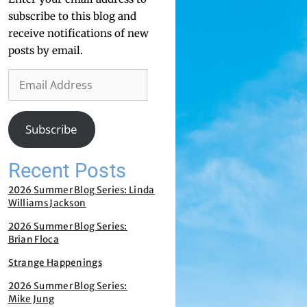
subscribe to this blog and
receive notifications of new
posts by email.
Subscribe
Recent Posts
2026 Summer Blog Series: Linda
Williams Jackson
2026 Summer Blog Series:
Brian Floca
Strange Happenings
2026 Summer Blog Series:
Mike Jung