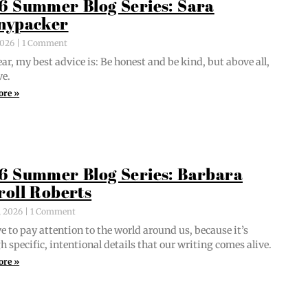
6 Summer Blog Series: Sara
nypacker
 2026
1 Comment
ar, my best advice is: Be hon­est and be kind, but above all,
ve.
ore »
6 Summer Blog Series: Barbara
roll Roberts
, 2026
1 Comment
e to pay atten­tion to the world around us, because it’s
 spe­cif­ic, inten­tion­al details that our writ­ing comes alive.
ore »