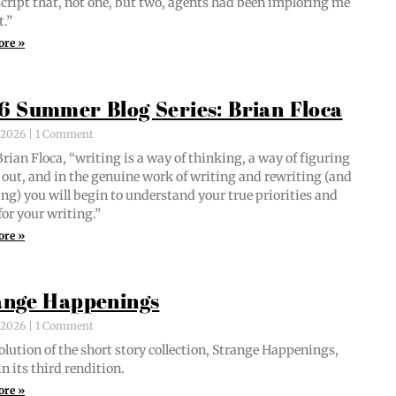
script that, not one, but two, agents had been implor­ing me
t.”
ore »
6 Summer Blog Series: Brian Floca
, 2026
1 Comment
i­an Flo­ca, “writ­ing is a way of think­ing, a way of fig­ur­ing
out, and in the gen­uine work of writ­ing and rewrit­ing (and
ing) you will begin to under­stand your true pri­or­i­ties and
for your writing.”
ore »
ange Happenings
, 2026
1 Comment
­lu­tion of the short sto­ry col­lec­tion, Strange Hap­pen­ings,
in its third rendition.
ore »