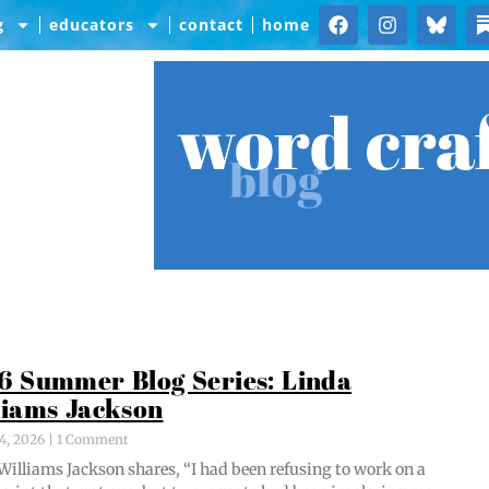
g
educators
contact
home
word cra
blog
6 Summer Blog Series: Linda
liams Jackson
4, 2026
1 Comment
Williams Jack­son shares, “I had been refus­ing to work on a