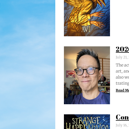
202
July 21
The act
art, an
also w
trat­i
Read M
Con
July 16