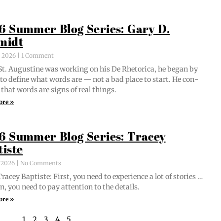
6 Summer Blog Series: Gary D.
midt
, 2026
1 Comment
t. Augus­tine was work­ing on his De Rhetor­i­ca, he began by
g to define what words are — not a bad place to start. He con­
 that words are signs of real things.
ore »
6 Summer Blog Series: Tracey
tiste
, 2026
No Comments
acey Bap­tiste: First, you need to expe­ri­ence a lot of sto­ries …
n, you need to pay atten­tion to the details.
ore »
1
2
3
4
5