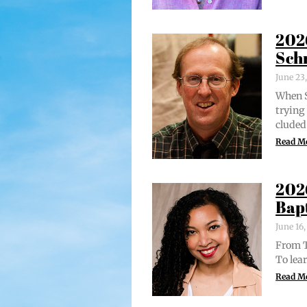
202
Sch
June 23
When S
try­in
clud­ed
Read M
202
Bap
June 16
From Tr
To lear
Read M