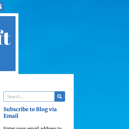
ft
Subscribe to Blog via
Email
Enter your email address to