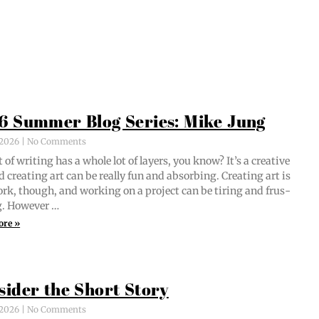
6 Summer Blog Series: Mike Jung
, 2026
No Comments
 of writ­ing has a whole lot of lay­ers, you know? It’s a cre­ative
d cre­at­ing art can be real­ly fun and absorb­ing. Cre­at­ing art is
ork, though, and work­ing on a project can be tir­ing and frus­
ng. However …
ore »
sider the Short Story
, 2026
No Comments