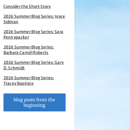
Consider the Short Story
2026 Summer Blog Series: Joyce
Sidman
2026 Summer Blog Series: Sara
Pennypacker
2026 Summer Blog Series:
Barbara Carroll Roberts
2026 Summer Blog Series: Gary
D. Schmidt
2026 Summer Blog Series:
Tracey Baptiste
blog posts from the
beginning