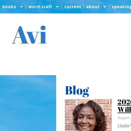
books
word craft
current
about
speakin
Avi
Blog
202
Wil
August 
Lin­da 