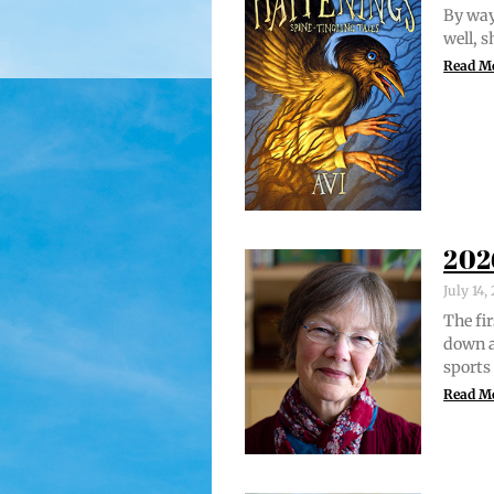
By way 
well, 
Read M
202
July 14
The fir
down a
sports
Read M