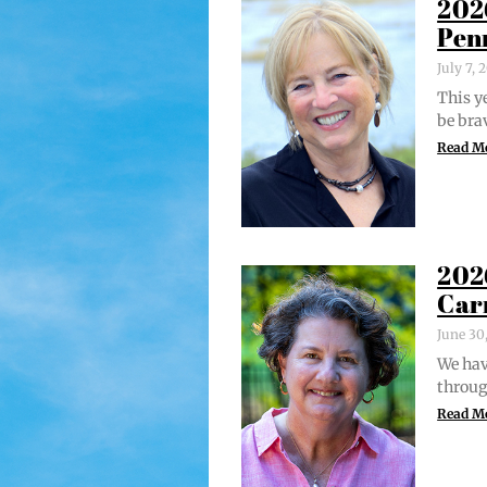
202
Pen
July 7,
This ye
be bra
Read M
202
Car
June 30
We hav
through
Read M