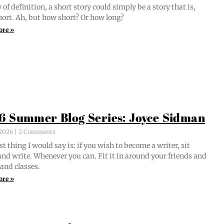
of def­i­n­i­tion, a short sto­ry could sim­ply be a sto­ry that is,
short. Ah, but how short? Or how long?
ore »
6 Summer Blog Series: Joyce Sidman
, 2026
2 Comments
st thing I would say is: if you wish to become a writer, sit
nd write. When­ev­er you can. Fit it in around your friends and
 and classes.
ore »