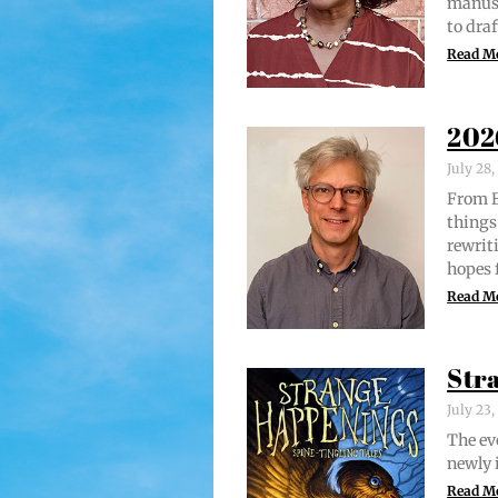
man­u­
to draf
Read M
202
July 28
From Br
things 
rewrit­
hopes 
Read M
Str
July 23
The evo
new­ly 
Read M