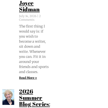
Joyce
Sidman
July 14, 2026
2
Comments
The first thing I
would say is: if
you wish to
become a writer,
sit down and
write. When­ev­er
you can. Fit it in
around your
friends and sports
and classes.
Read More »
2026
Summer
Blog Series: