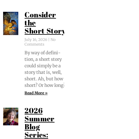
Consider
the
Short Story
July 16, 2026
No
Comments
By way of def­i­n­i­
tion, a short sto­ry
could sim­ply be a
sto­ry that is, well,
short. Ah, but how
short? Or how long?
Read More »
2026
Summer
Blog
Series: