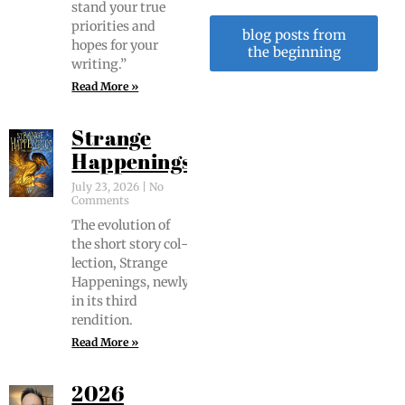
stand your true
pri­or­i­ties and
blog posts from
hopes for your
the beginning
writing.”
Read More »
Strange
Happenings
July 23, 2026
No
Comments
The evo­lu­tion of
the short sto­ry col­
lec­tion, Strange
Hap­pen­ings, new­ly
in its third
rendition.
Read More »
2026