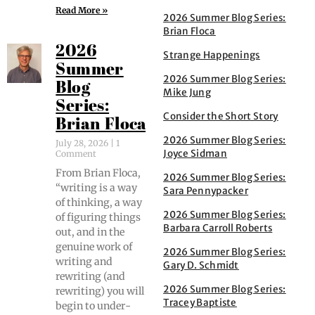
Read More »
2026 Summer Blog Series:
Brian Floca
2026
Strange Happenings
Summer
2026 Summer Blog Series:
Blog
Mike Jung
Series:
Consider the Short Story
Brian Floca
2026 Summer Blog Series:
July 28, 2026
1
Joyce Sidman
Comment
From Bri­an Flo­ca,
2026 Summer Blog Series:
“writ­ing is a way
Sara Pennypacker
of think­ing, a way
2026 Summer Blog Series:
of fig­ur­ing things
Barbara Carroll Roberts
out, and in the
gen­uine work of
2026 Summer Blog Series:
writ­ing and
Gary D. Schmidt
rewrit­ing (and
2026 Summer Blog Series:
rewrit­ing) you will
Tracey Baptiste
begin to under­