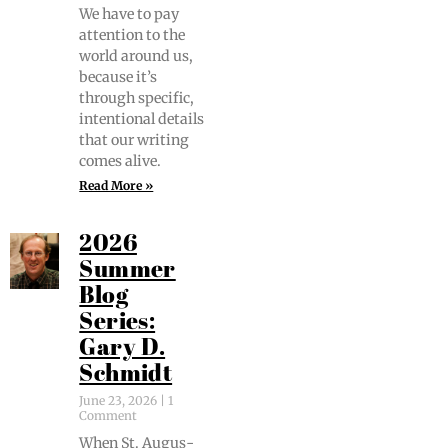
We have to pay
atten­tion to the
world around us,
because it’s
through spe­cif­ic,
inten­tion­al details
that our writ­ing
comes alive.
Read More »
2026
Summer
Blog
Series:
Gary D.
Schmidt
June 23, 2026
1
Comment
When St. Augus­