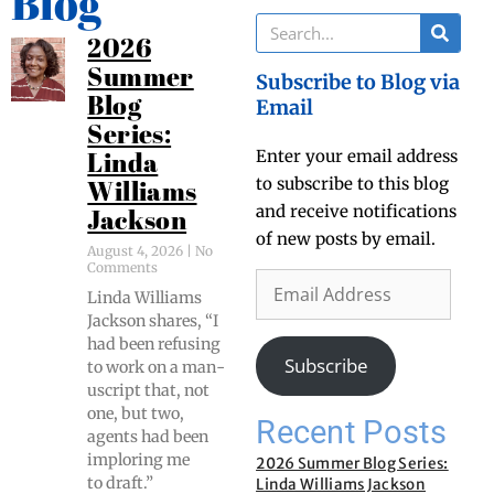
Blog
2026
Summer
Subscribe to Blog via
Blog
Email
Series:
Enter your email address
Linda
to subscribe to this blog
Williams
and receive notifications
Jackson
of new posts by email.
August 4, 2026
No
Comments
Lin­da Williams
Jack­son shares, “I
had been refus­ing
Subscribe
to work on a man­
u­script that, not
one, but two,
Recent Posts
agents had been
implor­ing me
2026 Summer Blog Series:
to draft.”
Linda Williams Jackson