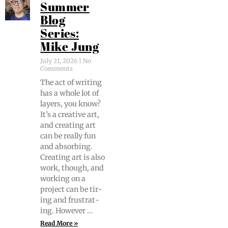
Summer
Blog
Series:
Mike Jung
July 21, 2026
No
Comments
The act of writ­ing
has a whole lot of
lay­ers, you know?
It’s a cre­ative art,
and cre­at­ing art
can be real­ly fun
and absorb­ing.
Cre­at­ing art is also
work, though, and
work­ing on a
project can be tir­
ing and frus­trat­
ing. However …
Read More »