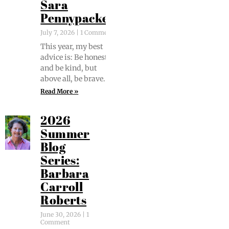
Sara
Pennypacker
July 7, 2026
1 Comment
This year, my best
advice is: Be hon­est
and be kind, but
above all, be brave.
Read More »
2026
Summer
Blog
Series:
Barbara
Carroll
Roberts
June 30, 2026
1
Comment