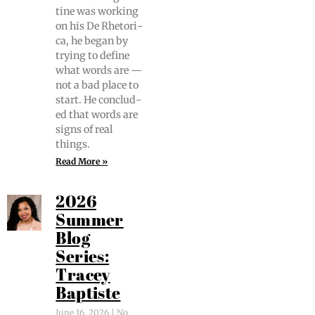
tine was work­ing
on his De Rhetor­i­
ca, he began by
try­ing to define
what words are —
not a bad place to
start. He con­clud­
ed that words are
signs of real
things.
Read More »
2026
Summer
Blog
Series:
Tracey
Baptiste
June 16, 2026
No