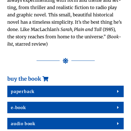
always exper­i­ment­ing with form and theme and set­
ting, from thriller and real­is­tic fic­tion to radio play
and graph­ic nov­el. This small, beau­ti­ful his­tor­i­cal
nov­el has a time­less sim­plic­i­ty. It’s the best thing he’s
done. Like MacLach­lan’s
Sarah, Plain and Tall
(1985),
the sto­ry reach­es from home to the uni­verse.”
(Book­
list
, starred review)
buy the book
paper­back
e‑book
audio book