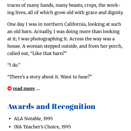
traces of many hands, many beasts, crops, the work­
ing lives, all of which grow old with grace and dignity.
One day I was in north­ern Cal­i­for­nia, look­ing at such
an old barn. Actu­al­ly, I was doing more than look­ing
at it; I was pho­tograph­ing it. Across the way was a
house. A woman stepped out­side, and from her porch,
called out, “Like that barn?”
“I do.”
“There’s a sto­ry about it. Want to hear?”
read more
…
Awards and Recognition
ALA Notable, 1995
IRA Teacher’s Choice, 1995