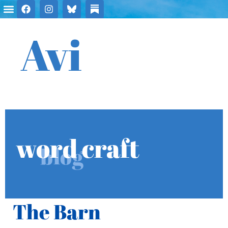
Avi
word craft
blog
The Barn