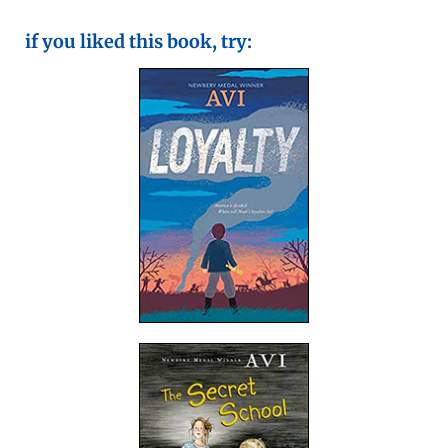
if you liked this book, try: