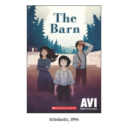
Scholas­tic, 1994