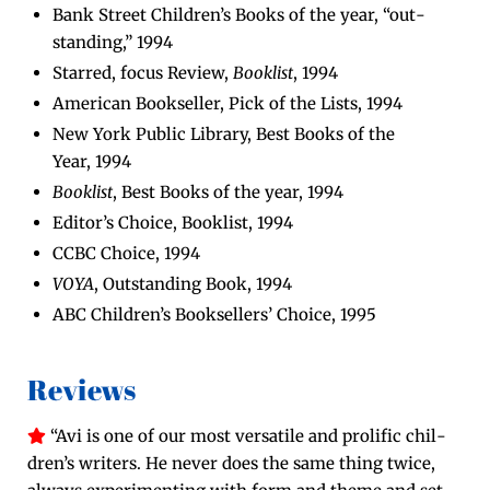
Bank Street Chil­dren’s Books of the year, “out­
stand­ing,” 1994
Starred, focus Review,
Book­list
, 1994
Amer­i­can Book­seller, Pick of the Lists, 1994
New York Pub­lic Library, Best Books of the
Year, 1994
Book­list
, Best Books of the year, 1994
Edi­tor’s Choice, Book­list, 1994
CCBC Choice, 1994
VOYA
, Out­stand­ing Book, 1994
ABC Chil­dren’s Book­sellers’ Choice, 1995
Reviews
“Avi is one of our most ver­sa­tile and pro­lif­ic chil­
dren’s writ­ers. He nev­er does the same thing twice,