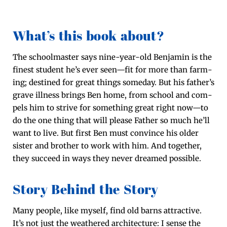
What’s this book about?
The school­mas­ter says nine-year-old Ben­jamin is the
finest stu­dent he’s ever seen—fit for more than farm­
ing; des­tined for great things some­day. But his father’s
grave ill­ness brings Ben home, from school and com­
pels him to strive for some­thing great right now—to
do the one thing that will please Father so much he’ll
want to live. But first Ben must con­vince his old­er
sis­ter and broth­er to work with him. And togeth­er,
they suc­ceed in ways they nev­er dreamed possible.
Story Behind the Story
Many peo­ple, like myself, find old barns attrac­tive.
It’s not just the weath­ered archi­tec­ture: I sense the