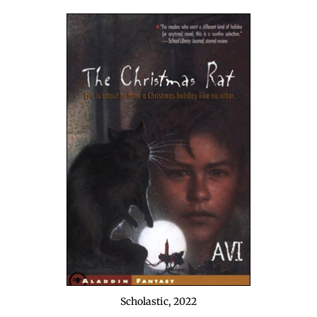
Scholas­tic, 2022