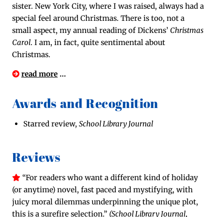
sis­ter. New York City, where I was raised, always had a
spe­cial feel around Christ­mas. There is too, not a
small aspect, my annu­al read­ing of Dick­ens’
Christ­mas
Car­ol
. I am, in fact, quite sen­ti­men­tal about
Christmas.
read more
…
Awards and Recognition
Starred review,
School Library Journal
Reviews
“For read­ers who want a dif­fer­ent kind of hol­i­day
(or any­time) nov­el, fast paced and mys­ti­fy­ing, with
juicy moral dilem­mas under­pin­ning the unique plot,
this is a sure­fire selec­tion.”
(School Library Jour­nal
,