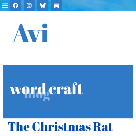
Avi
word craft
blog
The Christmas Rat