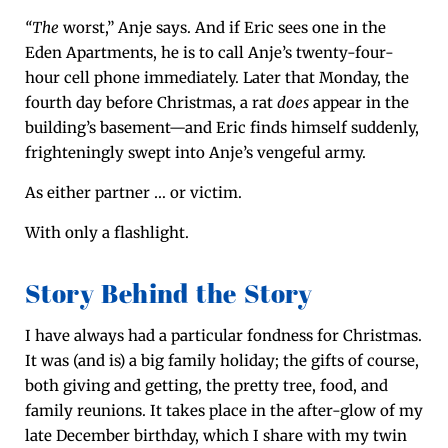
“The
worst,” Anje says. And if Eric sees one in the
Eden Apart­ments, he is to call Anje’s twen­ty-four-
hour cell phone imme­di­ate­ly. Lat­er that Mon­day, the
fourth day before Christ­mas, a rat
does
appear in the
build­ing’s basement—and Eric finds him­self sud­den­ly,
fright­en­ing­ly swept into Anje’s venge­ful army.
As either part­ner … or victim.
With only a flashlight.
Story Behind the Story
I have always had a par­tic­u­lar fond­ness for Christ­mas.
It was (and is) a big fam­i­ly hol­i­day; the gifts of course,
both giv­ing and get­ting, the pret­ty tree, food, and
fam­i­ly reunions. It takes place in the after-glow of my
late Decem­ber birth­day, which I share with my twin