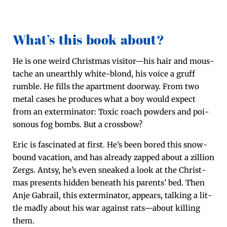
What’s this book about?
He is one weird Christ­mas visitor—his hair and mous­
tache an unearth­ly white-blond, his voice a gruff
rum­ble. He fills the apart­ment door­way. From two
met­al cas­es he pro­duces what a boy would expect
from an exter­mi­na­tor: Tox­ic roach pow­ders and poi­
so­nous fog bombs. But a crossbow?
Eric is fas­ci­nat­ed at first. He’s been bored this snow­
bound vaca­tion, and has already zapped about a zil­lion
Zergs. Antsy, he’s even sneaked a look at the Christ­
mas presents hid­den beneath his par­ents’ bed. Then
Anje Gabrail, this exter­mi­na­tor, appears, talk­ing a lit­
tle mad­ly about his war against rats—about killing
them.