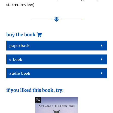
starred review)
buy the book
paper­back
e‑book
audio book
if you liked this book, try: