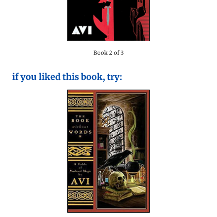
Book 2 of 3
if you liked this book, try: