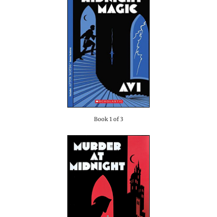
Book 1 of 3