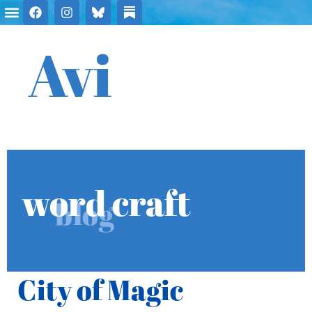
Avi
word craft
blog
City of Magic