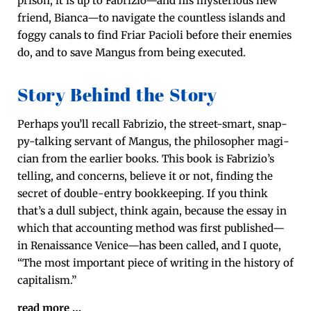
prison, it is up to Fabrizio—and his mys­te­ri­ous new
friend, Bianca—to nav­i­gate the count­less islands and
fog­gy canals to find Fri­ar Paci­oli before their ene­mies
do, and to save Man­gus from being executed.
Story Behind the Story
Per­haps you’ll recall Fab­rizio, the street-smart, snap­
py-talk­ing ser­vant of Man­gus, the philoso­pher magi­
cian from the ear­li­er books. This book is Fabrizio’s
telling, and con­cerns, believe it or not, find­ing the
secret of dou­ble-entry book­keep­ing. If you think
that’s a dull sub­ject, think again, because the essay in
which that account­ing method was first published—
in Renais­sance Venice—has been called, and I quote,
“The most impor­tant piece of writ­ing in the his­to­ry of
capitalism.”
read more
…