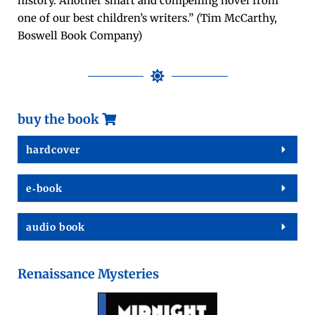
his­to­ry. Anoth­er smart and com­pelling nov­el from
one of our best chil­dren’s writ­ers.”
(
Tim McCarthy,
Boswell Book Company)
buy the book
hard­cov­er
e‑book
audio book
Renaissance Mysteries