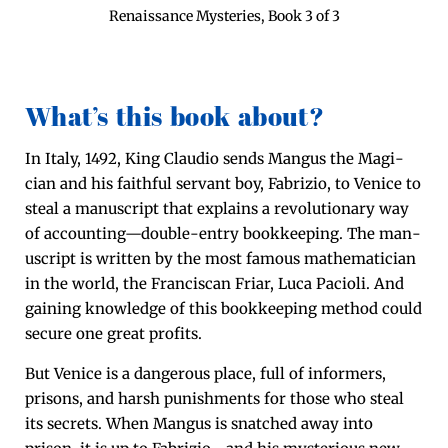
Renais­sance Mys­ter­ies, Book 3 of 3
What’s this book about?
In Italy, 1492, King Clau­dio sends Man­gus the Magi­
cian and his faith­ful ser­vant boy, Fab­rizio, to Venice to
steal a man­u­script that explains a rev­o­lu­tion­ary way
of accounting—double-entry book­keep­ing. The man­
u­script is writ­ten by the most famous math­e­mati­cian
in the world, the Fran­cis­can Fri­ar, Luca Paci­oli. And
gain­ing knowl­edge of this book­keep­ing method could
secure one great profits.
But Venice is a dan­ger­ous place, full of inform­ers,
pris­ons, and harsh pun­ish­ments for those who steal
its secrets. When Man­gus is snatched away into