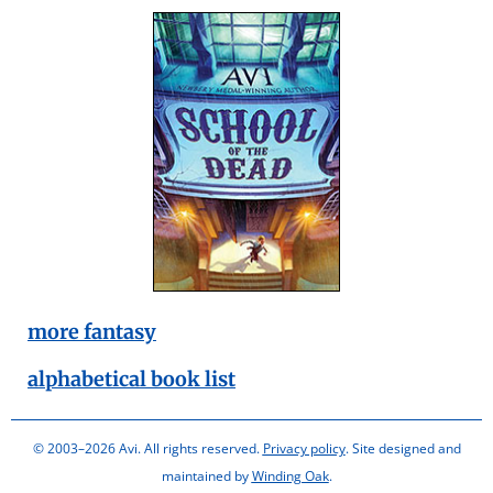
more fantasy
alphabetical book list
© 2003–2026 Avi. All rights reserved.
Privacy policy
. Site designed and
maintained by
Winding Oak
.