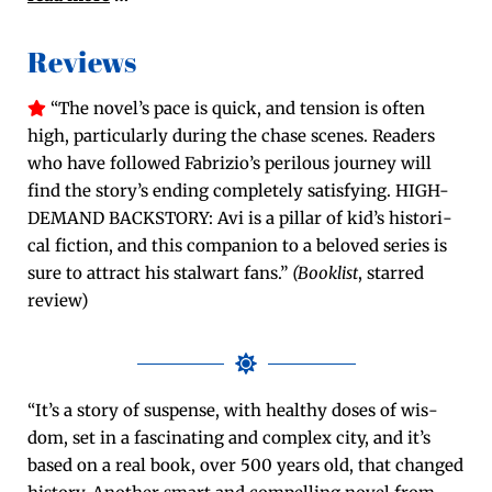
Reviews
“The novel’s pace is quick, and ten­sion is often
high, par­tic­u­lar­ly dur­ing the chase scenes. Read­ers
who have fol­lowed Fabrizio’s per­ilous jour­ney will
find the story’s end­ing com­plete­ly sat­is­fy­ing. HIGH-
DEMAND BACKSTORY: Avi is a pil­lar of kid’s his­tor­i­
cal fic­tion, and this com­pan­ion to a beloved series is
sure to attract his stal­wart fans.”
(Book­list
, starred
review)
“It’s a sto­ry of sus­pense, with healthy dos­es of wis­
dom, set in a fas­ci­nat­ing and com­plex city, and it’s
based on a real book, over 500 years old, that changed