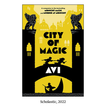
Scholas­tic, 2022