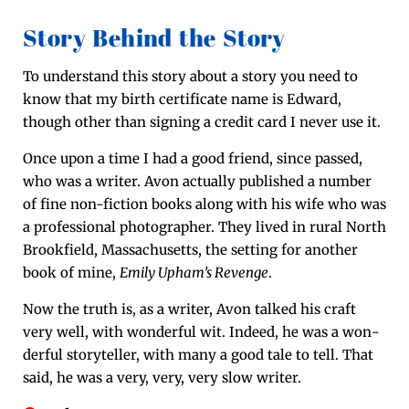
Story Behind the Story
To under­stand this sto­ry about a sto­ry you need to
know that my birth cer­tifi­cate name is Edward,
though oth­er than sign­ing a cred­it card I nev­er use it.
Once upon a time I had a good friend, since passed,
who was a writer. Avon actu­al­ly pub­lished a num­ber
of fine non-fic­tion books along with his wife who was
a pro­fes­sion­al pho­tog­ra­ph­er. They lived in rur­al North
Brook­field, Mass­a­chu­setts, the set­ting for anoth­er
book of mine,
Emi­ly Upham’s Revenge
.
Now the truth is, as a writer, Avon talked his craft
very well, with won­der­ful wit. Indeed, he was a won­
der­ful sto­ry­teller, with many a good tale to tell. That
said, he was a very, very, very slow writer.