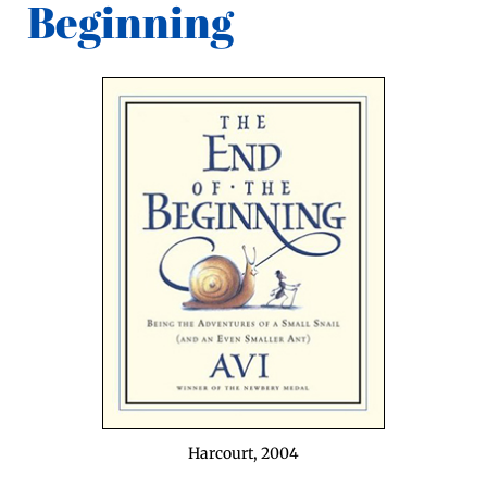
Beginning
Har­court, 2004