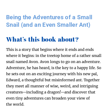
Being the Adventures of a Small
Snail (and an Even Smaller Ant)
What’s this book about?
This is a sto­ry that begins where it ends and ends
where it begins: in the tree­top home of a rather small
snail named Avon. Avon longs to go on an adven­ture.
Adven­ture, he has heard, is the key to a hap­py life. So
he sets out on an excit­ing jour­ney with his new pal,
Edward, a thought­ful but mis­in­formed ant. Togeth­er
they meet all man­ner of wise, weird, and intrigu­ing
creatures—including a dragon!—and dis­cov­er that
even tiny adven­tures can broad­en your view of
the world.