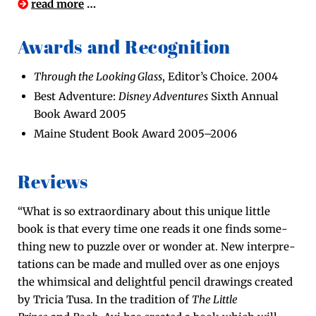
read more
…
Awards and Recognition
Through the Look­ing Glass
, Edi­tor’s Choice. 2004
Best Adven­ture:
Dis­ney Adven­tures
Sixth Annu­al
Book Award 2005
Maine Stu­dent Book Award 2005–2006
Reviews
“What is so extra­or­di­nary about this unique lit­tle
book is that every time one reads it one finds some­
thing new to puz­zle over or won­der at. New inter­pre­
ta­tions can be made and mulled over as one enjoys
the whim­si­cal and delight­ful pen­cil draw­ings cre­at­ed
by Tri­cia Tusa. In the tra­di­tion of
The Lit­tle