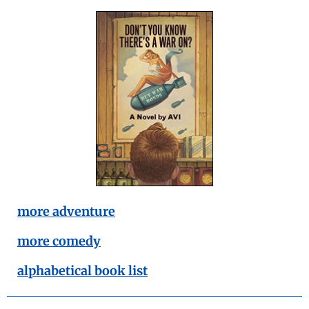
more adventure
more comedy
alphabetical book list