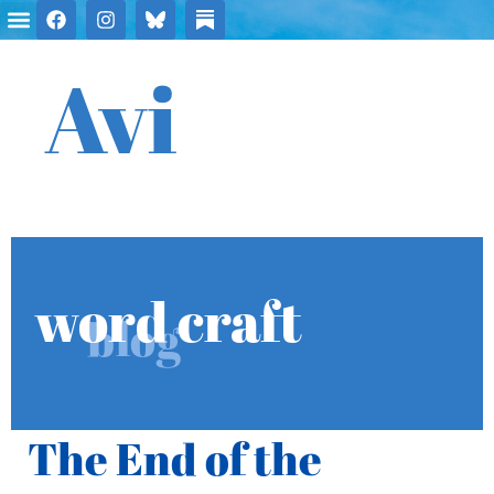
Avi
word craft
blog
The End of the