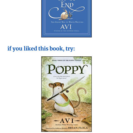
if you liked this book, try: