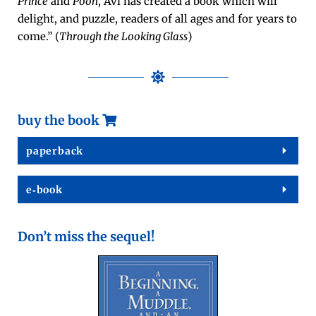
Prince
and
Pooh
, Avi has cre­at­ed a book which will
delight, and puz­zle, read­ers of all ages and for years to
come.” (
Through the Look­ing Glass
)
buy the book
paper­back
e‑book
Don’t miss the sequel!