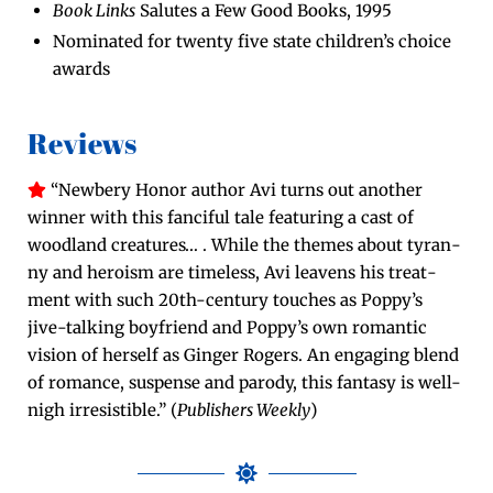
Book Links
Salutes a Few Good Books, 1995
Nom­i­nat­ed for twen­ty five state chil­dren’s choice
awards
Reviews
“New­bery Hon­or author Avi turns out anoth­er
win­ner with this fan­ci­ful tale fea­tur­ing a cast of
wood­land crea­tures… . While the themes about tyran­
ny and hero­ism are time­less, Avi leav­ens his treat­
ment with such 20th-cen­tu­ry touch­es as Pop­py’s
jive-talk­ing boyfriend and Pop­py’s own roman­tic
vision of her­self as Gin­ger Rogers. An engag­ing blend
of romance, sus­pense and par­o­dy, this fan­ta­sy is well-
nigh irre­sistible.” (
Pub­lish­ers Week­ly
)