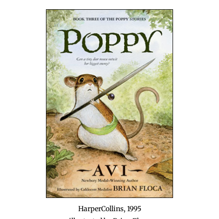
Harper­Collins, 1995