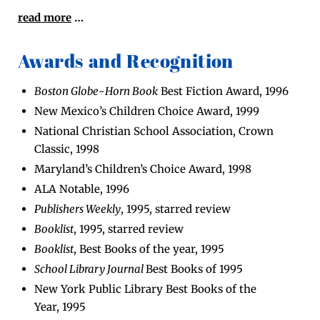
read more
…
Awards and Recognition
Boston Globe
-
Horn
Book
Best Fic­tion Award, 1996
New Mex­i­co’s Chil­dren Choice Award, 1999
Nation­al Chris­t­ian School Asso­ci­a­tion, Crown
Clas­sic, 1998
Mary­land’s Chil­dren’s Choice Award, 1998
ALA Notable, 1996
Pub­lish­ers Week­ly
, 1995, starred review
Book­list
, 1995, starred review
Book­list
, Best Books of the year, 1995
School Library Jour­nal
Best Books of 1995
New York Pub­lic Library Best Books of the
Year, 1995