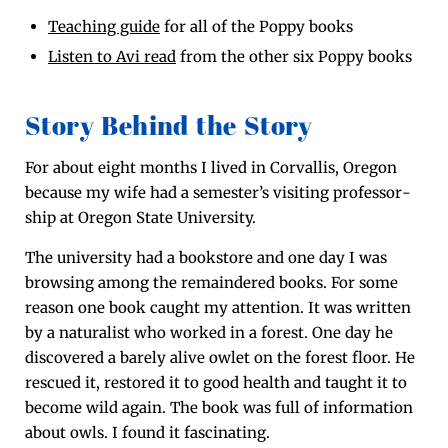
Teach­ing guide
for all of the Pop­py books
Lis­ten to Avi read
from the oth­er six Pop­py books
Story Behind the Story
For about eight months I lived in Cor­val­lis, Ore­gon
because my wife had a semester’s vis­it­ing pro­fes­sor­
ship at Ore­gon State University.
The uni­ver­si­ty had a book­store and one day I was
brows­ing among the remain­dered books. For some
rea­son one book caught my atten­tion. It was writ­ten
by a nat­u­ral­ist who worked in a for­est. One day he
dis­cov­ered a bare­ly alive owlet on the for­est floor. He
res­cued it, restored it to good health and taught it to
become wild again. The book was full of infor­ma­tion
about owls. I found it fascinating.