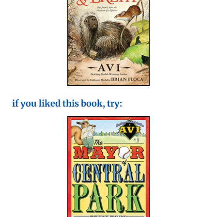
if you liked this book, try: