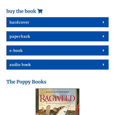
buy the book
hard­cov­er
paper­back
e‑book
audio book
The Poppy Books