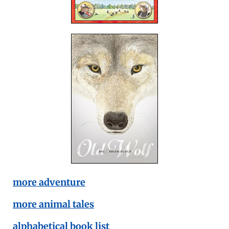
more adventure
more animal tales
alphabetical book list