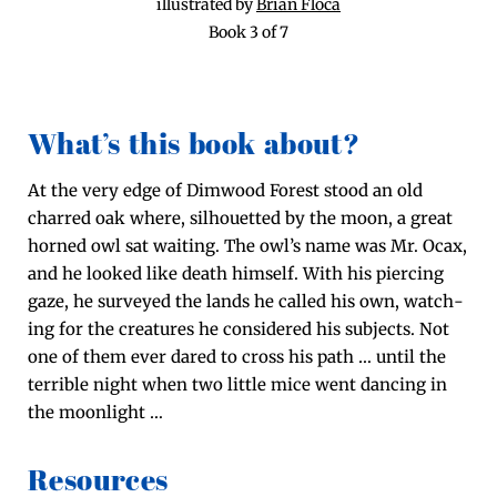
illus­trat­ed by
Bri­an Flo­ca
Book 3 of 7
What’s this book about?
At the very edge of Dim­wood For­est stood an old
charred oak where, sil­hou­et­ted by the moon, a great
horned owl sat wait­ing. The owl’s name was Mr. Ocax,
and he looked like death him­self. With his pierc­ing
gaze, he sur­veyed the lands he called his own, watch­
ing for the crea­tures he con­sid­ered his sub­jects. Not
one of them ever dared to cross his path … until the
ter­ri­ble night when two lit­tle mice went danc­ing in
the moonlight …
Resources