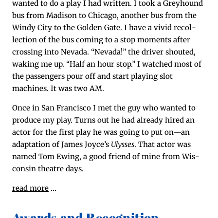
want­ed to do a play I had writ­ten. I took a Grey­hound
bus from Madi­son to Chica­go, anoth­er bus from the
Windy City to the Gold­en Gate. I have a vivid rec­ol­
lec­tion of the bus com­ing to a stop moments after
cross­ing into Neva­da. “Neva­da!” the dri­ver shout­ed,
wak­ing me up. “Half an hour stop.” I watched most of
the pas­sen­gers pour off and start play­ing slot
machines. It was two AM.
Once in San Fran­cis­co I met the guy who want­ed to
pro­duce my play. Turns out he had already hired an
actor for the first play he was going to put on—an
adap­ta­tion of James Joyce’s
Ulysses
. That actor was
named Tom Ewing, a good friend of mine from Wis­
con­sin the­atre days.
read more
…