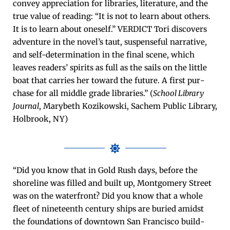
con­vey appre­ci­a­tion for libraries, lit­er­a­ture, and the
true val­ue of read­ing: “It is not to learn about oth­ers.
It is to learn about one­self.” VERDICT Tori dis­cov­ers
adven­ture in the novel’s taut, sus­pense­ful nar­ra­tive,
and self-deter­mi­na­tion in the final scene, which
leaves read­ers’ spir­its as full as the sails on the lit­tle
boat that car­ries her toward the future. A first pur­
chase for all mid­dle grade libraries.” (
School Library
Jour­nal
, Mary­beth Kozikows­ki, Sachem Pub­lic Library,
Hol­brook, NY)
“Did you know that in Gold Rush days, before the
shore­line was filled and built up, Mont­gomery Street
was on the water­front? Did you know that a whole
fleet of nine­teenth cen­tu­ry ships are buried amidst
the foun­da­tions of down­town San Fran­cis­co build­