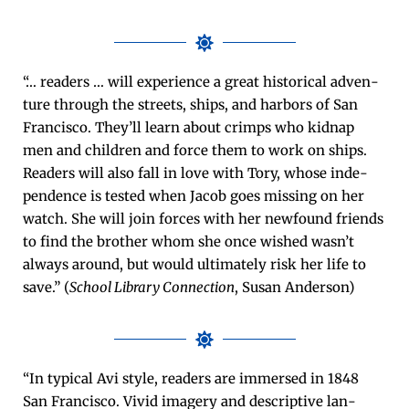
“… read­ers … will expe­ri­ence a great his­tor­i­cal adven­
ture through the streets, ships, and har­bors of San
Fran­cis­co. They’ll learn about crimps who kid­nap
men and chil­dren and force them to work on ships.
Read­ers will also fall in love with Tory, whose inde­
pen­dence is test­ed when Jacob goes miss­ing on her
watch. She will join forces with her new­found friends
to find the broth­er whom she once wished was­n’t
always around, but would ulti­mate­ly risk her life to
save.” (
School Library Con­nec­tion
, Susan Anderson)
“In typ­i­cal Avi style, read­ers are immersed in 1848
San Fran­cis­co. Vivid imagery and descrip­tive lan­