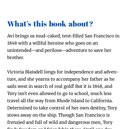
What’s this book about?
Avi brings us mud-caked, tent-filled San Fran­cis­co in
1848 with a will­ful hero­ine who goes on an
unintended—and perilous—adventure to save her
broth­er.
Vic­to­ria Blais­dell longs for inde­pen­dence and adven­
ture, and she yearns to accom­pa­ny her father as he
sails west in search of real gold! But it is 1848, and
Tory isn’t even allowed to go to school, much less
trav­el all the way from Rhode Island to Cal­i­for­nia.
Deter­mined to take con­trol of her own des­tiny, Tory
stows away on the ship. Though San Fran­cis­co is
fren­zied and full of wild and dan­ger­ous men, Tory