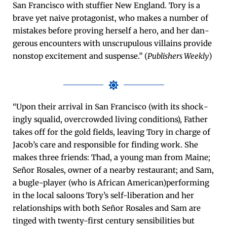
San Fran­cis­co with stuffi­er New Eng­land. Tory is a
brave yet naive pro­tag­o­nist, who makes a num­ber of
mis­takes before prov­ing her­self a hero, and her dan­
ger­ous encoun­ters with unscrupu­lous vil­lains pro­vide
non­stop excite­ment and sus­pense.” (
Pub­lish­ers Week­ly
)
“Upon their arrival in San Fran­cis­co (with its shock­
ing­ly squalid, over­crowd­ed liv­ing con­di­tions), Father
takes off for the gold fields, leav­ing Tory in charge of
Jacob’s care and respon­si­ble for find­ing work. She
makes three friends: Thad, a young man from Maine;
Señor Ros­ales, own­er of a near­by restau­rant; and Sam,
a bugle-play­er (who is African American)performing
in the local saloons Tory’s self-lib­er­a­tion and her
rela­tion­ships with both Señor Ros­ales and Sam are
tinged with twen­ty-first cen­tu­ry sen­si­bil­i­ties but