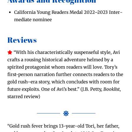
Awards and Recognition
Cal­i­for­nia Young Read­ers Medal 2022–2023 Inter­
me­di­ate nominee
Reviews
“With his char­ac­ter­is­ti­cal­ly sus­pense­ful style, Avi
crafts a rous­ing his­tor­i­cal adven­ture helmed by a
spir­it­ed pro­tag­o­nist whom read­ers will love. Tory’s
first-per­son nar­ra­tion fur­ther con­nects read­ers to the
gold rush–era sto­ry, which con­cludes with room for
future exploits. One of Avi’s best.” (J.B. Pet­ty,
Book­list
,
starred review)
“Gold rush fever brings 13-year-old Tori, her father,