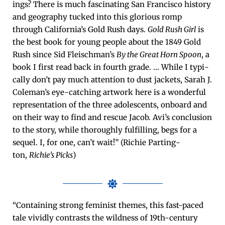
ings? There is much fas­ci­nat­ing San Fran­cis­co his­to­ry
and geog­ra­phy tucked into this glo­ri­ous romp
through California’s Gold Rush days.
Gold Rush Girl
is
the best book for young peo­ple about the 1849 Gold
Rush since Sid Fleischman’s
By the Great Horn Spoon
, a
book I first read back in fourth grade. … While I typ­i­
cal­ly don’t pay much atten­tion to dust jack­ets, Sarah J.
Coleman’s eye-catch­ing art­work here is a won­der­ful
rep­re­sen­ta­tion of the three ado­les­cents, onboard and
on their way to find and res­cue Jacob. Avi’s con­clu­sion
to the sto­ry, while thor­ough­ly ful­fill­ing, begs for a
sequel. I, for one, can’t wait!” (Richie Part­ing­
ton,
Richie’s Picks
)
“Con­tain­ing strong fem­i­nist themes, this fast-paced
tale vivid­ly con­trasts the wild­ness of 19th-cen­tu­ry