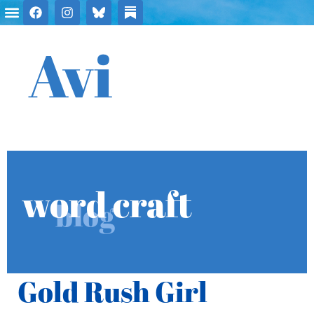
Avi
word craft
blog
Gold Rush Girl