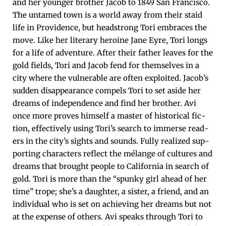
and her younger broth­er Jacob to 1849 San Fran­cis­co.
The untamed town is a world away from their staid
life in Prov­i­dence, but head­strong Tori embraces the
move. Like her lit­er­ary hero­ine Jane Eyre, Tori longs
for a life of adven­ture. After their father leaves for the
gold fields, Tori and Jacob fend for them­selves in a
city where the vul­ner­a­ble are often exploit­ed. Jacob’s
sud­den dis­ap­pear­ance com­pels Tori to set aside her
dreams of inde­pen­dence and find her broth­er. Avi
once more proves him­self a mas­ter of his­tor­i­cal fic­
tion, effec­tive­ly using Tori’s search to immerse read­
ers in the city’s sights and sounds. Ful­ly real­ized sup­
port­ing char­ac­ters reflect the mélange of cul­tures and
dreams that brought peo­ple to Cal­i­for­nia in search of
gold. Tori is more than the “spunky girl ahead of her
time” trope; she’s a daugh­ter, a sis­ter, a friend, and an
indi­vid­ual who is set on achiev­ing her dreams but not
at the expense of oth­ers. Avi speaks through Tori to