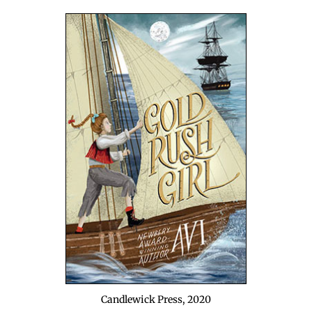
Can­dlewick Press, 2020