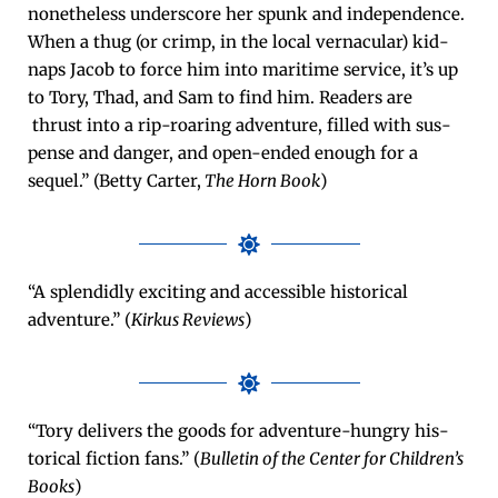
nonethe­less under­score her spunk and inde­pen­dence.
When a thug (or crimp, in the local ver­nac­u­lar) kid­
naps Jacob to force him into mar­itime ser­vice, it’s up
to Tory, Thad, and Sam to find him. Read­ers are
thrust into a rip-roar­ing adven­ture, filled with sus­
pense and dan­ger, and open-end­ed enough for a
sequel.” (Bet­ty Carter,
The Horn Book
)
“A splen­did­ly excit­ing and acces­si­ble his­tor­i­cal
adven­ture.” (
Kirkus Reviews
)
“Tory deliv­ers the goods for adven­ture-hun­gry his­
tor­i­cal fic­tion fans.” (
Bul­letin of the Cen­ter for Chil­dren’s
Books
)