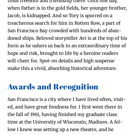
finds free­dom and friend­ship there. Until one day,
when Father is in the gold fields, her younger broth­er,
Jacob, is kid­napped. And so Tory is spurred on a
treach­er­ous search for him in Rot­ten Row, a part of
San Fran­cis­co Bay crowd­ed with hun­dreds of aban­
doned ships. Beloved sto­ry­teller Avi is at the top of his
form as he ush­ers us back to an extra­or­di­nary time of
hope and risk, brought to life by a hero­ine read­ers
will cheer for. Spot-on details and high sus­pense
make this a vivid, absorb­ing his­tor­i­cal adventure.
Awards and Recognition
San Fran­cis­co is a city where I have lived often, vis­it­
ed, and have great fond­ness for. I first went there in
the fall of 1961, hav­ing fin­ished my grad­u­ate class
time at the Uni­ver­si­ty of Wis­con­sin, Madi­son. A fel­
low I knew was set­ting up a new the­atre, and he