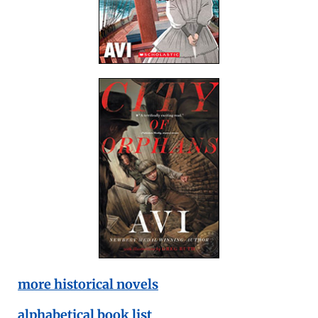
more historical novels
alphabetical book list