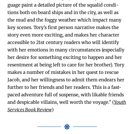
guage paint a detailed pic­ture of the squalid con­di­
tions both on board ships and in the city, as well as
the mud and the fog­gy weath­er which impact many
key scenes. Tory’s first per­son nar­ra­tive makes the
sto­ry even more excit­ing, and makes her char­ac­ter
acces­si­ble to 21st cen­tu­ry read­ers who will iden­ti­fy
with her emo­tions in many cir­cum­stances (espe­cial­ly
her desire for some­thing excit­ing to hap­pen and her
resent­ment at being left to care for her broth­er). Tory
makes a num­ber of mis­takes in her quest to res­cue
Jacob, and her will­ing­ness to admit them endears her
fur­ther to her friends and her read­ers. This is a fast-
paced adven­ture full of sus­pense, with lik­able friends
and despi­ca­ble vil­lains, well worth the voy­age.” (
Youth
Ser­vices Book Review
)