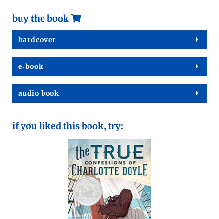
buy the book
hard­cov­er
e‑book
audio book
if you liked this book, try: