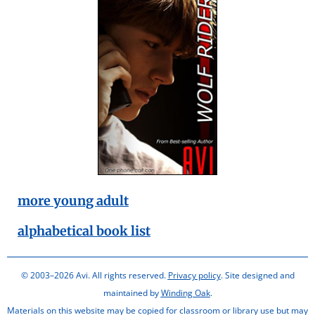
more young adult
alphabetical book list
© 2003–2026 Avi. All rights reserved.
Privacy policy
. Site designed and
maintained by
Winding Oak
.
Materials on this website may be copied for classroom or library use but may