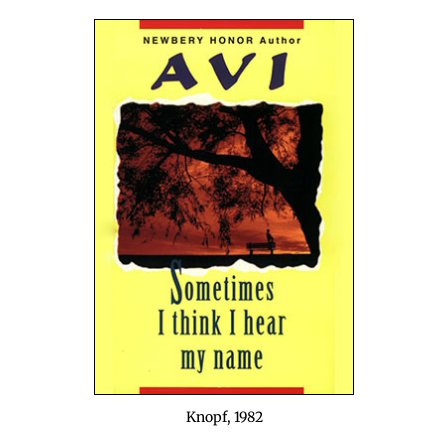
Knopf, 1982