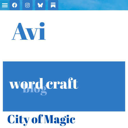
Avi
word craft
blog
City of Magic