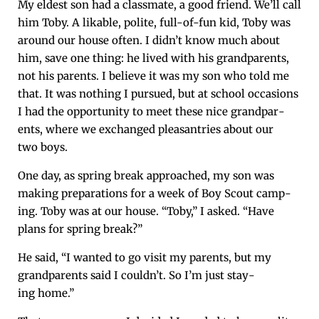
My eldest son had a class­mate, a good friend. We’ll call
him Toby. A lik­able, polite, full-of-fun kid, Toby was
around our house often. I didn’t know much about
him, save one thing: he lived with his grand­par­ents,
not his par­ents. I believe it was my son who told me
that. It was noth­ing I pur­sued, but at school occa­sions
I had the oppor­tu­ni­ty to meet these nice grand­par­
ents, where we exchanged pleas­antries about our
two boys.
One day, as spring break approached, my son was
mak­ing prepa­ra­tions for a week of Boy Scout camp­
ing. Toby was at our house. “Toby,” I asked. “Have
plans for spring break?”
He said, “I want­ed to go vis­it my par­ents, but my
grand­par­ents said I couldn’t. So I’m just stay­
ing home.”