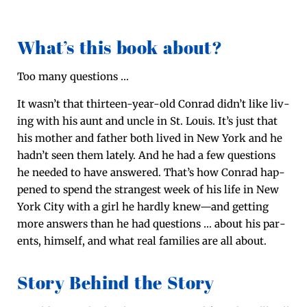
What’s this book about?
Too many questions …
It was­n’t that thir­teen-year-old Con­rad did­n’t like liv­
ing with his aunt and uncle in St. Louis. It’s just that
his moth­er and father both lived in New York and he
had­n’t seen them late­ly. And he had a few ques­tions
he need­ed to have answered. That’s how Con­rad hap­
pened to spend the strangest week of his life in New
York City with a girl he hard­ly knew—and get­ting
more answers than he had ques­tions … about his par­
ents, him­self, and what real fam­i­lies are all about.
Story Behind the Story