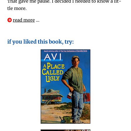
That gave me pause. I decid­ed I need­ed to know a lit­
tle more.
read more
…
if you liked this book, try: