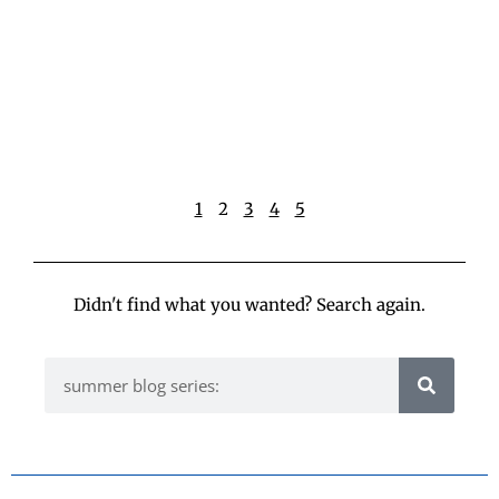
w
p
t
h
t
R
»
1
2
3
4
5
Didn't find what you wanted? Search again.