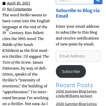
April 10, 2012
No Comments
Subscribe to Blog via
The word
thriller
seems to
Email
have come into the Eng­lish
Enter your email address
lan­guage at the end of the
th
to subscribe to this blog
19
Cen­tu­ry. Ken Fol­lett
and receive notifications
cites the 1903 nov­el
The
of new posts by email.
Rid­dle of the Sands
(Childers) as the first mod­
ern thriller. I’d sug­gest
The
Turn of the Screw
. James
Pat­ter­son, by way of def­i­
Subscribe
n­i­tion, speaks of the
thriller’s “inten­si­ty of
Recent Posts
emo­tions,” the build­ing of
2026 Summer Blog Series:
“appre­hen­sion.” I’m inter­
Linda Williams Jackson
est­ed because I’m work­ing
on a thriller. Not easy. As I
2026 Summer Blog Series: