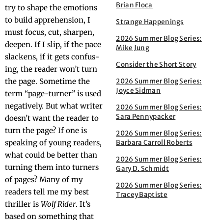
Brian Floca
try to shape the emo­tions
to build appre­hen­sion, I
Strange Happenings
must focus, cut, sharp­en,
2026 Summer Blog Series:
deep­en. If I slip, if the pace
Mike Jung
slack­ens, if it gets con­fus­
Consider the Short Story
ing, the read­er won’t turn
the page. Some­time the
2026 Summer Blog Series:
Joyce Sidman
term “page-turn­er” is used
neg­a­tive­ly. But what writer
2026 Summer Blog Series:
Sara Pennypacker
doesn’t want the read­er to
turn the page? If one is
2026 Summer Blog Series:
speak­ing of young read­ers,
Barbara Carroll Roberts
what could be bet­ter than
2026 Summer Blog Series:
turn­ing them into turn­ers
Gary D. Schmidt
of pages? Many of my
2026 Summer Blog Series:
read­ers tell me my best
Tracey Baptiste
thriller is
Wolf Rid­er
. It’s
based on some­thing that