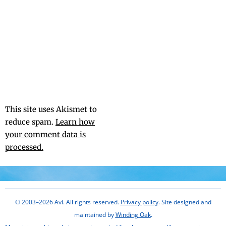
This site uses Akismet to
reduce spam.
Learn how
your comment data is
processed.
© 2003–2026 Avi. All rights reserved.
Privacy policy
. Site designed and
maintained by
Winding Oak
.