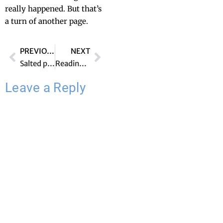
real­ly hap­pened. But that’s
a turn of anoth­er page.
PREVIOUS
NEXT
Salted peanuts
Reading out loud
Leave a Reply