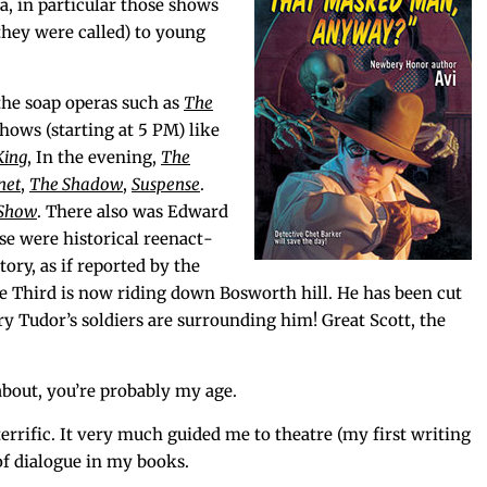
, in par­tic­u­lar those shows
 they were called) to young
the soap operas such as
The
shows (start­ing at 5 PM) like
King
, In the evening,
The
net
,
The Shad­ow
,
Sus­pense
.
 Show
. There also was Edward
se were his­tor­i­cal reen­act­
­ry, as if report­ed by the
 Third is now rid­ing down Bosworth hill. He has been cut
ry Tudor’s sol­diers are sur­round­ing him! Great Scott, the
bout, you’re prob­a­bly my age.
r­rif­ic. It very much guid­ed me to the­atre (my first writ­ing
of dia­logue in my books.