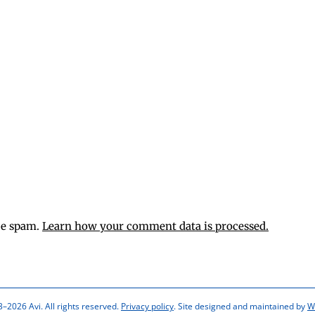
ce spam.
Learn how your comment data is processed.
–2026 Avi. All rights reserved.
Privacy policy
. Site designed and maintained by
W