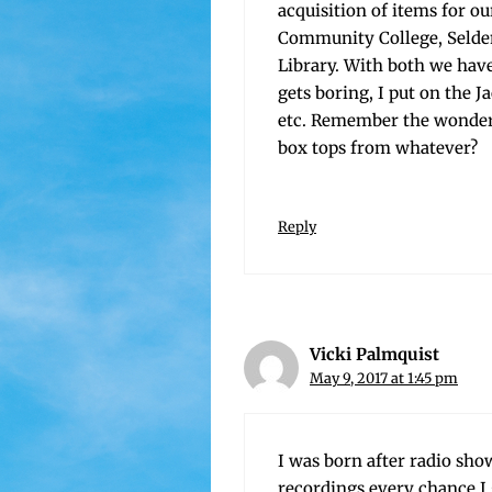
acqui­si­tion of items for o
Com­mu­ni­ty Col­lege, Selde
Library. With both we hav
gets bor­ing, I put on the 
etc. Remem­ber the won­der
box tops from whatever?
Reply
Vicki Palmquist
May 9, 2017 at 1:45 pm
I was born after radio show
record­ings every chance I g