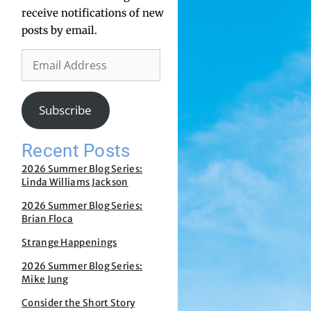
receive notifications of new
posts by email.
Subscribe
Recent Posts
2026 Summer Blog Series:
Linda Williams Jackson
2026 Summer Blog Series:
Brian Floca
Strange Happenings
2026 Summer Blog Series:
Mike Jung
Consider the Short Story