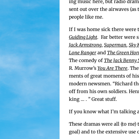
ing music here, but radio dra­ma
sent out over the air­waves (as
peo­ple like me.
If I was home sick there were 
Guid­ing Light
. Far bet­ter were 
Jack Arm­strong
,
Super­man
,
Sky 
Lone Ranger
and
The Green Hor­
The com­e­dy of
The Jack Ben­ny
R. Mur­row’s
You Are There
. The
ments of great moments of his­to
mod­ern news­men. “Richard the
off from his own sol­diers. Hen­
king … . ” Great stuff.
If you know what I’m talk­ing a
These dra­mas were all (to me) te
goal) and to the exten­sive use 