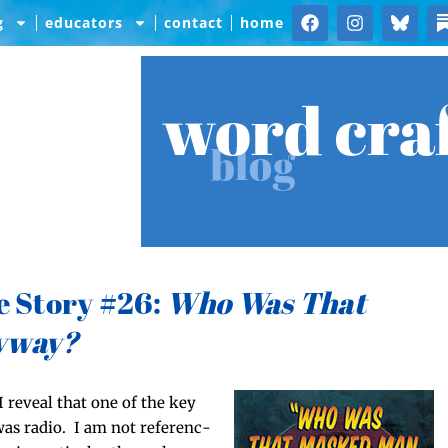
g
educators
contact
home
word cra
blog
e Story #26:
Who Was That
yway?
 reveal that one of the key
was radio. I am not ref­er­enc­