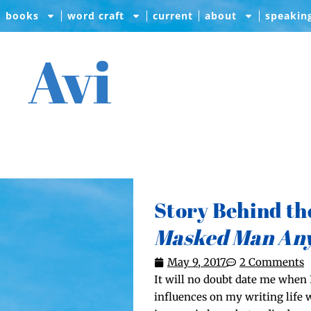
books
word craft
current
about
speakin
Avi
Story Behind th
Masked Man An
May 9, 2017
2 Comments
It will no doubt date me when I
influ­ences on my writ­ing life 