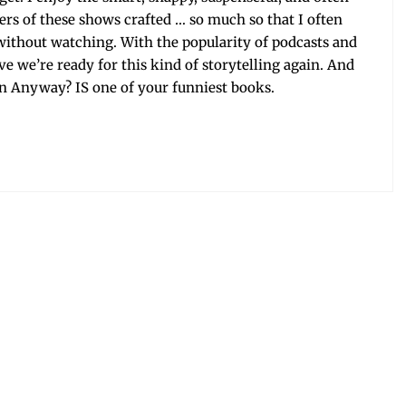
it­ers of these shows craft­ed … so much so that I often
 with­out watch­ing. With the pop­u­lar­i­ty of pod­casts and
eve we’re ready for this kind of sto­ry­telling again. And
ny­way? IS one of your fun­ni­est books.