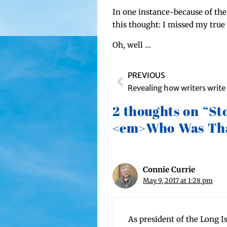
In one instance-because of the p
this thought: I missed my true w
Oh, well …
PREVIOUS
Revealing how writers write
2 thoughts on “St
<em>Who Was Tha
Connie Currie
May 9, 2017 at 1:28 pm
As pres­i­dent of the Long I