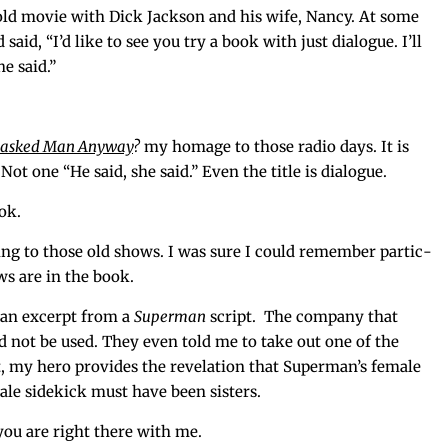
n old movie with Dick Jack­son and his wife, Nan­cy. At some
aid, “I’d like to see you try a book with just dia­logue. I’ll
he said.”
asked Man Any­way
?
my homage to those radio days. It is
 Not one “He said, she said.” Even the title is dialogue.
ook.
­ing to those old shows. I was sure I could remem­ber par­tic­
ws are in the book.
s an excerpt from a
Super­man
script. The com­pa­ny that
d not be used. They even told me to take out one of the
it, my hero pro­vides the rev­e­la­tion that Super­man’s female
ale side­kick must have been sisters.
 you are right there with me.