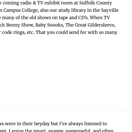
ur com­ing radio & TV exhib­it room at Suf­folk Coun­ty
n Cam­pus Col­lege, also our study library in the Sayville
e many of the old shows on tape and CD’s. When TV
Jack Ben­ny Show, Baby Snooks, The Great Gilder­sleeve,
 code rings, etc. That you could send for with so many
s were in their hey­day but I’ve always lis­tened to
et. I enjoy the smart, snap­py, sus­pense­ful, and often