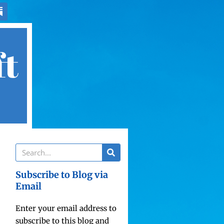
ft
Subscribe to Blog via
Email
Enter your email address to
subscribe to this blog and