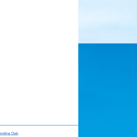
inding Oak
.