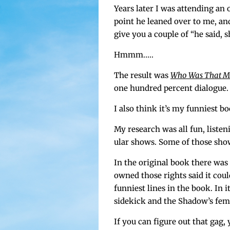
Years lat­er I was attend­ing a
point he leaned over to me, and s
give you a cou­ple of “he said, s
Hmmm.….
The result was
Who Was That M
one hun­dred per­cent dia­logue.
I also think it’s my fun­ni­est b
My research was all fun, lis­ten
u­lar shows. Some of those sho
In the orig­i­nal book there wa
owned those rights said it coul
fun­ni­est lines in the book. In 
side­kick and the Shad­ow’s fem
If you can fig­ure out that gag,