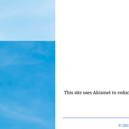
This site uses Akismet to redu
© 2003