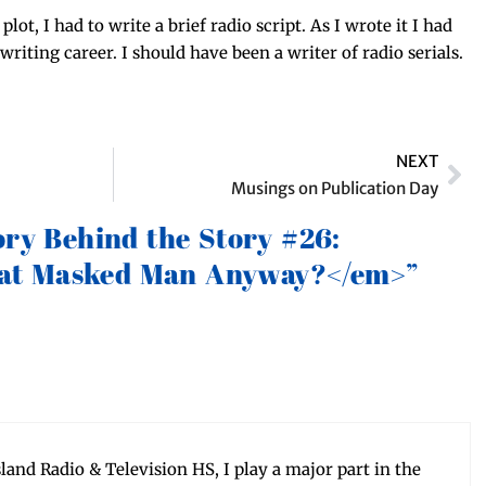
lot, I had to write a brief radio script. As I wrote it I had
rit­ing career. I should have been a writer of radio serials.
NEXT
Musings on Publication Day
ory Behind the Story #26:
t Masked Man Anyway?</em>”
sland Radio & Tele­vi­sion HS, I play a major part in the