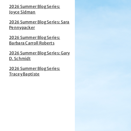
2026 Summer Blog Series:
Joyce Sidman
2026 Summer Blog Series: Sara
Pennypacker
2026 Summer Blog Series:
Barbara Carroll Roberts
2026 Summer Blog Series: Gary
D. Schmidt
2026 Summer Blog Series:
Tracey Baptiste