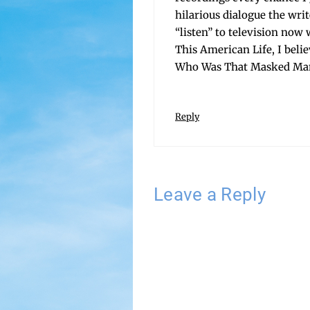
hilar­i­ous dia­logue the wr
“lis­ten” to tele­vi­sion now
This Amer­i­can Life, I beli
Who Was That Masked Man A
Reply
Leave a Reply