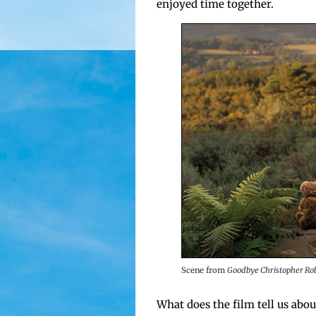
enjoyed time together.
Scene from
Good­bye Christo­pher Ro
What does the film tell us about 