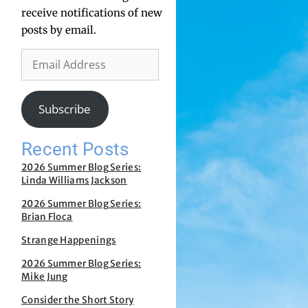
receive notifications of new
posts by email.
Subscribe
Recent Posts
2026 Summer Blog Series:
Linda Williams Jackson
2026 Summer Blog Series:
Brian Floca
Strange Happenings
2026 Summer Blog Series:
Mike Jung
Consider the Short Story