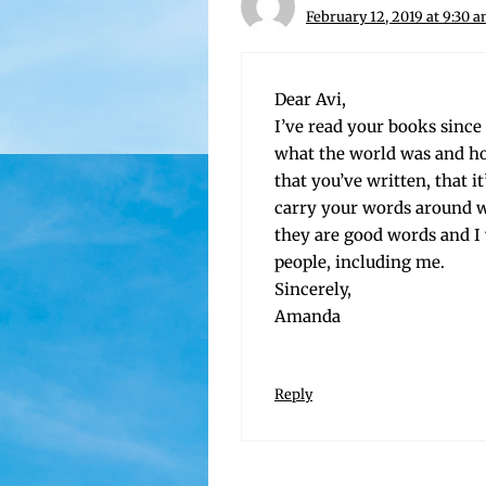
February 12, 2019 at 9:30 
Dear Avi,
I’ve read your books since I 
what the world was and how t
that you’ve writ­ten, that 
car­ry your words around w
they are good words and I
peo­ple, includ­ing me.
Sincerely,
Amanda
Reply