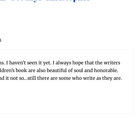
m
. I haven’t seen it yet. I always hope that the writ­ers
il­dren’s book are also beau­ti­ful of soul and hon­or­able.
und it not so…still there are some who write as they are.