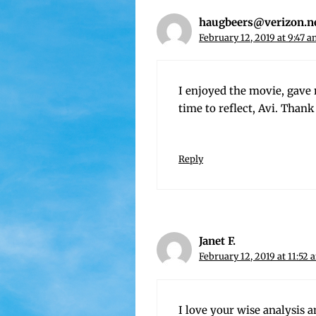
haugbeers@verizon.n
February 12, 2019 at 9:47 
I enjoyed the movie, gave 
time to reflect, Avi. Thank
Reply
Janet F.
February 12, 2019 at 11:52 
I love your wise analy­sis a