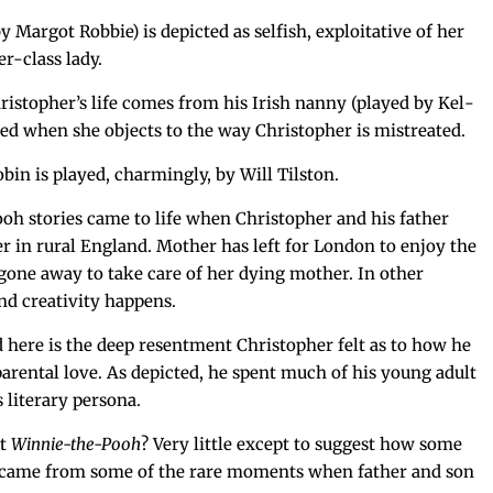
Mar­got Rob­bie) is depict­ed as self­ish, exploita­tive of her
er-class lady.
hristopher’s life comes from his Irish nan­ny (played by Kel­
d when she objects to the way Christo­pher is mistreated.
in is played, charm­ing­ly, by Will Tilston.
oh sto­ries came to life when Christo­pher and his father
r in rur­al Eng­land. Moth­er has left for Lon­don to enjoy the
 gone away to take care of her dying moth­er. In oth­er
 cre­ativ­i­ty happens.
ed here is the deep resent­ment Christo­pher felt as to how he
 parental love. As depict­ed, he spent much of his young adult
 lit­er­ary persona.
ut
Win­nie-the-Pooh
? Very lit­tle except to sug­gest how some
s came from some of the rare moments when father and son