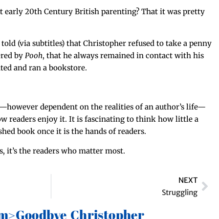
ear­ly 20th Cen­tu­ry British par­ent­ing? That it was pret­ty
old (via sub­ti­tles) that Christo­pher refused to take a pen­ny
ered by
Pooh
, that he always remained in con­tact with his
at­ed and ran a bookstore.
k—however depen­dent on the real­i­ties of an author’s life—
w read­ers enjoy it. It is fas­ci­nat­ing to think how lit­tle a
ished book once it is the hands of readers.
 it’s the read­ers who mat­ter most.
NEXT
Struggling
em>Goodbye Christopher