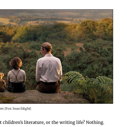
bin
[Fox Searchlight]
children’s lit­er­a­ture, or the writ­ing life? Nothing.