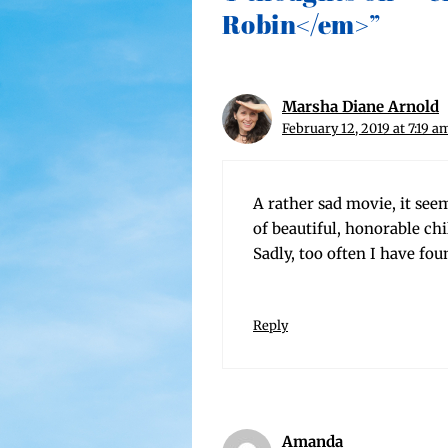
Robin</em>”
Marsha Diane Arnold
February 12, 2019 at 7:19 a
A rather sad movie, it seems
of beau­ti­ful, hon­or­able ch
Sad­ly, too often I have fo
Reply
Amanda