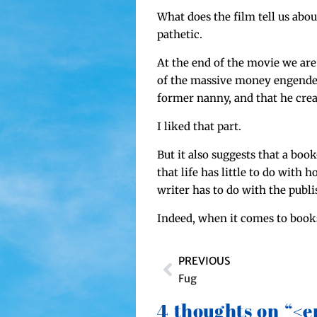
What does the film tell us about 
pathetic.
At the end of the movie we are t
of the mas­sive mon­ey engen­d
for­mer nan­ny, and that he cre­
I liked that part.
But it also sug­gests that a boo
that life has lit­tle to do with ho
writer has to do with the pub­l
Indeed, when it comes to books,
PREVIOUS
Fug
4 thoughts on “<