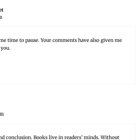
et
am
me time to pause. Your com­ments have also giv­en me
 you.
am
nd con­clu­sion. Books live in read­ers’ minds. With­out