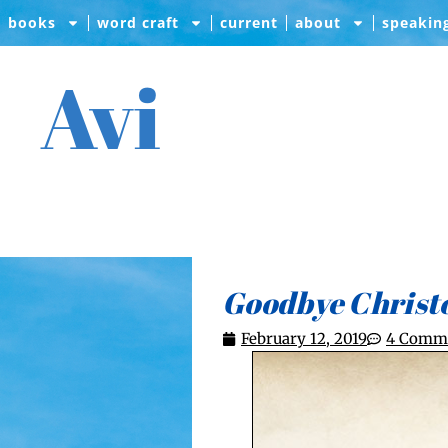
books
word craft
current
about
speakin
Avi
Goodbye Christ
February 12, 2019
4 Comm