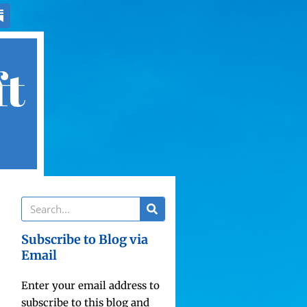
ft
Subscribe to Blog via
Email
Enter your email address to
subscribe to this blog and