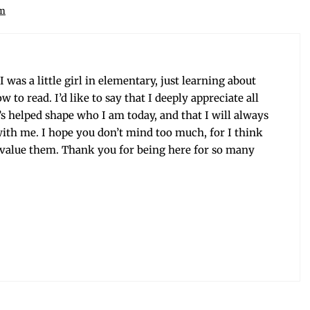
am
was a lit­tle girl in ele­men­tary, just learn­ing about
o read. I’d like to say that I deeply appre­ci­ate all
it’s helped shape who I am today, and that I will always
ith me. I hope you don’t mind too much, for I think
 val­ue them. Thank you for being here for so many