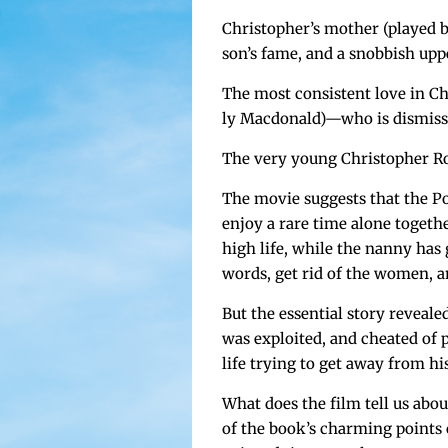
Christopher’s moth­er (played by 
son’s fame, and a snob­bish upp
The most con­sis­tent love in C
ly Macdonald)—who is dis­misse
The very young Christo­pher Rob
The movie sug­gests that the Po
enjoy a rare time alone togeth­e
high life, while the nan­ny has
words, get rid of the women, and
But the essen­tial sto­ry reveal
was exploit­ed, and cheat­ed of
life try­ing to get away from his
What does the film tell us abo
of the book’s charm­ing point