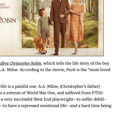
d­bye Christo­pher Robin
, which tells the life sto­ry of the boy
A.A. Milne. Accord­ing to the movie,
Pooh
is the “most loved
 life is a painful one. A.A. Milne, (Christopher’s father)
s a vet­er­an of World War One, and suf­fered from PTSD
very suc­cess­ful West End playwright—to suf­fer debil­i­
—to have a repressed emo­tion­al life—and a hard time being