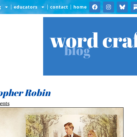
g
educators
contact
home
word cra
blog
opher Robin
ents