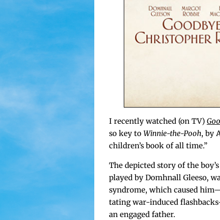
I recent­ly watched (on TV)
Goo
so key to
Win­nie-the-Pooh
, by 
children’s book of all time.”
The depict­ed sto­ry of the boy’s
played by Domh­nall Gleeso, wa
syn­drome, which caused him—a 
tat­ing war-induced flashbacks
an engaged father.