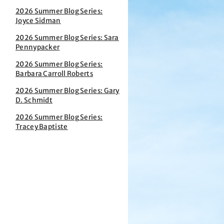
2026 Summer Blog Series:
Joyce Sidman
2026 Summer Blog Series: Sara
Pennypacker
2026 Summer Blog Series:
Barbara Carroll Roberts
2026 Summer Blog Series: Gary
D. Schmidt
2026 Summer Blog Series:
Tracey Baptiste