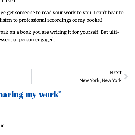
 like it.”
age get some­one to read your work to you. I can’t bear to
lis­ten to pro­fes­sion­al record­ings of my books.)
k on a book you are writ­ing it for your­self. But ulti­
ssen­tial per­son engaged.
NEXT
New York, New York
Sharing my work”
 am