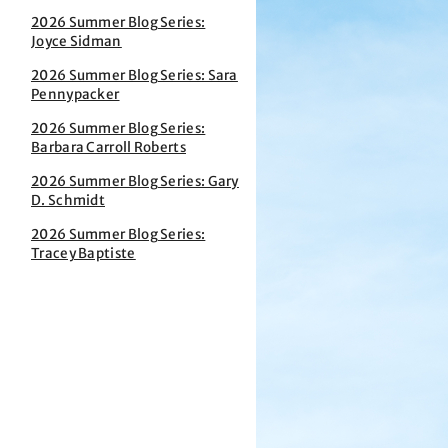
2026 Summer Blog Series:
Joyce Sidman
2026 Summer Blog Series: Sara
Pennypacker
2026 Summer Blog Series:
Barbara Carroll Roberts
2026 Summer Blog Series: Gary
D. Schmidt
2026 Summer Blog Series:
Tracey Baptiste