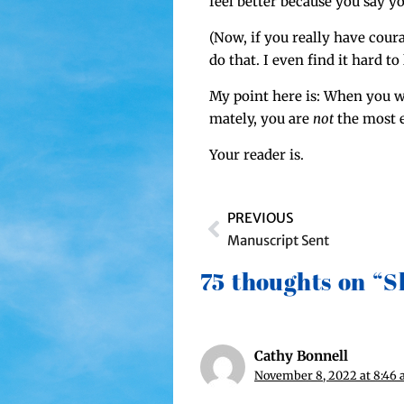
feel bet­ter because you say you
(Now, if you real­ly have cour
do that. I even find it hard to 
My point here is: When you wor
mate­ly, you are
not
the most e
Your read­er is.
PREVIOUS
Manuscript Sent
75 thoughts on “
Cathy Bonnell
November 8, 2022 at 8:46