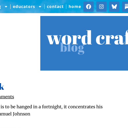
g
educators
contact
home
word cra
blog
k
mments
to be hanged in a fort­night, it con­cen­trates his
—Samuel Johnson