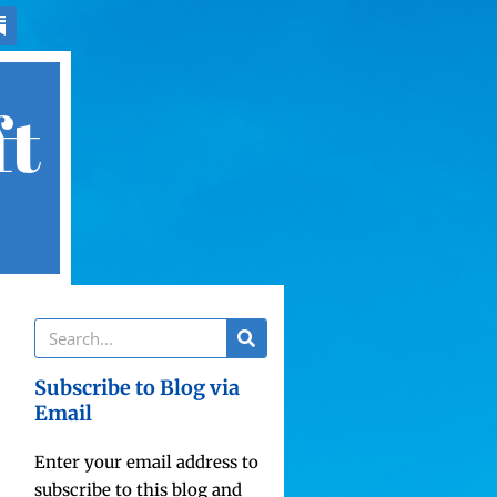
ft
Subscribe to Blog via
Email
Enter your email address to
subscribe to this blog and