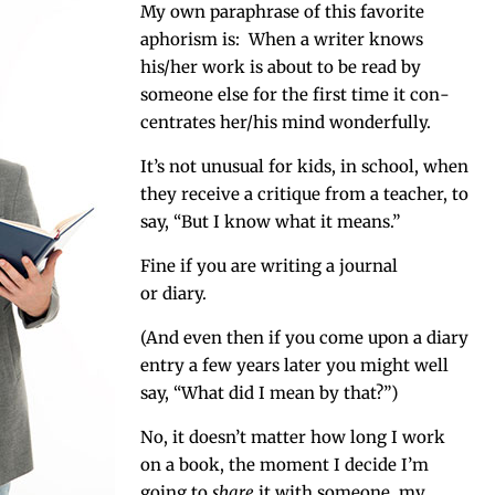
My own para­phrase of this favorite
apho­rism is: When a writer knows
his/her work is about to be read by
some­one else for the first time it con­
cen­trates her/his mind wonderfully.
It’s not unusu­al for kids, in school, when
they receive a cri­tique from a teacher, to
say, “But I know what it means.”
Fine if you are writ­ing a jour­nal
or diary.
(And even then if you come upon a diary
entry a few years lat­er you might well
say, “What did I mean by that?”)
No, it doesn’t mat­ter how long I work
on a book, the moment I decide I’m
going to
share
it with some­one, my