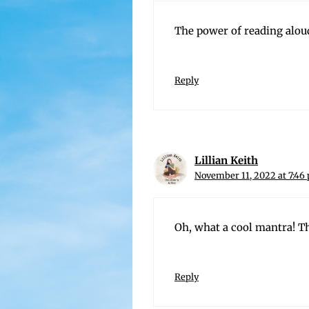
The pow­er of read­ing alou
Reply
Lillian Keith
November 11, 2022 at 7:46
Oh, what a cool mantra! Th
Reply