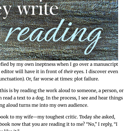
e­fied by my own inept­ness when I go over a man­u­script
di­tor will have it in front of
their
eyes. I dis­cov­er even
c­tu­a­tion). Or, far worse at times: plot failure.
this is by read­ing the work aloud to some­one, a per­son, or
 read a text to a dog. In the process, I see and hear things
d­ing aloud turns me into my own audience.
 book to my wife—my tough­est crit­ic. Today she asked,
book now that you are read­ing it to me? “No,” I reply, “I