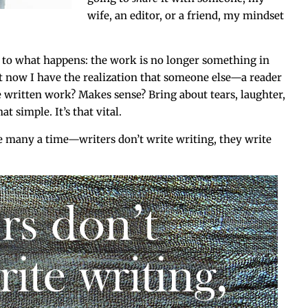
wife, an edi­tor, or a friend, my mind­set
 as to what hap­pens: the work is no longer some­thing in
now I have the real­iza­tion that some­one else—a reader
 writ­ten work? Makes sense? Bring about tears, laugh­ter,
hat sim­ple. It’s that vital.
many a time—writers don’t write writ­ing, they write