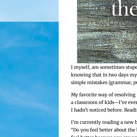
I myself, am some­times stu­p
know­ing that in two days my e
sim­ple mis­takes (gram­mar, pun
My favorite way of resolv­ing 
a class­room of kids—I’ve even
I hadn’t noticed before. Rea
I’m cur­rent­ly read­ing a new
“Do you feel bet­ter about the 