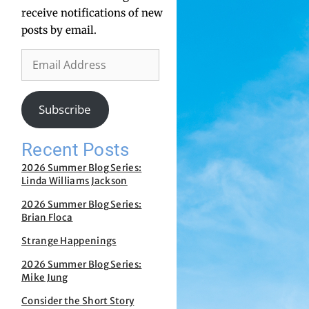
receive notifications of new
posts by email.
Subscribe
Recent Posts
2026 Summer Blog Series:
Linda Williams Jackson
2026 Summer Blog Series:
Brian Floca
Strange Happenings
2026 Summer Blog Series:
Mike Jung
Consider the Short Story