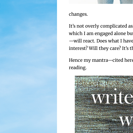
changes.
It’s not over­ly com­pli­cat­ed
which I am engaged alone but 
—will react. Does what I have
inter­est? Will they care? It’s t
Hence my mantra—cited here 
reading.