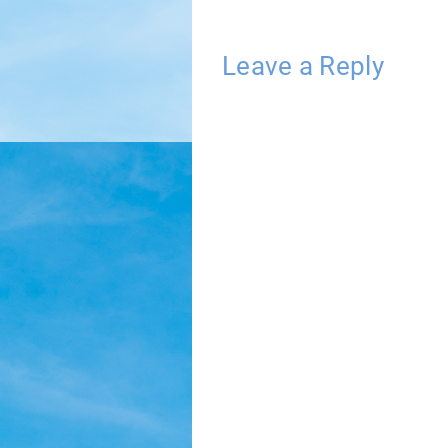
Leave a Reply