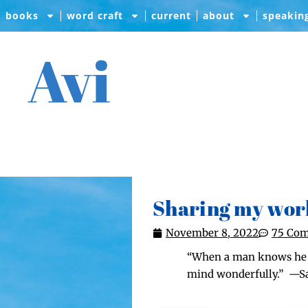
books
word craft
current
about
speakin
Avi
Sharing my wor
November 8, 2022
75 Co
“When a man knows he is 
mind won­der­ful­ly.” 