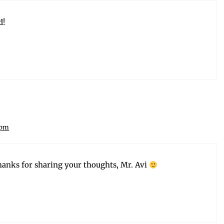
d!
 pm
anks for shar­ing your thoughts, Mr. Avi