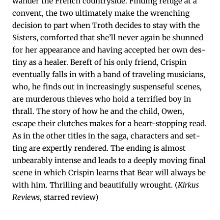
wan­der the French coun­try­side. Find­ing refuge at a
con­vent, the two ulti­mate­ly make the wrench­ing
deci­sion to part when Troth decides to stay with the
Sis­ters, com­fort­ed that she’ll nev­er again be shunned
for her appear­ance and hav­ing accept­ed her own des­
tiny as a heal­er. Bereft of his only friend, Crispin
even­tu­al­ly falls in with a band of trav­el­ing musi­cians,
who, he finds out in increas­ing­ly sus­pense­ful scenes,
are mur­der­ous thieves who hold a ter­ri­fied boy in
thrall. The sto­ry of how he and the child, Owen,
escape their clutch­es makes for a heart-stop­ping read.
As in the oth­er titles in the saga, char­ac­ters and set­
ting are expert­ly ren­dered. The end­ing is almost
unbear­ably intense and leads to a deeply mov­ing final
scene in which Crispin learns that Bear will always be
with him. Thrilling and beau­ti­ful­ly wrought. (
Kirkus
Reviews
, starred review)