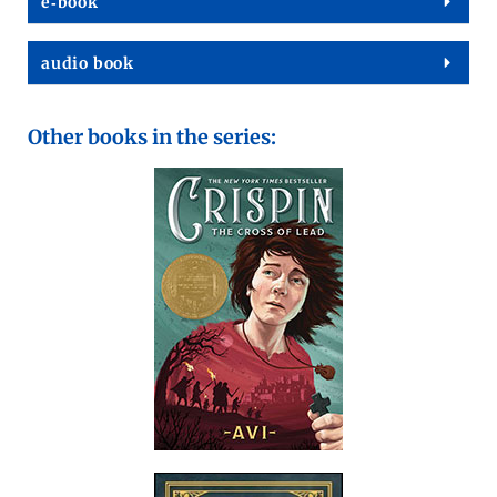
e‑book
audio book
Other books in the series: