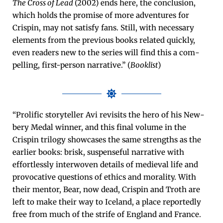
The Cross of Lead
(2002) ends here, the con­clu­sion,
which holds the promise of more adven­tures for
Crispin, may not sat­is­fy fans. Still, with nec­es­sary
ele­ments from the pre­vi­ous books relat­ed quick­ly,
even read­ers new to the series will find this a com­
pelling, first-per­son nar­ra­tive.” (
Book­list
)
“Pro­lif­ic sto­ry­teller Avi revis­its the hero of his New­
bery Medal win­ner, and this final vol­ume in the
Crispin tril­o­gy show­cas­es the same strengths as the
ear­li­er books: brisk, sus­pense­ful nar­ra­tive with
effort­less­ly inter­wo­ven details of medieval life and
provoca­tive ques­tions of ethics and moral­i­ty. With
their men­tor, Bear, now dead, Crispin and Troth are
left to make their way to Ice­land, a place report­ed­ly
free from much of the strife of Eng­land and France.