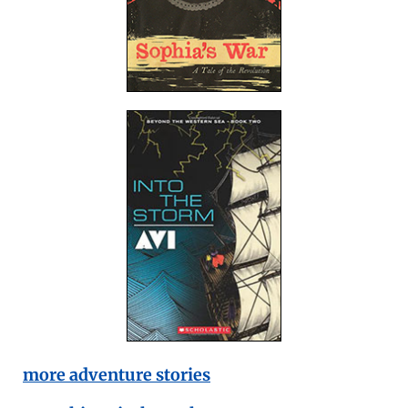
more adventure stories