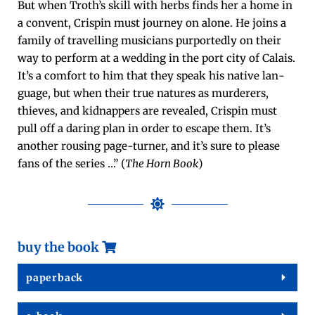
But when Troth’s skill with herbs finds her a home in
a con­vent, Crispin must jour­ney on alone. He joins a
fam­i­ly of trav­el­ling musi­cians pur­port­ed­ly on their
way to per­form at a wed­ding in the port city of Calais.
It’s a com­fort to him that they speak his native lan­
guage, but when their true natures as mur­der­ers,
thieves, and kid­nap­pers are revealed, Crispin must
pull off a dar­ing plan in order to escape them. It’s
anoth­er rous­ing page-turn­er, and it’s sure to please
fans of the series …” (
The Horn Book
)
buy the book
paper­back