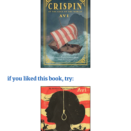
if you liked this book, try: