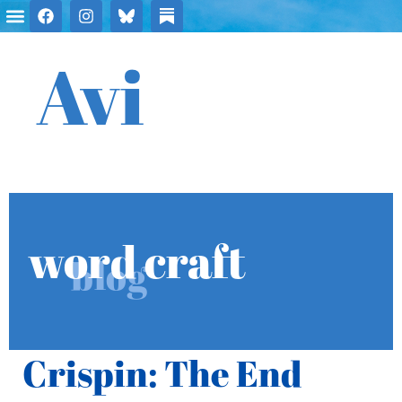
Avi
word craft
blog
Crispin: The End