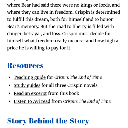
where Bear had said there were no kings or lords, and
where they can live in free­dom. Crispin is deter­mined
to ful­fill this dream, both for him­self and to hon­or
Bear’s mem­o­ry. But the road to lib­er­ty is filled with
dan­ger, betray­al, and loss. Crispin must decide for
him­self what free­dom real­ly means—and how high a
price he is will­ing to pay for it.
Resources
Teach­ing guide
for
Crispin: The End of Time
Study guides
for all three Crispin novels
Read an excerpt
from this book
Lis­ten to Avi read
from
Crispin: The End of Time
Story Behind the Story