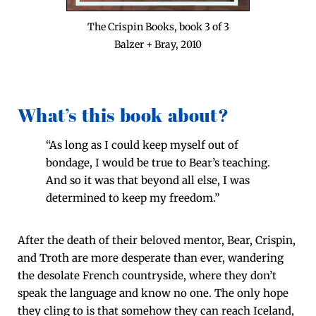
The Crispin Books, book 3 of 3
Balz­er + Bray, 2010
What’s this book about?
“As long as I could keep myself out of
bondage, I would be true to Bear’s teach­ing.
And so it was that beyond all else, I was
deter­mined to keep my freedom.”
After the death of their beloved men­tor, Bear, Crispin,
and Troth are more des­per­ate than ever, wan­der­ing
the des­o­late French coun­try­side, where they don’t
speak the lan­guage and know no one. The only hope
they cling to is that some­how they can reach Ice­land,