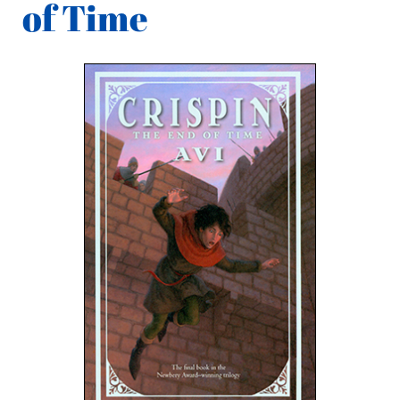
of Time