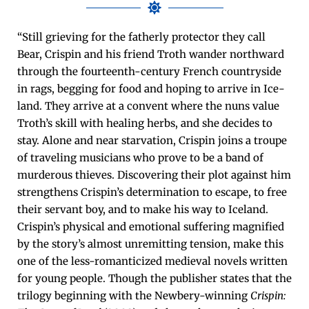
“Still griev­ing for the father­ly pro­tec­tor they call
Bear, Crispin and his friend Troth wan­der north­ward
through the four­teenth-cen­tu­ry French coun­try­side
in rags, beg­ging for food and hop­ing to arrive in Ice­
land. They arrive at a con­vent where the nuns val­ue
Troth’s skill with heal­ing herbs, and she decides to
stay. Alone and near star­va­tion, Crispin joins a troupe
of trav­el­ing musi­cians who prove to be a band of
mur­der­ous thieves. Dis­cov­er­ing their plot against him
strength­ens Crispin’s deter­mi­na­tion to escape, to free
their ser­vant boy, and to make his way to Ice­land.
Crispin’s phys­i­cal and emo­tion­al suf­fer­ing mag­ni­fied
by the story’s almost unremit­ting ten­sion, make this
one of the less-roman­ti­cized medieval nov­els writ­ten
for young peo­ple. Though the pub­lish­er states that the
tril­o­gy begin­ning with the New­bery-win­ning
Crispin: