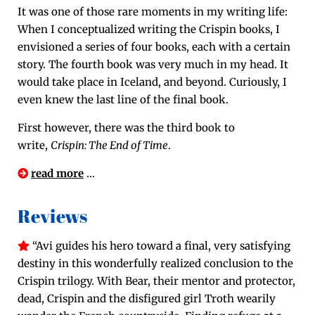
It was one of those rare moments in my writ­ing life:
When I con­cep­tu­al­ized writ­ing the Crispin books, I
envi­sioned a series of four books, each with a cer­tain
sto­ry. The fourth book was very much in my head. It
would take place in Ice­land, and beyond. Curi­ous­ly, I
even knew the last line of the final book.
First how­ev­er, there was the third book to
write,
Crispin: The End of Time
.
read more
…
Reviews
“Avi guides his hero toward a final, very sat­is­fy­ing
des­tiny in this won­der­ful­ly real­ized con­clu­sion to the
Crispin tril­o­gy. With Bear, their men­tor and pro­tec­tor,
dead, Crispin and the dis­fig­ured girl Troth weari­ly