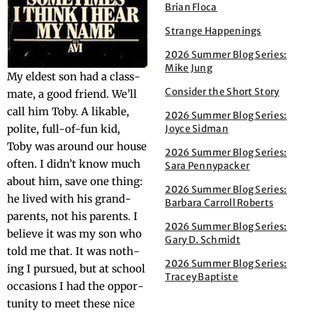
Brian Floca
Strange Happenings
2026 Summer Blog Series:
Mike Jung
My eldest son had a class­
Consider the Short Story
mate, a good friend. We’ll
call him Toby. A lik­able,
2026 Summer Blog Series:
polite, full-of-fun kid,
Joyce Sidman
Toby was around our house
2026 Summer Blog Series:
often. I did­n’t know much
Sara Pennypacker
about him, save one thing:
2026 Summer Blog Series:
he lived with his grand­
Barbara Carroll Roberts
par­ents, not his par­ents. I
2026 Summer Blog Series:
believe it was my son who
Gary D. Schmidt
told me that. It was noth­
2026 Summer Blog Series:
ing I pur­sued, but at school
Tracey Baptiste
occa­sions I had the oppor­
tu­ni­ty to meet these nice