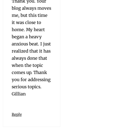
Thank you. Your
blog always moves
me, but this time
it was close to
home. My heart
began a heavy
anx­ious beat. I just
real­ized that it has
always done that
when the top­ic
comes up. Thank
you for address­ing
seri­ous topics.
Gillian
Reply