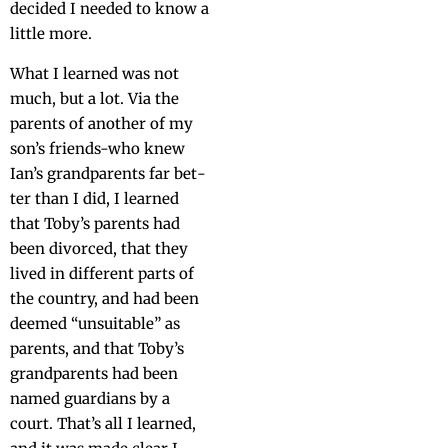
decid­ed I need­ed to know a
lit­tle more.
What I learned was not
much, but a lot. Via the
par­ents of anoth­er of my
son’s friends-who knew
Ian’s grand­par­ents far bet­
ter than I did, I learned
that Toby’s par­ents had
been divorced, that they
lived in dif­fer­ent parts of
the coun­try, and had been
deemed “unsuit­able” as
par­ents, and that Toby’s
grand­par­ents had been
named guardians by a
court. That’s all I learned,