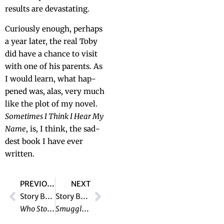
results are devastating.
Curi­ous­ly enough, per­haps
a year lat­er, the real Toby
did have a chance to vis­it
with one of his par­ents. As
I would learn, what hap­
pened was, alas, very much
like the plot of my nov­el.
Some­times I Think I Hear My
Name
, is, I think, the sad­
dest book I have ever
written.
PREVIOUS
NEXT
Story Behind the Story #11:
Story Behind the Story #13:
Who Stole the Wizard of Oz?
Smuggler’s Island