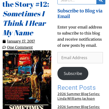
the Story #12:
Subscribe to Blog via
Sometimes I
Email
Think I Hear
Enter your email address
My Name
to subscribe to this blog
and receive notifications
January 17, 2017
of new posts by email.
One Comment
Subscribe
Recent Posts
2026 Summer Blog Series:
Linda Williams Jackson
2026 Summer Blog Series: