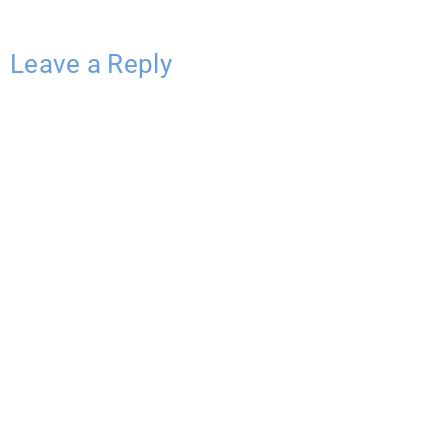
Leave a Reply