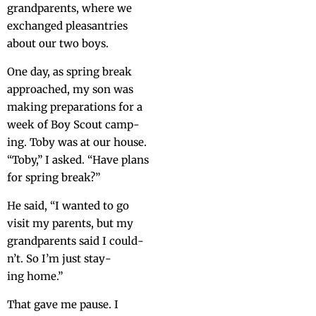
grand­par­ents, where we
exchanged pleas­antries
about our two boys.
One day, as spring break
approached, my son was
mak­ing prepa­ra­tions for a
week of Boy Scout camp­
ing. Toby was at our house.
“Toby,” I asked. “Have plans
for spring break?”
He said, “I want­ed to go
vis­it my par­ents, but my
grand­par­ents said I could­
n’t. So I’m just stay­
ing home.”
That gave me pause. I