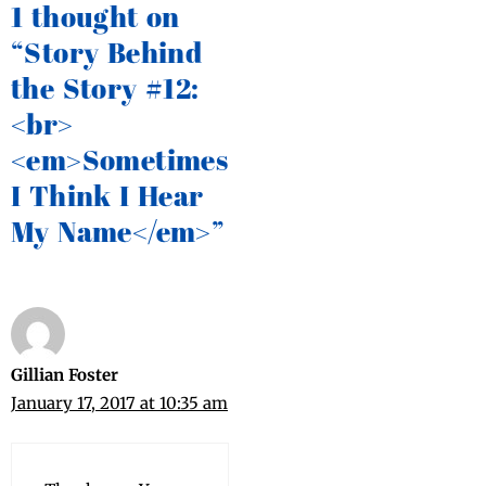
1 thought on
“Story Behind
the Story #12:
<br>
<em>Sometimes
I Think I Hear
My Name</em>”
Gillian Foster
January 17, 2017 at 10:35 am