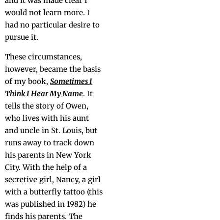
and it was made clear I
would not learn more. I
had no par­tic­u­lar desire to
pur­sue it.
These cir­cum­stances,
how­ev­er, became the basis
of my book,
Some­times I
Think I Hear My Name
. It
tells the sto­ry of Owen,
who lives with his aunt
and uncle in St. Louis, but
runs away to track down
his par­ents in New York
City. With the help of a
secre­tive girl, Nan­cy, a girl
with a but­ter­fly tat­too (this
was pub­lished in 1982) he
finds his par­ents. The