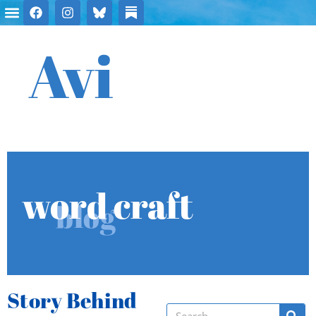
Avi
word craft
blog
Story Behind