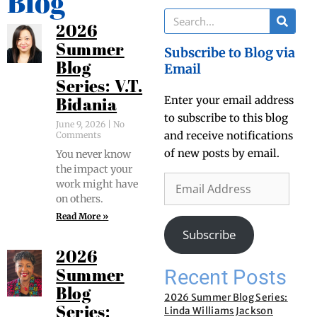
Blog
2026
Summer
Subscribe to Blog via
Blog
Email
Series: V.T.
Enter your email address
Bidania
to subscribe to this blog
June 9, 2026
No
and receive notifications
Comments
of new posts by email.
You nev­er know
the impact your
work might have
on others.
Read More »
Subscribe
2026
Recent Posts
Summer
Blog
2026 Summer Blog Series:
Series:
Linda Williams Jackson