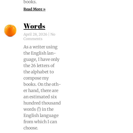
books.
Read More »
Words
April 28, 2026
No
Comments
As a writer using
the Eng­lish lan­
guage, I have only
the 26 let­ters of
the alpha­bet to
com­pose my
books. On the oth­
er hand, there are
an esti­mat­ed six
hun­dred thou­sand
words (!) in the
Eng­lish lan­guage
from which I can
choose.