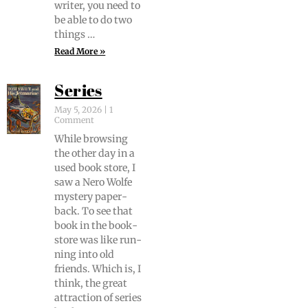
writer, you need to
be able to do two
things …
Read More »
Series
May 5, 2026
1
Comment
While brows­ing
the oth­er day in a
used book store, I
saw a Nero Wolfe
mys­tery paper­
back. To see that
book in the book­
store was like run­
ning into old
friends. Which is, I
think, the great
attrac­tion of series