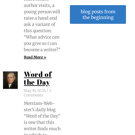
author vis­its, a
blog posts from
young per­son will
the beginning
raise a hand and
ask a vari­ant of
this ques­tion:
“What advice can
you give so I can
become a writer?”
Read More »
Word of
the Day
May 19, 2026
2
Comments
Mer­ri­am-Web­
ster’s dai­ly blog
“Word of the Day”
is one that this
writer finds much