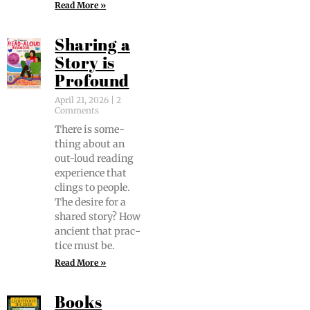
Read More »
Sharing a
Story is
Profound
April 21, 2026
2
Comments
There is some­
thing about an
out-loud read­ing
expe­ri­ence that
clings to peo­ple.
The desire for a
shared sto­ry? How
ancient that prac­
tice must be.
Read More »
Books