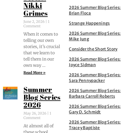
Nikki
2026 Summer Blog Series:
Grimes
Brian Floca
June 2, 2026
1
Strange Happenings
Comment
2026 Summer Blog Series:
When it comes to
Mike Jung
telling our own
sto­ries, it’s cru­cial
Consider the Short Story
that we learn to
tell them in our
2026 Summer Blog Series:
Joyce Sidman
own way …
Read More »
2026 Summer Blog Series:
Sara Pennypacker
Summer
2026 Summer Blog Series:
Barbara Carroll Roberts
Blog Series
2026
2026 Summer Blog Series:
Gary D. Schmidt
May 26, 2026
1
Comment
2026 Summer Blog Series:
At almost all of
Tracey Baptiste
these school