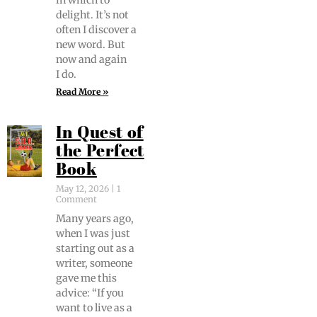
in which to
delight. It’s not
often I dis­cov­er a
new word. But
now and again
I do.
Read More »
In Quest of
the Perfect
Book
May 12, 2026
1
Comment
Many years ago,
when I was just
start­ing out as a
writer, some­one
gave me this
advice: “If you
want to live as a