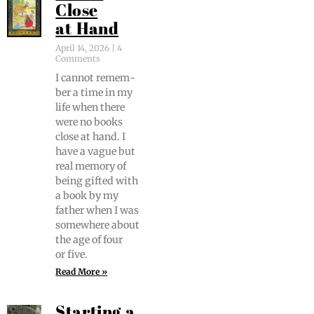
Close
at Hand
April 14, 2026
4
Comments
I can­not remem­
ber a time in my
life when there
were no books
close at hand. I
have a vague but
real mem­o­ry of
being gift­ed with
a book by my
father when I was
some­where about
the age of four
or five.
Read More »
Starting a