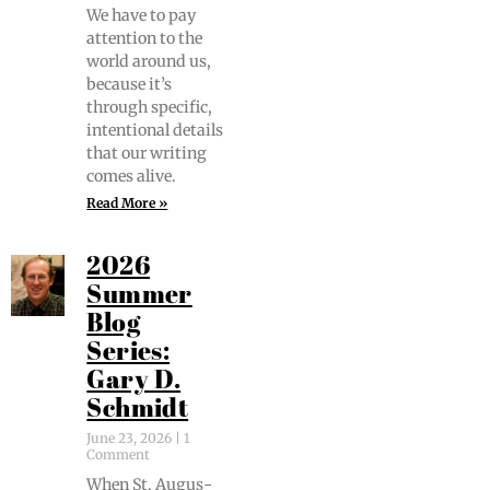
We have to pay
atten­tion to the
world around us,
because it’s
through spe­cif­ic,
inten­tion­al details
that our writ­ing
comes alive.
Read More »
2026
Summer
Blog
Series:
Gary D.
Schmidt
June 23, 2026
1
Comment
When St. Augus­