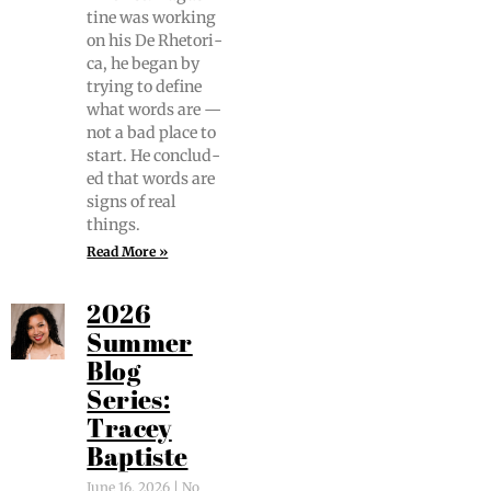
tine was work­ing
on his De Rhetor­i­
ca, he began by
try­ing to define
what words are —
not a bad place to
start. He con­clud­
ed that words are
signs of real
things.
Read More »
2026
Summer
Blog
Series:
Tracey
Baptiste
June 16, 2026
No