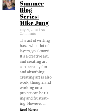
Summer
Blog
Series:
Mike Jung
July 21, 2026
No
Comments
The act of writ­ing
has a whole lot of
lay­ers, you know?
It’s a cre­ative art,
and cre­at­ing art
can be real­ly fun
and absorb­ing.
Cre­at­ing art is also
work, though, and
work­ing on a
project can be tir­
ing and frus­trat­
ing. However …
Read More »