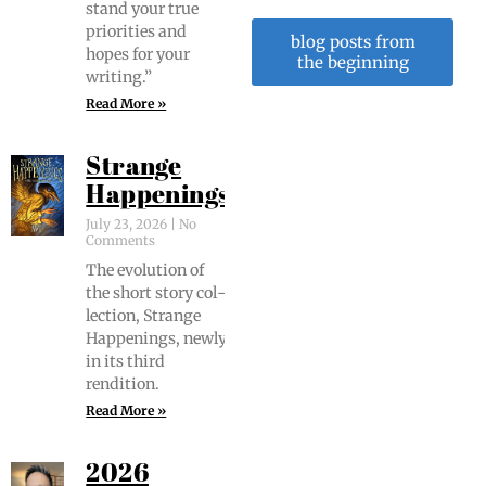
stand your true
pri­or­i­ties and
blog posts from
hopes for your
the beginning
writing.”
Read More »
Strange
Happenings
July 23, 2026
No
Comments
The evo­lu­tion of
the short sto­ry col­
lec­tion, Strange
Hap­pen­ings, new­ly
in its third
rendition.
Read More »
2026