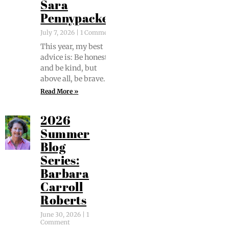
Sara
Pennypacker
July 7, 2026
1 Comment
This year, my best
advice is: Be hon­est
and be kind, but
above all, be brave.
Read More »
2026
Summer
Blog
Series:
Barbara
Carroll
Roberts
June 30, 2026
1
Comment