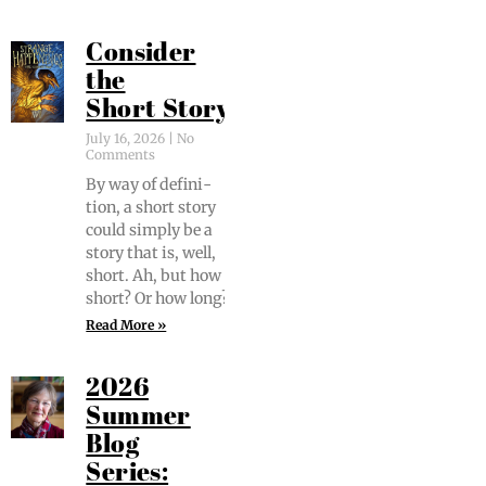
Consider
the
Short Story
July 16, 2026
No
Comments
By way of def­i­n­i­
tion, a short sto­ry
could sim­ply be a
sto­ry that is, well,
short. Ah, but how
short? Or how long?
Read More »
2026
Summer
Blog
Series: