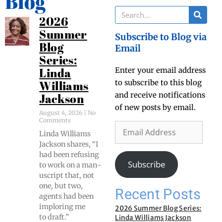
Blog
2026
Summer
Subscribe to Blog via
Blog
Email
Series:
Enter your email address
Linda
to subscribe to this blog
Williams
and receive notifications
Jackson
of new posts by email.
August 4, 2026
No
Comments
Lin­da Williams
Jack­son shares, “I
had been refus­ing
Subscribe
to work on a man­
u­script that, not
one, but two,
Recent Posts
agents had been
implor­ing me
2026 Summer Blog Series:
to draft.”
Linda Williams Jackson