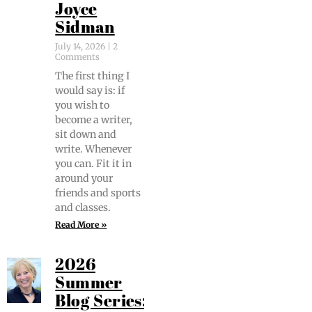
Joyce
Sidman
July 14, 2026
2
Comments
The first thing I
would say is: if
you wish to
become a writer,
sit down and
write. When­ev­er
you can. Fit it in
around your
friends and sports
and classes.
Read More »
2026
Summer
Blog Series: