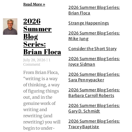
Read More »
2026 Summer Blog Series:
Brian Floca
2026
Strange Happenings
Summer
2026 Summer Blog Series:
Blog
Mike Jung
Series:
Consider the Short Story
Brian Floca
2026 Summer Blog Series:
July 28, 2026
1
Joyce Sidman
Comment
From Bri­an Flo­ca,
2026 Summer Blog Series:
“writ­ing is a way
Sara Pennypacker
of think­ing, a way
2026 Summer Blog Series:
of fig­ur­ing things
Barbara Carroll Roberts
out, and in the
gen­uine work of
2026 Summer Blog Series:
writ­ing and
Gary D. Schmidt
rewrit­ing (and
2026 Summer Blog Series:
rewrit­ing) you will
Tracey Baptiste
begin to under­