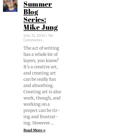
Summer
Blog
Series:
Mike Jung
July 21, 2026
No
Comments
The act of writ­ing
has a whole lot of
lay­ers, you know?
It’s a cre­ative art,
and cre­at­ing art
can be real­ly fun
and absorb­ing.
Cre­at­ing art is also
work, though, and
work­ing on a
project can be tir­
ing and frus­trat­
ing. However …
Read More »