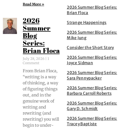
Read More »
2026 Summer Blog Series:
Brian Floca
2026
Strange Happenings
Summer
2026 Summer Blog Series:
Blog
Mike Jung
Series:
Consider the Short Story
Brian Floca
2026 Summer Blog Series:
July 28, 2026
1
Joyce Sidman
Comment
From Bri­an Flo­ca,
2026 Summer Blog Series:
“writ­ing is a way
Sara Pennypacker
of think­ing, a way
2026 Summer Blog Series:
of fig­ur­ing things
Barbara Carroll Roberts
out, and in the
gen­uine work of
2026 Summer Blog Series:
writ­ing and
Gary D. Schmidt
rewrit­ing (and
2026 Summer Blog Series:
rewrit­ing) you will
Tracey Baptiste
begin to under­