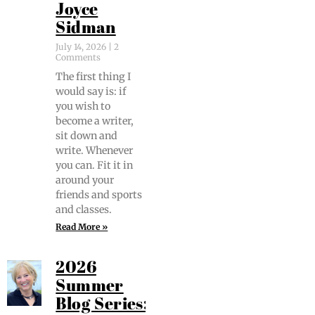
Joyce
Sidman
July 14, 2026
2
Comments
The first thing I
would say is: if
you wish to
become a writer,
sit down and
write. When­ev­er
you can. Fit it in
around your
friends and sports
and classes.
Read More »
2026
Summer
Blog Series: