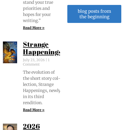
stand your true
pri­or­i­ties and
blog posts from
hopes for your
the beginning
writing.”
Read More »
Strange
Happenings
July 23, 2026
1
Comment
The evo­lu­tion of
the short sto­ry col­
lec­tion, Strange
Hap­pen­ings, new­ly
in its third
rendition.
Read More »
2026