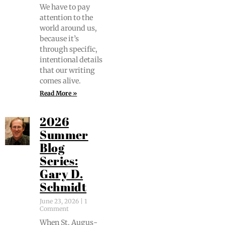
We have to pay
atten­tion to the
world around us,
because it’s
through spe­cif­ic,
inten­tion­al details
that our writ­ing
comes alive.
Read More »
2026
Summer
Blog
Series:
Gary D.
Schmidt
June 23, 2026
1
Comment
When St. Augus­