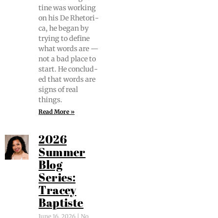
tine was work­ing
on his De Rhetor­i­
ca, he began by
try­ing to define
what words are —
not a bad place to
start. He con­clud­
ed that words are
signs of real
things.
Read More »
2026
Summer
Blog
Series:
Tracey
Baptiste
June 16, 2026
No