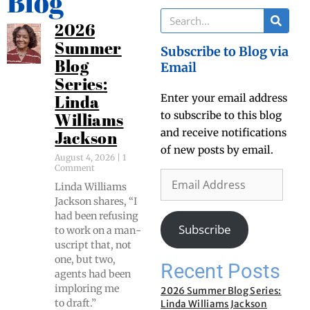
Blog
2026
Summer
Subscribe to Blog via
Blog
Email
Series:
Enter your email address
Linda
to subscribe to this blog
Williams
and receive notifications
Jackson
of new posts by email.
August 4, 2026
1
Comment
Lin­da Williams
Jack­son shares, “I
had been refus­ing
Subscribe
to work on a man­
u­script that, not
one, but two,
Recent Posts
agents had been
implor­ing me
2026 Summer Blog Series:
to draft.”
Linda Williams Jackson