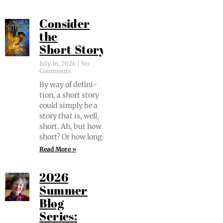
Consider
the
Short Story
July 16, 2026
No
Comments
By way of def­i­n­i­
tion, a short sto­ry
could sim­ply be a
sto­ry that is, well,
short. Ah, but how
short? Or how long?
Read More »
2026
Summer
Blog
Series: