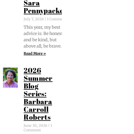
Sara
Pennypacker
July 7, 2026
1 Comment
This year, my best
advice is: Be hon­est
and be kind, but
above all, be brave.
Read More »
2026
Summer
Blog
Series:
Barbara
Carroll
Roberts
June 30, 2026
1
Comment