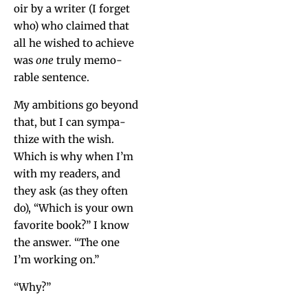
oir by a writer (I for­get
who) who claimed that
all he wished to achieve
was
one
tru­ly mem­o­
rable sentence.
My ambi­tions go beyond
that, but I can sym­pa­
thize with the wish.
Which is why when I’m
with my read­ers, and
they ask (as they often
do), “Which is your own
favorite book?” I know
the answer. “The one
I’m work­ing on.”
“Why?”