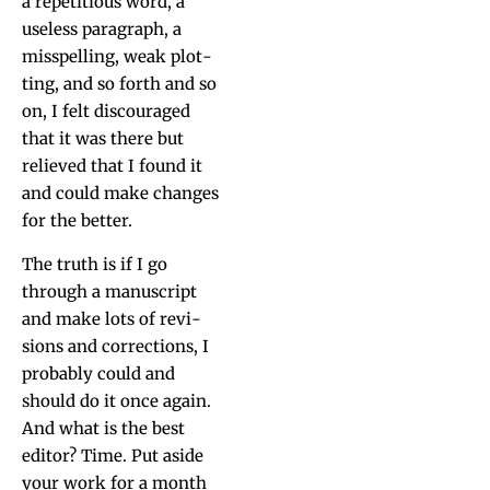
a rep­e­ti­tious word, a
use­less para­graph, a
mis­spelling, weak plot­
ting, and so forth and so
on, I felt dis­cour­aged
that it was there but
relieved that I found it
and could make changes
for the better.
The truth is if I go
through a man­u­script
and make lots of revi­
sions and cor­rec­tions, I
prob­a­bly could and
should do it once again.
And what is the best
edi­tor? Time. Put aside
your work for a month