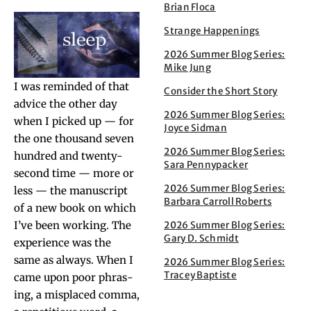
Brian Floca
Strange Happenings
2026 Summer Blog Series:
Mike Jung
I was remind­ed of that
Consider the Short Story
advice the oth­er day
2026 Summer Blog Series:
when I picked up — for
Joyce Sidman
the one thou­sand sev­en
2026 Summer Blog Series:
hun­dred and twen­ty-
Sara Pennypacker
sec­ond time — more or
2026 Summer Blog Series:
less — the man­u­script
Barbara Carroll Roberts
of a new book on which
I’ve been work­ing. The
2026 Summer Blog Series:
Gary D. Schmidt
expe­ri­ence was the
same as always. When I
2026 Summer Blog Series:
Tracey Baptiste
came upon poor phras­
ing, a mis­placed com­ma,