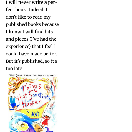
I will nev­er write a per­
fect book. Indeed, I
don’t like to read my
pub­lished books because
I know I will find bits
and pieces (I’ve had the
expe­ri­ence) that I feel I
could have made bet­ter.
But it’s pub­lished, so it’s
too late.