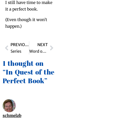
I still have time to make
it a per­fect book.
(Even though it won’t
happen.)
PREVIOUS
NEXT
Series
Word of the Day
1 thought on
“In Quest of the
Perfect Book”
schmelzb