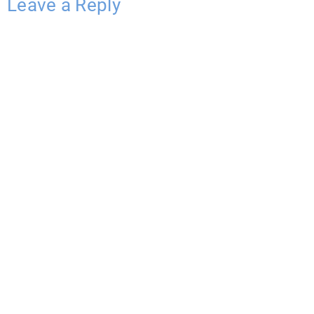
Leave a Reply