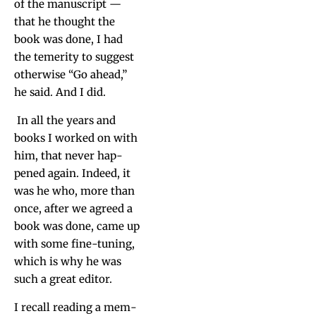
of the man­u­script —
that he thought the
book was done, I had
the temer­i­ty to sug­gest
oth­er­wise “Go ahead,”
he said. And I did.
In all the years and
books I worked on with
him, that nev­er hap­
pened again. Indeed, it
was he who, more than
once, after we agreed a
book was done, came up
with some fine-tun­ing,
which is why he was
such a great editor.
I recall read­ing a mem­