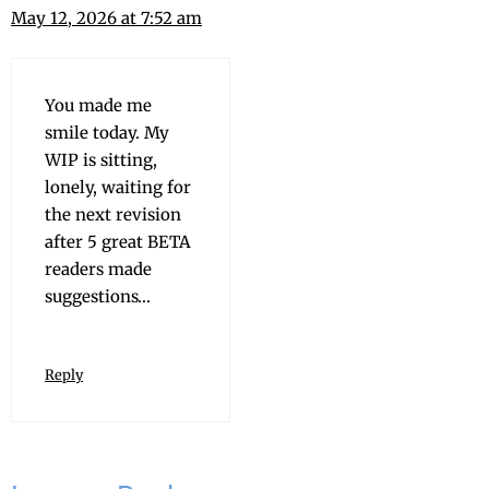
May 12, 2026 at 7:52 am
You made me
smile today. My
WIP is sit­ting,
lone­ly, wait­ing for
the next revi­sion
after 5 great BETA
read­ers made
suggestions…
Reply