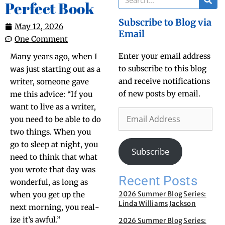
Perfect Book
Subscribe to Blog via
May 12, 2026
Email
One Comment
Enter your email address
Many years ago, when I
to subscribe to this blog
was just start­ing out as a
and receive notifications
writer, some­one gave
of new posts by email.
me this advice: “If you
want to live as a writer,
you need to be able to do
two things. When you
go to sleep at night, you
Subscribe
need to think that what
you wrote that day was
Recent Posts
won­der­ful, as long as
2026 Summer Blog Series:
when you get up the
Linda Williams Jackson
next morn­ing, you real­
ize it’s awful.”
2026 Summer Blog Series: