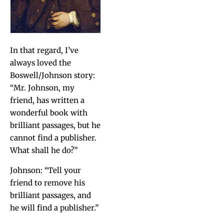
In that regard, I’ve
always loved the
Boswell/Johnson sto­ry:
“Mr. John­son, my
friend, has writ­ten a
won­der­ful book with
bril­liant pas­sages, but he
can­not find a pub­lish­er.
What shall he do?”
John­son: “Tell your
friend to remove his
bril­liant pas­sages, and
he will find a publisher.”