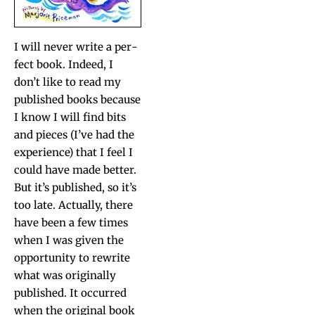
I will nev­er write a per­
fect book. Indeed, I
don’t like to read my
pub­lished books because
I know I will find bits
and pieces (I’ve had the
expe­ri­ence) that I feel I
could have made bet­ter.
But it’s pub­lished, so it’s
too late. Actu­al­ly, there
have been a few times
when I was giv­en the
oppor­tu­ni­ty to rewrite
what was orig­i­nal­ly
pub­lished. It occurred
when the orig­i­nal book