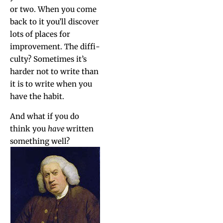
or two. When you come
back to it you’ll dis­cov­er
lots of places for
improve­ment. The dif­fi­
cul­ty? Some­times it’s
hard­er not to write than
it is to write when you
have the habit.
And what if you do
think you
have
writ­ten
some­thing well?