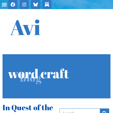
Avi
word craft
blog
In Quest of the