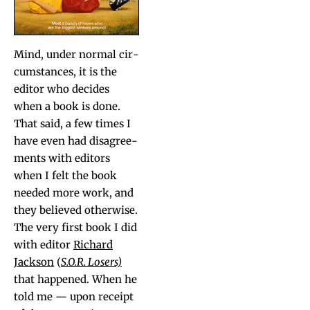
Mind, under nor­mal cir­
cum­stances, it is the
edi­tor who decides
when a book is done.
That said, a few times I
have even had dis­agree­
ments with edi­tors
when I felt the book
need­ed more work, and
they believed oth­er­wise.
The very first book I did
with edi­tor
Richard
Jack­son
(
S.O.R. Losers)
that hap­pened. When he
told me — upon receipt