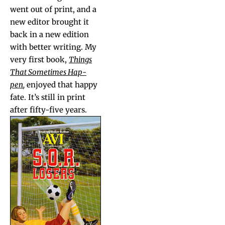
went out of print, and a
new edi­tor brought it
back in a new edi­tion
with bet­ter writ­ing. My
very first book,
Things
That Some­times Hap­
pen
,
enjoyed that hap­py
fate. It’s still in print
after fifty-five years.