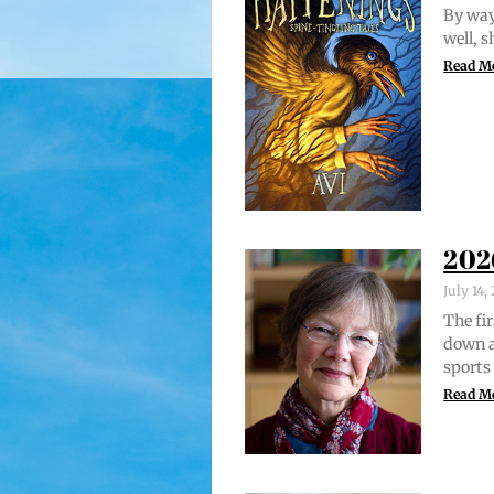
By way 
well, 
Read M
202
July 14
The fir
down a
sports
Read M