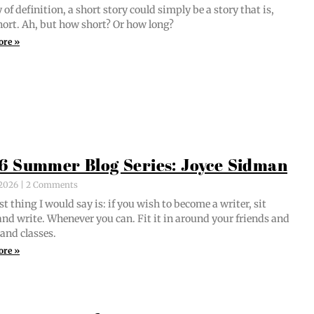
of def­i­n­i­tion, a short sto­ry could sim­ply be a sto­ry that is,
short. Ah, but how short? Or how long?
ore »
6 Summer Blog Series: Joyce Sidman
, 2026
2 Comments
st thing I would say is: if you wish to become a writer, sit
nd write. When­ev­er you can. Fit it in around your friends and
 and classes.
ore »