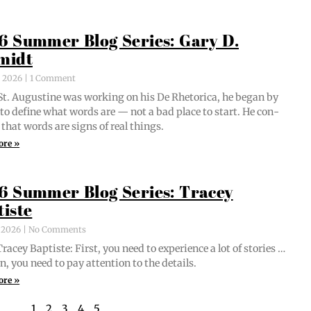
6 Summer Blog Series: Gary D.
midt
, 2026
1 Comment
t. Augus­tine was work­ing on his De Rhetor­i­ca, he began by
g to define what words are — not a bad place to start. He con­
 that words are signs of real things.
ore »
6 Summer Blog Series: Tracey
tiste
, 2026
No Comments
acey Bap­tiste: First, you need to expe­ri­ence a lot of sto­ries …
n, you need to pay atten­tion to the details.
ore »
1
2
3
4
5