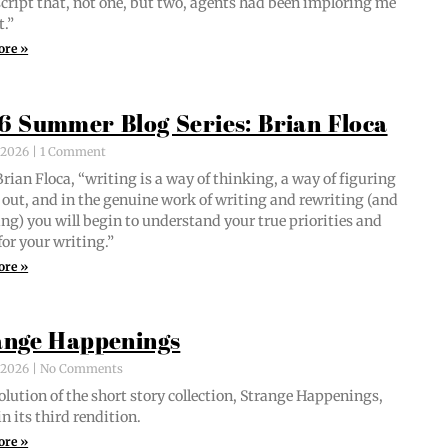
script that, not one, but two, agents had been implor­ing me
t.”
ore »
6 Summer Blog Series: Brian Floca
, 2026
1 Comment
i­an Flo­ca, “writ­ing is a way of think­ing, a way of fig­ur­ing
out, and in the gen­uine work of writ­ing and rewrit­ing (and
ing) you will begin to under­stand your true pri­or­i­ties and
for your writing.”
ore »
ange Happenings
, 2026
No Comments
­lu­tion of the short sto­ry col­lec­tion, Strange Hap­pen­ings,
in its third rendition.
ore »