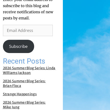
subscribe to this blog and
receive notifications of new
posts by email.
Subscribe
Recent Posts
2026 Summer Blog Series: Linda
Williams Jackson
2026 Summer Blog Series:
Brian Floca
Strange Happenings
2026 Summer Blog Series:
Mike Jung