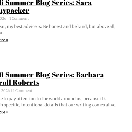
6 Summer Blog Series: Sara
nypacker
 2026
1 Comment
ar, my best advice is: Be hon­est and be kind, but above all,
ve.
ore »
6 Summer Blog Series: Barbara
roll Roberts
, 2026
1 Comment
e to pay atten­tion to the world around us, because it’s
 spe­cif­ic, inten­tion­al details that our writ­ing comes alive.
ore »