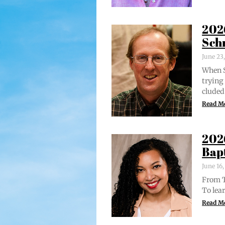
202
Sch
June 23
When S
try­in
clud­ed
Read M
202
Bap
June 16
From Tr
To lear
Read M