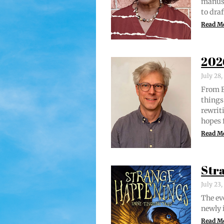
man­u­
to draf
Read M
202
July 28
From Br
things 
rewrit­
hopes 
Read M
Str
July 23
The evo
new­ly 
Read M