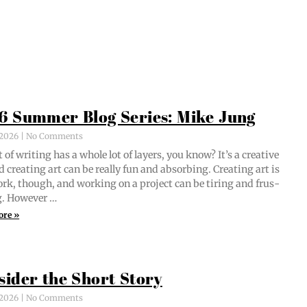
6 Summer Blog Series: Mike Jung
, 2026
No Comments
 of writ­ing has a whole lot of lay­ers, you know? It’s a cre­ative
d cre­at­ing art can be real­ly fun and absorb­ing. Cre­at­ing art is
ork, though, and work­ing on a project can be tir­ing and frus­
ng. However …
ore »
sider the Short Story
, 2026
No Comments