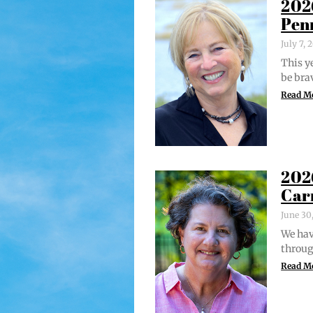
202
Pen
July 7,
This ye
be bra
Read M
202
Car
June 30
We hav
through
Read M