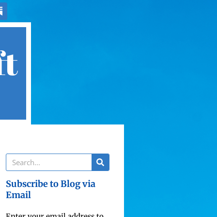
ft
Subscribe to Blog via
Email
Enter your email address to