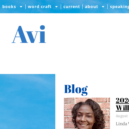
books
word craft
current
about
speakin
Avi
Blog
202
Wil
August 
Lin­da 