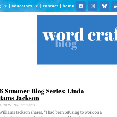
g
educators
contact
home
word cra
blog
6 Summer Blog Series: Linda
liams Jackson
4, 2026
No Comments
Williams Jack­son shares, “I had been refus­ing to work on a