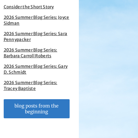
Consider the Short Story
2026 Summer Blog Series: Joyce
Sidman
2026 Summer Blog Series: Sara
Pennypacker
2026 Summer Blog Series:
Barbara Carroll Roberts
2026 Summer Blog Series: Gary
D. Schmidt
2026 Summer Blog Series:
Tracey Baptiste
blog posts from the
beginning