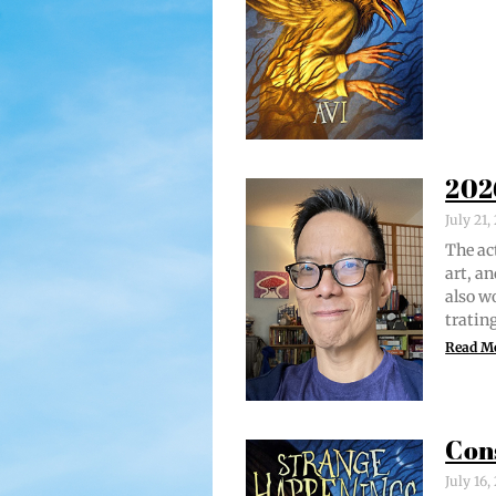
202
July 21
The act
art, an
also w
trat­i
Read M
Con
July 16