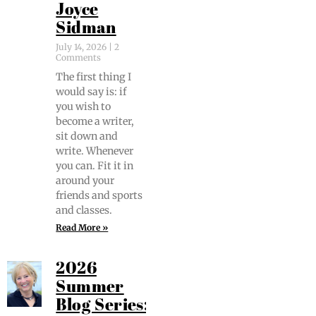
Joyce
Sidman
July 14, 2026
2
Comments
The first thing I
would say is: if
you wish to
become a writer,
sit down and
write. When­ev­er
you can. Fit it in
around your
friends and sports
and classes.
Read More »
2026
Summer
Blog Series: