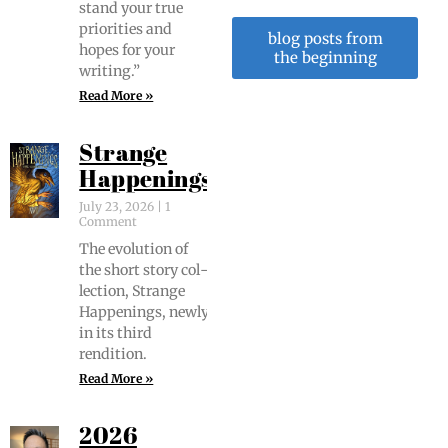
stand your true
pri­or­i­ties and
blog posts from
hopes for your
the beginning
writing.”
Read More »
Strange
Happenings
July 23, 2026
1
Comment
The evo­lu­tion of
the short sto­ry col­
lec­tion, Strange
Hap­pen­ings, new­ly
in its third
rendition.
Read More »
2026