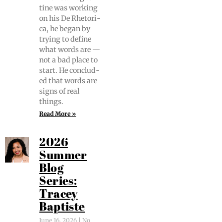
tine was work­ing
on his De Rhetor­i­
ca, he began by
try­ing to define
what words are —
not a bad place to
start. He con­clud­
ed that words are
signs of real
things.
Read More »
2026
Summer
Blog
Series:
Tracey
Baptiste
June 16, 2026
No