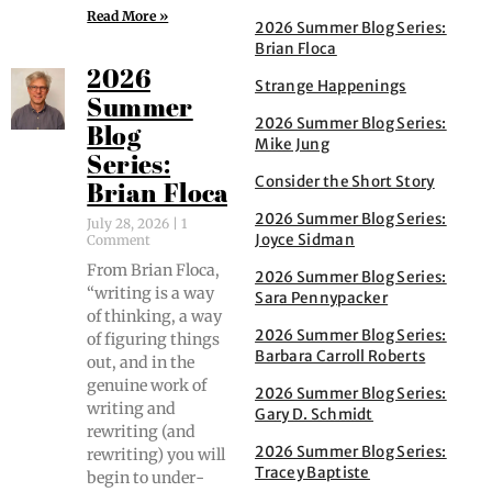
Read More »
2026 Summer Blog Series:
Brian Floca
2026
Strange Happenings
Summer
2026 Summer Blog Series:
Blog
Mike Jung
Series:
Consider the Short Story
Brian Floca
2026 Summer Blog Series:
July 28, 2026
1
Joyce Sidman
Comment
From Bri­an Flo­ca,
2026 Summer Blog Series:
“writ­ing is a way
Sara Pennypacker
of think­ing, a way
2026 Summer Blog Series:
of fig­ur­ing things
Barbara Carroll Roberts
out, and in the
gen­uine work of
2026 Summer Blog Series:
writ­ing and
Gary D. Schmidt
rewrit­ing (and
2026 Summer Blog Series:
rewrit­ing) you will
Tracey Baptiste
begin to under­