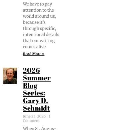
We have to pay
atten­tion to the
world around us,
because it’s
through spe­cif­ic,
inten­tion­al details
that our writ­ing
comes alive.
Read More »
2026
Summer
Blog
Series:
Gary D.
Schmidt
June 23, 2026
1
Comment
When St. Augus­