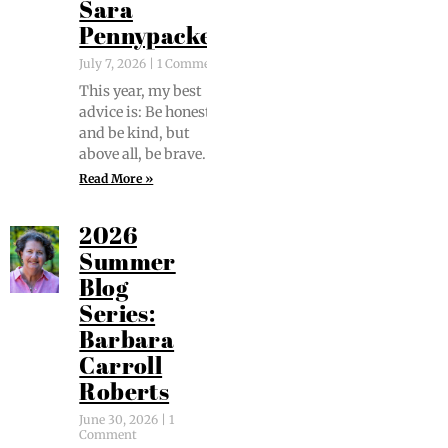
Sara
Pennypacker
July 7, 2026
1 Comment
This year, my best
advice is: Be hon­est
and be kind, but
above all, be brave.
Read More »
2026
Summer
Blog
Series:
Barbara
Carroll
Roberts
June 30, 2026
1
Comment