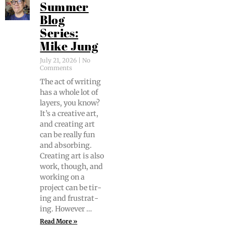
Summer
Blog
Series:
Mike Jung
July 21, 2026
No
Comments
The act of writ­ing
has a whole lot of
lay­ers, you know?
It’s a cre­ative art,
and cre­at­ing art
can be real­ly fun
and absorb­ing.
Cre­at­ing art is also
work, though, and
work­ing on a
project can be tir­
ing and frus­trat­
ing. However …
Read More »