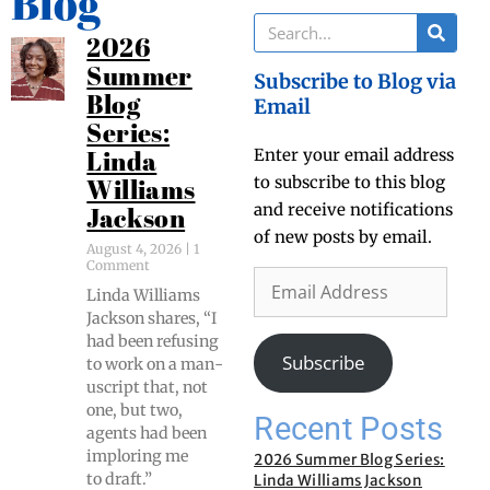
Blog
2026
Summer
Subscribe to Blog via
Blog
Email
Series:
Enter your email address
Linda
to subscribe to this blog
Williams
and receive notifications
Jackson
of new posts by email.
August 4, 2026
1
Comment
Lin­da Williams
Jack­son shares, “I
had been refus­ing
Subscribe
to work on a man­
u­script that, not
one, but two,
Recent Posts
agents had been
implor­ing me
2026 Summer Blog Series:
to draft.”
Linda Williams Jackson