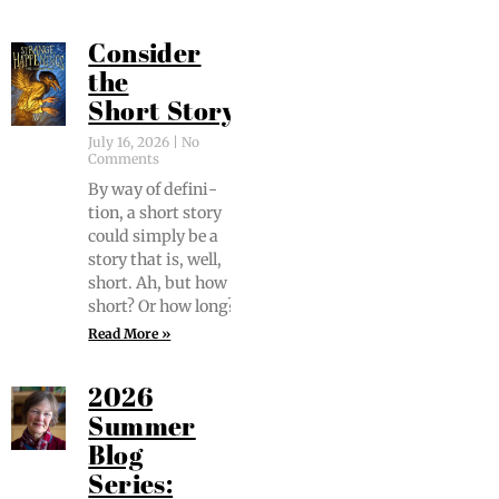
Consider
the
Short Story
July 16, 2026
No
Comments
By way of def­i­n­i­
tion, a short sto­ry
could sim­ply be a
sto­ry that is, well,
short. Ah, but how
short? Or how long?
Read More »
2026
Summer
Blog
Series: