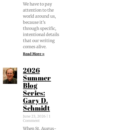
We have to pay
atten­tion to the
world around us,
because it’s
through spe­cif­ic,
inten­tion­al details
that our writ­ing
comes alive.
Read More »
2026
Summer
Blog
Series:
Gary D.
Schmidt
June 23, 2026
1
Comment
When St. Augus­