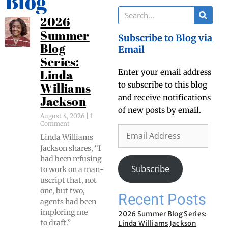
Blog
2026
Summer
Subscribe to Blog via
Blog
Email
Series:
Enter your email address
Linda
to subscribe to this blog
Williams
and receive notifications
Jackson
of new posts by email.
August 4, 2026
1
Comment
Lin­da Williams
Jack­son shares, “I
had been refus­ing
Subscribe
to work on a man­
u­script that, not
one, but two,
Recent Posts
agents had been
implor­ing me
2026 Summer Blog Series:
to draft.”
Linda Williams Jackson