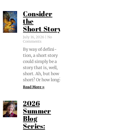
Consider
the
Short Story
July 16, 2026
No
Comments
By way of def­i­n­i­
tion, a short sto­ry
could sim­ply be a
sto­ry that is, well,
short. Ah, but how
short? Or how long?
Read More »
2026
Summer
Blog
Series: