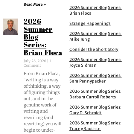
Read More »
2026 Summer Blog Series:
Brian Floca
2026
Strange Happenings
Summer
2026 Summer Blog Series:
Blog
Mike Jung
Series:
Consider the Short Story
Brian Floca
2026 Summer Blog Series:
July 28, 2026
1
Joyce Sidman
Comment
From Bri­an Flo­ca,
2026 Summer Blog Series:
“writ­ing is a way
Sara Pennypacker
of think­ing, a way
2026 Summer Blog Series:
of fig­ur­ing things
Barbara Carroll Roberts
out, and in the
gen­uine work of
2026 Summer Blog Series:
writ­ing and
Gary D. Schmidt
rewrit­ing (and
2026 Summer Blog Series:
rewrit­ing) you will
Tracey Baptiste
begin to under­