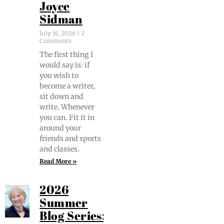
Joyce
Sidman
July 14, 2026
2
Comments
The first thing I
would say is: if
you wish to
become a writer,
sit down and
write. When­ev­er
you can. Fit it in
around your
friends and sports
and classes.
Read More »
2026
Summer
Blog Series: