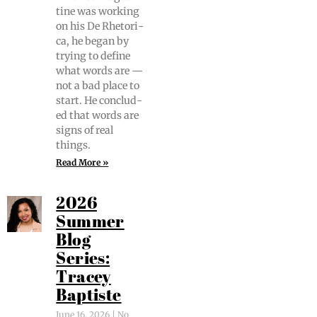
tine was work­ing
on his De Rhetor­i­
ca, he began by
try­ing to define
what words are —
not a bad place to
start. He con­clud­
ed that words are
signs of real
things.
Read More »
2026
Summer
Blog
Series:
Tracey
Baptiste
June 16, 2026
No