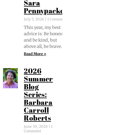
Sara
Pennypacker
July 7, 2026
1 Comment
This year, my best
advice is: Be hon­est
and be kind, but
above all, be brave.
Read More »
2026
Summer
Blog
Series:
Barbara
Carroll
Roberts
June 30, 2026
1
Comment