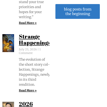
stand your true
pri­or­i­ties and
blog posts from
hopes for your
the beginning
writing.”
Read More »
Strange
Happenings
July 23, 2026
1
Comment
The evo­lu­tion of
the short sto­ry col­
lec­tion, Strange
Hap­pen­ings, new­ly
in its third
rendition.
Read More »
2026