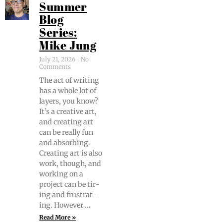
Summer
Blog
Series:
Mike Jung
July 21, 2026
No
Comments
The act of writ­ing
has a whole lot of
lay­ers, you know?
It’s a cre­ative art,
and cre­at­ing art
can be real­ly fun
and absorb­ing.
Cre­at­ing art is also
work, though, and
work­ing on a
project can be tir­
ing and frus­trat­
ing. However …
Read More »