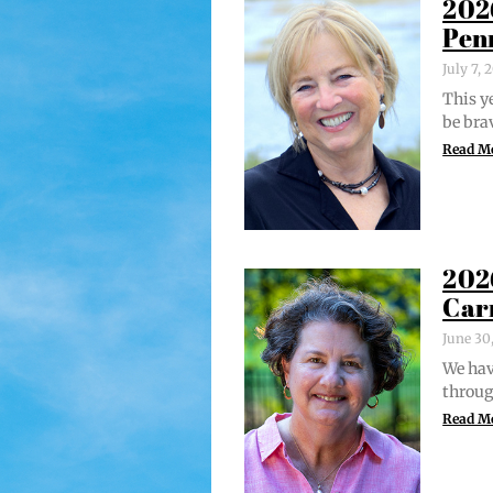
202
Pen
July 7,
This ye
be bra
Read M
202
Car
June 30
We hav
through
Read M