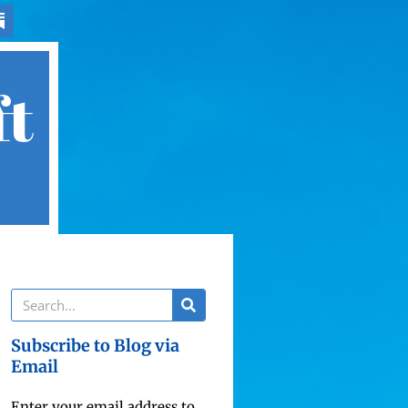
ft
Subscribe to Blog via
Email
Enter your email address to