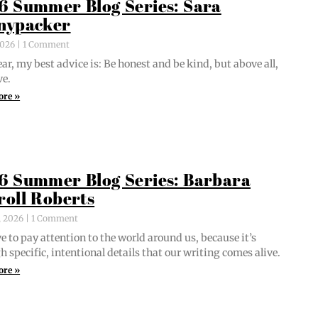
6 Summer Blog Series: Sara
nypacker
 2026
1 Comment
ar, my best advice is: Be hon­est and be kind, but above all,
ve.
ore »
6 Summer Blog Series: Barbara
roll Roberts
, 2026
1 Comment
e to pay atten­tion to the world around us, because it’s
 spe­cif­ic, inten­tion­al details that our writ­ing comes alive.
ore »