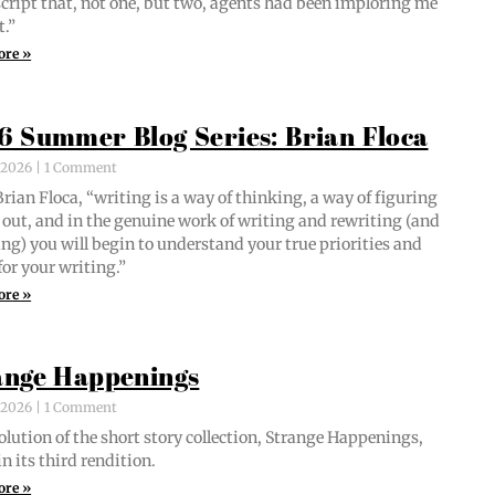
script that, not one, but two, agents had been implor­ing me
t.”
ore »
6 Summer Blog Series: Brian Floca
, 2026
1 Comment
i­an Flo­ca, “writ­ing is a way of think­ing, a way of fig­ur­ing
out, and in the gen­uine work of writ­ing and rewrit­ing (and
ing) you will begin to under­stand your true pri­or­i­ties and
for your writing.”
ore »
ange Happenings
, 2026
1 Comment
­lu­tion of the short sto­ry col­lec­tion, Strange Hap­pen­ings,
in its third rendition.
ore »