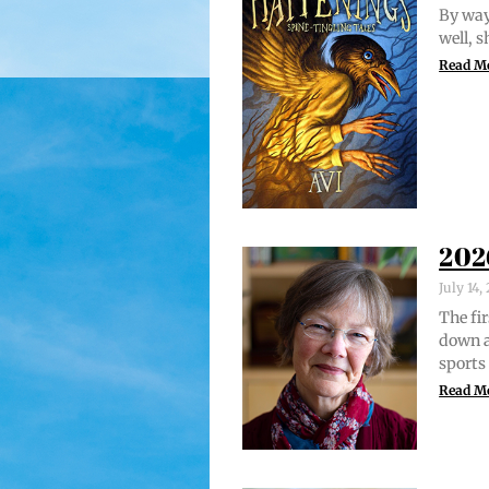
By way 
well, 
Read M
202
July 14
The fir
down a
sports
Read M