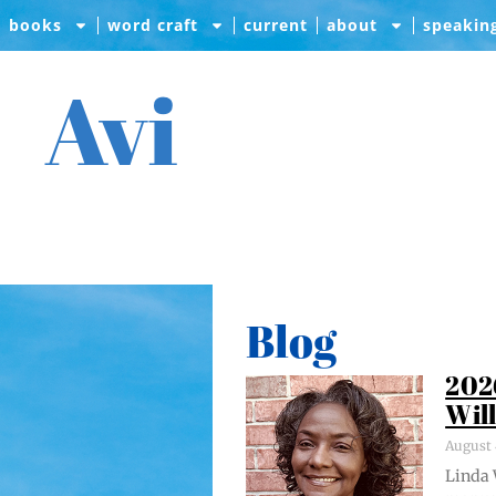
books
word craft
current
about
speakin
Avi
Blog
202
Wil
August 
Lin­da 