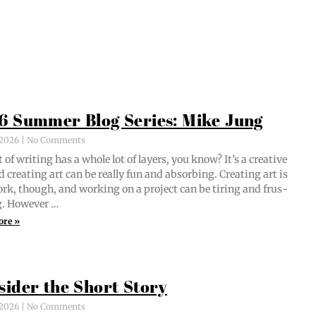
6 Summer Blog Series: Mike Jung
, 2026
No Comments
 of writ­ing has a whole lot of lay­ers, you know? It’s a cre­ative
d cre­at­ing art can be real­ly fun and absorb­ing. Cre­at­ing art is
ork, though, and work­ing on a project can be tir­ing and frus­
ng. However …
ore »
sider the Short Story
, 2026
No Comments