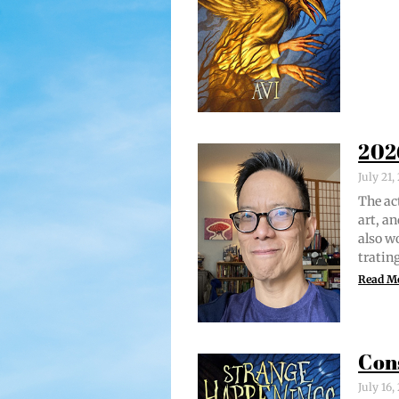
202
July 21
The act
art, an
also w
trat­i
Read M
Con
July 16