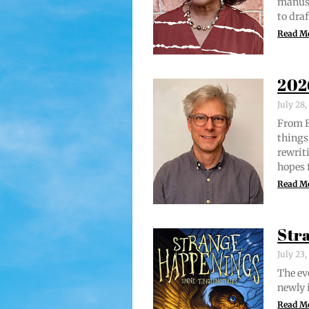
man­u­
to draf
Read M
202
July 28
From Br
things 
rewrit­
hopes 
Read M
Str
July 23
The evo
new­ly 
Read M