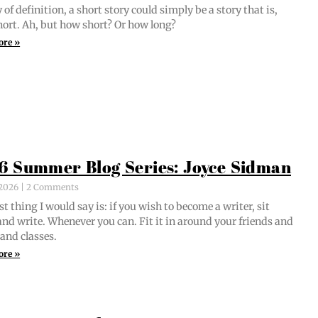
of def­i­n­i­tion, a short sto­ry could sim­ply be a sto­ry that is,
short. Ah, but how short? Or how long?
ore »
6 Summer Blog Series: Joyce Sidman
, 2026
2 Comments
st thing I would say is: if you wish to become a writer, sit
nd write. When­ev­er you can. Fit it in around your friends and
 and classes.
ore »