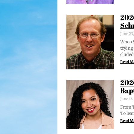
202
Sch
June 23
When S
try­in
clud­ed
Read M
202
Bap
June 16
From Tr
To lear
Read M