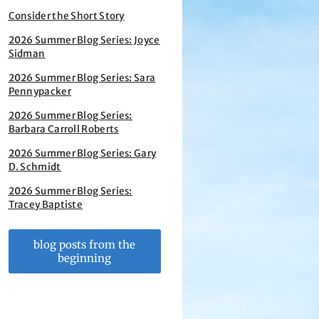
Consider the Short Story
2026 Summer Blog Series: Joyce
Sidman
2026 Summer Blog Series: Sara
Pennypacker
2026 Summer Blog Series:
Barbara Carroll Roberts
2026 Summer Blog Series: Gary
D. Schmidt
2026 Summer Blog Series:
Tracey Baptiste
blog posts from the
beginning