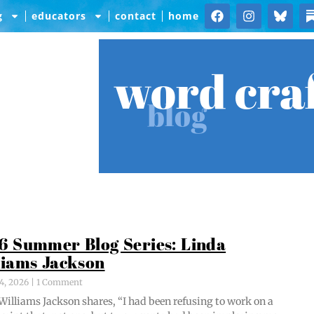
g
educators
contact
home
word cra
blog
6 Summer Blog Series: Linda
liams Jackson
4, 2026
1 Comment
Williams Jack­son shares, “I had been refus­ing to work on a