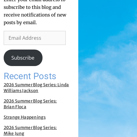
subscribe to this blog and
receive notifications of new
posts by email.
Subscribe
Recent Posts
2026 Summer Blog Series: Linda
Williams Jackson
2026 Summer Blog Series:
Brian Floca
Strange Happenings
2026 Summer Blog Series:
Mike Jung