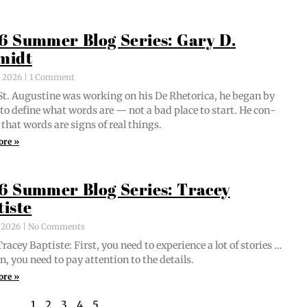
6 Summer Blog Series: Gary D.
midt
, 2026
1 Comment
t. Augus­tine was work­ing on his De Rhetor­i­ca, he began by
g to define what words are — not a bad place to start. He con­
 that words are signs of real things.
ore »
6 Summer Blog Series: Tracey
tiste
, 2026
No Comments
acey Bap­tiste: First, you need to expe­ri­ence a lot of sto­ries …
n, you need to pay atten­tion to the details.
ore »
1
2
3
4
5