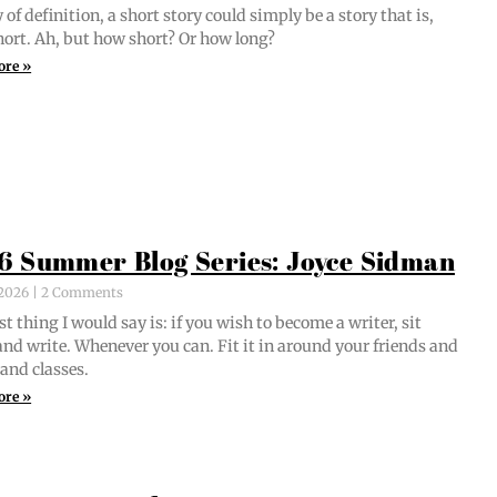
of def­i­n­i­tion, a short sto­ry could sim­ply be a sto­ry that is,
short. Ah, but how short? Or how long?
ore »
6 Summer Blog Series: Joyce Sidman
, 2026
2 Comments
st thing I would say is: if you wish to become a writer, sit
nd write. When­ev­er you can. Fit it in around your friends and
 and classes.
ore »