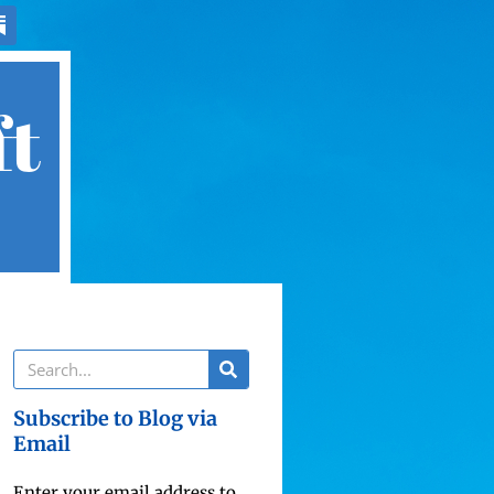
ft
Subscribe to Blog via
Email
Enter your email address to