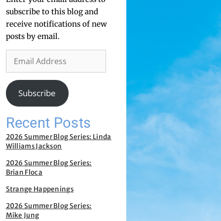
subscribe to this blog and
receive notifications of new
posts by email.
Subscribe
Recent Posts
2026 Summer Blog Series: Linda
Williams Jackson
2026 Summer Blog Series:
Brian Floca
Strange Happenings
2026 Summer Blog Series:
Mike Jung