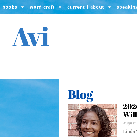
books
word craft
current
about
speakin
Avi
Blog
202
Wil
August 
Lin­da 