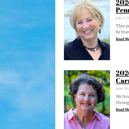
202
Pen
July 7,
This ye
be bra
Read M
202
Car
June 30
We hav
through
Read M