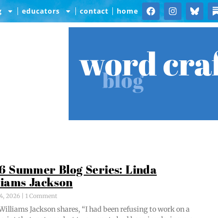
g
educators
contact
home
word cra
blog
6 Summer Blog Series: Linda
liams Jackson
4, 2026
1 Comment
Williams Jack­son shares, “I had been refus­ing to work on a