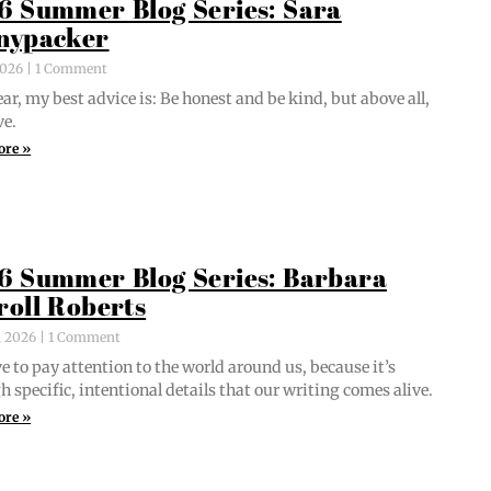
6 Summer Blog Series: Sara
nypacker
 2026
1 Comment
ar, my best advice is: Be hon­est and be kind, but above all,
ve.
ore »
6 Summer Blog Series: Barbara
roll Roberts
, 2026
1 Comment
e to pay atten­tion to the world around us, because it’s
 spe­cif­ic, inten­tion­al details that our writ­ing comes alive.
ore »