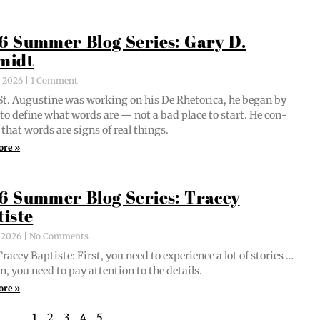
6 Summer Blog Series: Gary D.
midt
, 2026
1 Comment
t. Augus­tine was work­ing on his De Rhetor­i­ca, he began by
g to define what words are — not a bad place to start. He con­
 that words are signs of real things.
ore »
6 Summer Blog Series: Tracey
tiste
, 2026
No Comments
acey Bap­tiste: First, you need to expe­ri­ence a lot of sto­ries …
n, you need to pay atten­tion to the details.
ore »
1
2
3
4
5