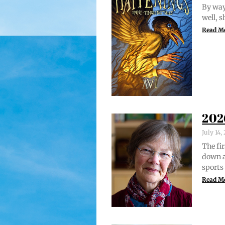
By way 
well, 
Read M
202
July 14
The fir
down a
sports
Read M