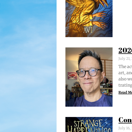
202
July 21
The act
art, an
also w
trat­i
Read M
Con
July 16