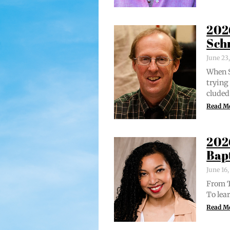
202
Sch
June 23
When S
try­in
clud­ed
Read M
202
Bap
June 16
From Tr
To lear
Read M