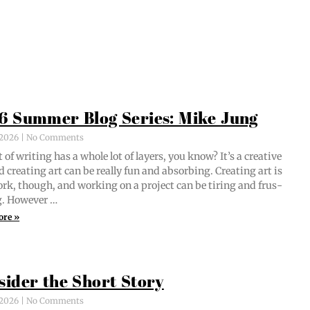
6 Summer Blog Series: Mike Jung
, 2026
No Comments
 of writ­ing has a whole lot of lay­ers, you know? It’s a cre­ative
d cre­at­ing art can be real­ly fun and absorb­ing. Cre­at­ing art is
ork, though, and work­ing on a project can be tir­ing and frus­
ng. However …
ore »
sider the Short Story
, 2026
No Comments