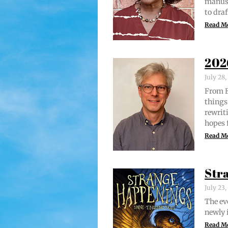
man­u­
to draf
Read M
202
July 28
From Br
things 
rewrit­
hopes 
Read M
Str
July 23
The evo
new­ly 
Read M