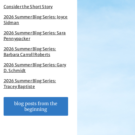
Consider the Short Story
2026 Summer Blog Series: Joyce
Sidman
2026 Summer Blog Series: Sara
Pennypacker
2026 Summer Blog Series:
Barbara Carroll Roberts
2026 Summer Blog Series: Gary
D. Schmidt
2026 Summer Blog Series:
Tracey Baptiste
blog posts from the
beginning