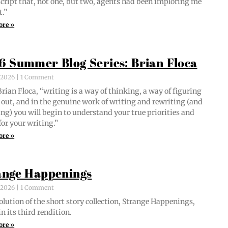
script that, not one, but two, agents had been implor­ing me
t.”
ore »
6 Summer Blog Series: Brian Floca
, 2026
1 Comment
i­an Flo­ca, “writ­ing is a way of think­ing, a way of fig­ur­ing
out, and in the gen­uine work of writ­ing and rewrit­ing (and
ing) you will begin to under­stand your true pri­or­i­ties and
for your writing.”
ore »
ange Happenings
, 2026
1 Comment
­lu­tion of the short sto­ry col­lec­tion, Strange Hap­pen­ings,
in its third rendition.
ore »