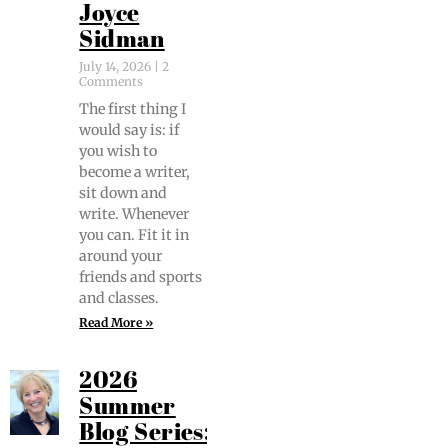
Joyce
Sidman
July 14, 2026
2
Comments
The first thing I
would say is: if
you wish to
become a writer,
sit down and
write. When­ev­er
you can. Fit it in
around your
friends and sports
and classes.
Read More »
2026
Summer
Blog Series: