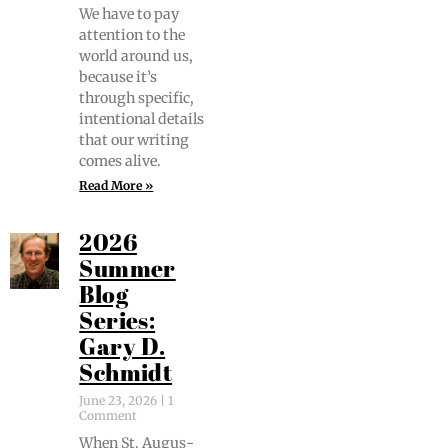
We have to pay
atten­tion to the
world around us,
because it’s
through spe­cif­ic,
inten­tion­al details
that our writ­ing
comes alive.
Read More »
2026
Summer
Blog
Series:
Gary D.
Schmidt
June 23, 2026
1
Comment
When St. Augus­