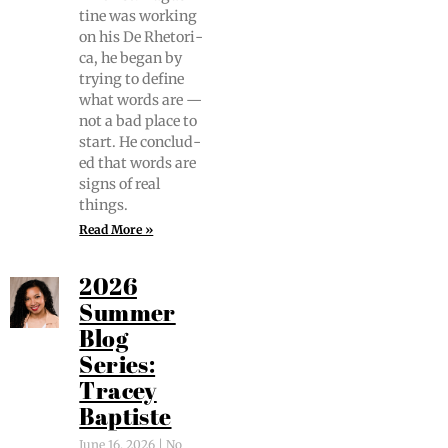
tine was work­ing
on his De Rhetor­i­
ca, he began by
try­ing to define
what words are —
not a bad place to
start. He con­clud­
ed that words are
signs of real
things.
Read More »
2026
Summer
Blog
Series:
Tracey
Baptiste
June 16, 2026
No