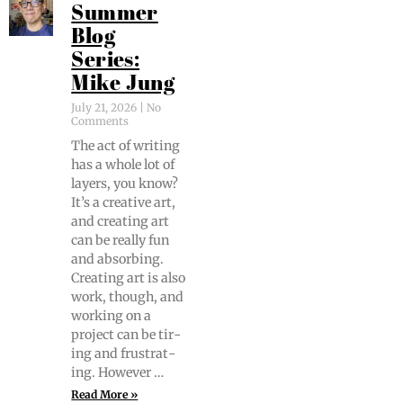
Summer
Blog
Series:
Mike Jung
July 21, 2026
No
Comments
The act of writ­ing
has a whole lot of
lay­ers, you know?
It’s a cre­ative art,
and cre­at­ing art
can be real­ly fun
and absorb­ing.
Cre­at­ing art is also
work, though, and
work­ing on a
project can be tir­
ing and frus­trat­
ing. However …
Read More »