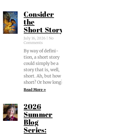
Consider
the
Short Story
July 16, 2026
No
Comments
By way of def­i­n­i­
tion, a short sto­ry
could sim­ply be a
sto­ry that is, well,
short. Ah, but how
short? Or how long?
Read More »
2026
Summer
Blog
Series: