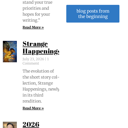
stand your true
pri­or­i­ties and
blog posts from
hopes for your
the beginning
writing.”
Read More »
Strange
Happenings
July 23, 2026
1
Comment
The evo­lu­tion of
the short sto­ry col­
lec­tion, Strange
Hap­pen­ings, new­ly
in its third
rendition.
Read More »
2026