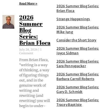
Read More »
2026 Summer Blog Series:
Brian Floca
2026
Strange Happenings
Summer
2026 Summer Blog Series:
Blog
Mike Jung
Series:
Consider the Short Story
Brian Floca
2026 Summer Blog Series:
July 28, 2026
1
Joyce Sidman
Comment
From Bri­an Flo­ca,
2026 Summer Blog Series:
“writ­ing is a way
Sara Pennypacker
of think­ing, a way
2026 Summer Blog Series:
of fig­ur­ing things
Barbara Carroll Roberts
out, and in the
gen­uine work of
2026 Summer Blog Series:
writ­ing and
Gary D. Schmidt
rewrit­ing (and
2026 Summer Blog Series:
rewrit­ing) you will
Tracey Baptiste
begin to under­