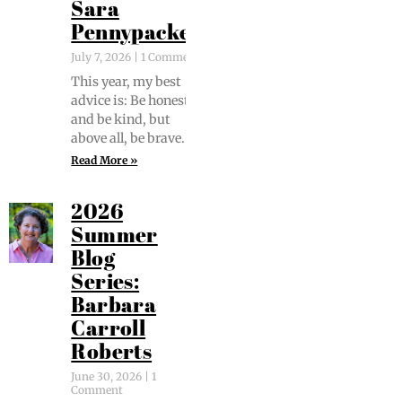
Sara
Pennypacker
July 7, 2026
1 Comment
This year, my best
advice is: Be hon­est
and be kind, but
above all, be brave.
Read More »
2026
Summer
Blog
Series:
Barbara
Carroll
Roberts
June 30, 2026
1
Comment