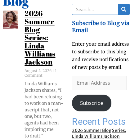
Blog
2026
Summer
Subscribe to Blog via
Blog
Email
Series:
Enter your email address
Linda
to subscribe to this blog
Williams
and receive notifications
Jackson
of new posts by email.
August 4, 2026
1
Comment
Lin­da Williams
Jack­son shares, “I
had been refus­ing
Subscribe
to work on a man­
u­script that, not
one, but two,
Recent Posts
agents had been
implor­ing me
2026 Summer Blog Series:
to draft.”
Linda Williams Jackson