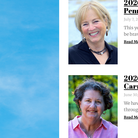
202
Pen
July 7,
This ye
be bra
Read M
202
Car
June 30
We hav
through
Read M