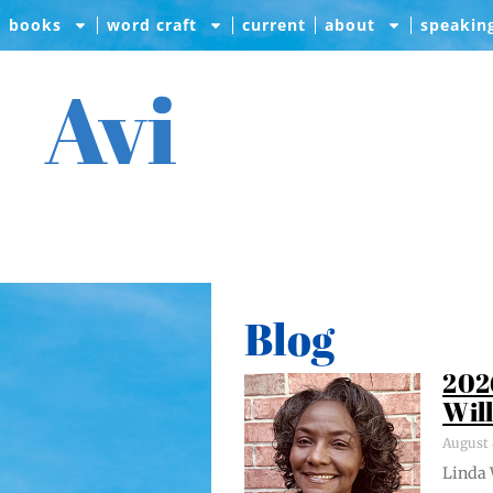
books
word craft
current
about
speakin
Avi
Blog
202
Wil
August 
Lin­da 