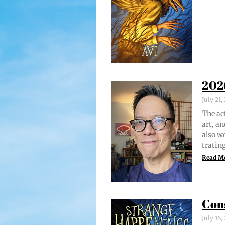
202
July 21
The act
art, an
also w
trat­i
Read M
Con
July 16