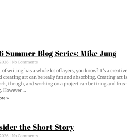
6 Summer Blog Series: Mike Jung
, 2026
No Comments
 of writ­ing has a whole lot of lay­ers, you know? It’s a cre­ative
d cre­at­ing art can be real­ly fun and absorb­ing. Cre­at­ing art is
ork, though, and work­ing on a project can be tir­ing and frus­
ng. However …
ore »
sider the Short Story
, 2026
No Comments