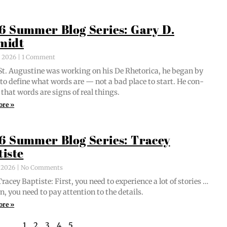
6 Summer Blog Series: Gary D.
midt
, 2026
1 Comment
t. Augus­tine was work­ing on his De Rhetor­i­ca, he began by
g to define what words are — not a bad place to start. He con­
 that words are signs of real things.
ore »
6 Summer Blog Series: Tracey
tiste
, 2026
No Comments
acey Bap­tiste: First, you need to expe­ri­ence a lot of sto­ries …
n, you need to pay atten­tion to the details.
ore »
1
2
3
4
5