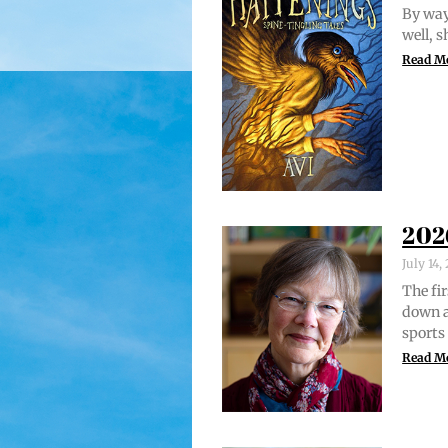
By way 
well, 
Read M
202
July 14
The fir
down a
sports
Read M