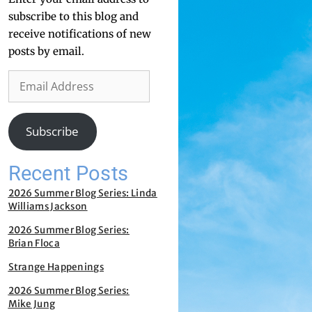
subscribe to this blog and
receive notifications of new
posts by email.
Subscribe
Recent Posts
2026 Summer Blog Series: Linda
Williams Jackson
2026 Summer Blog Series:
Brian Floca
Strange Happenings
2026 Summer Blog Series:
Mike Jung