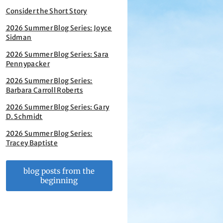
Consider the Short Story
2026 Summer Blog Series: Joyce
Sidman
2026 Summer Blog Series: Sara
Pennypacker
2026 Summer Blog Series:
Barbara Carroll Roberts
2026 Summer Blog Series: Gary
D. Schmidt
2026 Summer Blog Series:
Tracey Baptiste
blog posts from the
beginning