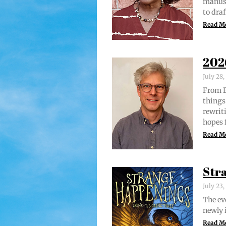
man­u­
to draf
Read M
202
July 28
From Br
things 
rewrit­
hopes 
Read M
Str
July 23
The evo
new­ly 
Read M