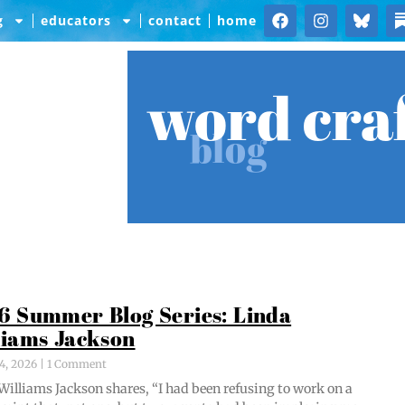
g
educators
contact
home
word cra
blog
6 Summer Blog Series: Linda
liams Jackson
4, 2026
1 Comment
Williams Jack­son shares, “I had been refus­ing to work on a