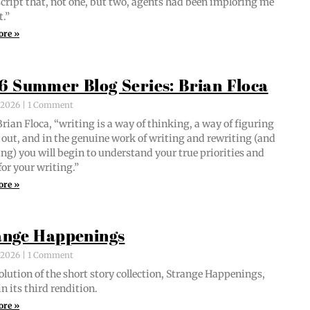
script that, not one, but two, agents had been implor­ing me
t.”
ore »
6 Summer Blog Series: Brian Floca
, 2026
1 Comment
i­an Flo­ca, “writ­ing is a way of think­ing, a way of fig­ur­ing
out, and in the gen­uine work of writ­ing and rewrit­ing (and
ing) you will begin to under­stand your true pri­or­i­ties and
for your writing.”
ore »
ange Happenings
, 2026
1 Comment
­lu­tion of the short sto­ry col­lec­tion, Strange Hap­pen­ings,
in its third rendition.
ore »