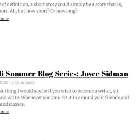
of def­i­n­i­tion, a short sto­ry could sim­ply be a sto­ry that is,
short. Ah, but how short? Or how long?
ore »
6 Summer Blog Series: Joyce Sidman
, 2026
2 Comments
st thing I would say is: if you wish to become a writer, sit
nd write. When­ev­er you can. Fit it in around your friends and
 and classes.
ore »