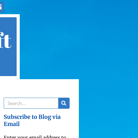
ft
Subscribe to Blog via
Email
Enter your email address to