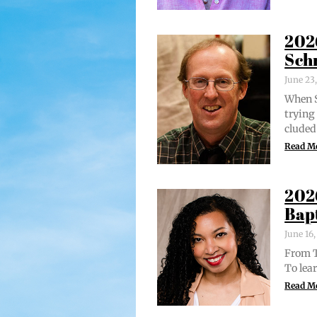
202
Sch
June 23
When S
try­in
clud­ed
Read M
202
Bap
June 16
From Tr
To lear
Read M