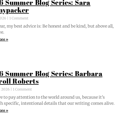
6 Summer Blog Series: Sara
nypacker
 2026
1 Comment
ar, my best advice is: Be hon­est and be kind, but above all,
ve.
ore »
6 Summer Blog Series: Barbara
roll Roberts
, 2026
1 Comment
e to pay atten­tion to the world around us, because it’s
 spe­cif­ic, inten­tion­al details that our writ­ing comes alive.
ore »