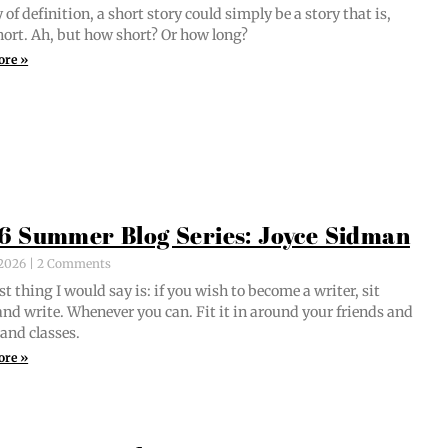
of def­i­n­i­tion, a short sto­ry could sim­ply be a sto­ry that is,
short. Ah, but how short? Or how long?
ore »
6 Summer Blog Series: Joyce Sidman
, 2026
2 Comments
st thing I would say is: if you wish to become a writer, sit
nd write. When­ev­er you can. Fit it in around your friends and
 and classes.
ore »