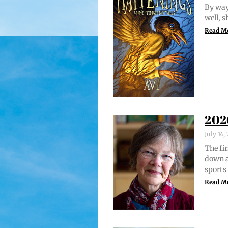
By way 
well, 
Read M
202
July 14
The fir
down a
sports
Read M