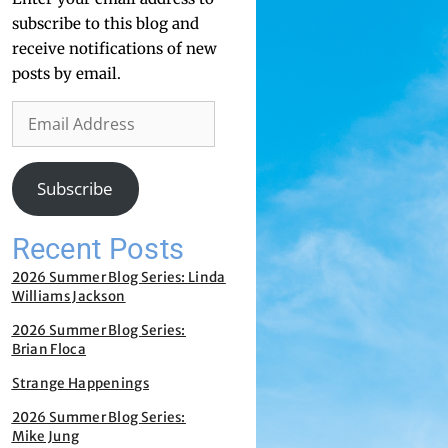
subscribe to this blog and
receive notifications of new
posts by email.
Subscribe
Recent Posts
2026 Summer Blog Series: Linda
Williams Jackson
2026 Summer Blog Series:
Brian Floca
Strange Happenings
2026 Summer Blog Series:
Mike Jung