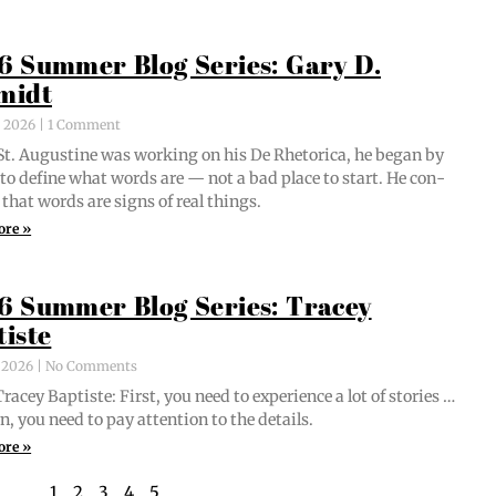
6 Summer Blog Series: Gary D.
midt
, 2026
1 Comment
t. Augus­tine was work­ing on his De Rhetor­i­ca, he began by
g to define what words are — not a bad place to start. He con­
 that words are signs of real things.
ore »
6 Summer Blog Series: Tracey
tiste
, 2026
No Comments
acey Bap­tiste: First, you need to expe­ri­ence a lot of sto­ries …
n, you need to pay atten­tion to the details.
ore »
1
2
3
4
5