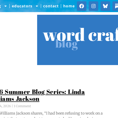
g
educators
contact
home
word cra
blog
6 Summer Blog Series: Linda
liams Jackson
4, 2026
1 Comment
Williams Jack­son shares, “I had been refus­ing to work on a