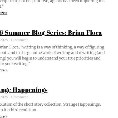
script that, not one, but two, agents had been implor­ing me
t.”
ore »
6 Summer Blog Series: Brian Floca
, 2026
1 Comment
i­an Flo­ca, “writ­ing is a way of think­ing, a way of fig­ur­ing
out, and in the gen­uine work of writ­ing and rewrit­ing (and
ing) you will begin to under­stand your true pri­or­i­ties and
for your writing.”
ore »
ange Happenings
, 2026
1 Comment
­lu­tion of the short sto­ry col­lec­tion, Strange Hap­pen­ings,
in its third rendition.
ore »