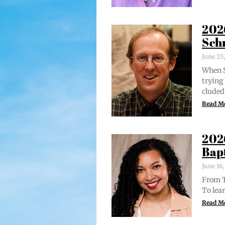
202
Sch
June 23
When S
try­in
clud­ed
Read M
202
Bap
June 16
From Tr
To lear
Read M