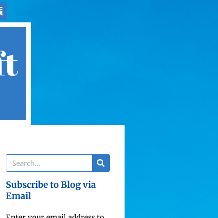
ft
Subscribe to Blog via
Email
Enter your email address to