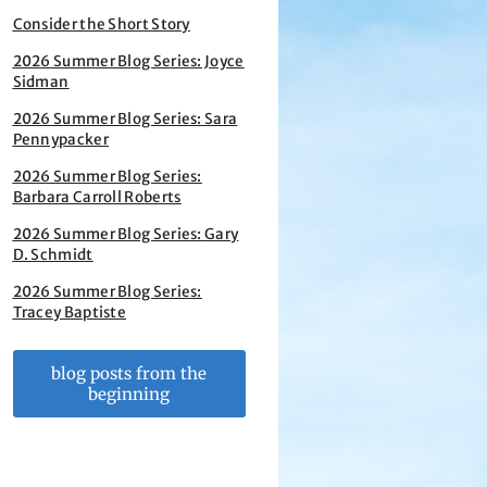
Consider the Short Story
2026 Summer Blog Series: Joyce
Sidman
2026 Summer Blog Series: Sara
Pennypacker
2026 Summer Blog Series:
Barbara Carroll Roberts
2026 Summer Blog Series: Gary
D. Schmidt
2026 Summer Blog Series:
Tracey Baptiste
blog posts from the
beginning