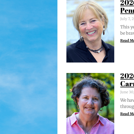
202
Pen
July 7,
This ye
be bra
Read M
202
Car
June 30
We hav
through
Read M