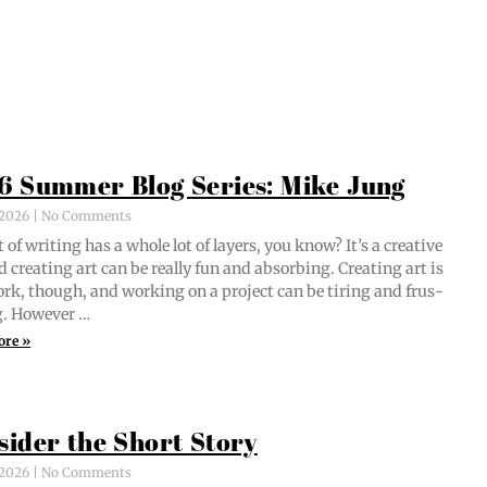
6 Summer Blog Series: Mike Jung
, 2026
No Comments
 of writ­ing has a whole lot of lay­ers, you know? It’s a cre­ative
d cre­at­ing art can be real­ly fun and absorb­ing. Cre­at­ing art is
ork, though, and work­ing on a project can be tir­ing and frus­
ng. However …
ore »
sider the Short Story
, 2026
No Comments