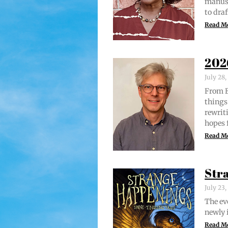
man­u­
to draf
Read M
202
July 28
From Br
things 
rewrit­
hopes 
Read M
Str
July 23
The evo
new­ly 
Read M