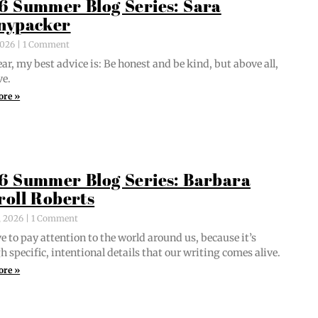
6 Summer Blog Series: Sara
nypacker
 2026
1 Comment
ar, my best advice is: Be hon­est and be kind, but above all,
ve.
ore »
6 Summer Blog Series: Barbara
roll Roberts
, 2026
1 Comment
e to pay atten­tion to the world around us, because it’s
 spe­cif­ic, inten­tion­al details that our writ­ing comes alive.
ore »