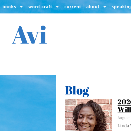
books
word craft
current
about
speakin
Avi
Blog
202
Wil
August 
Lin­da 