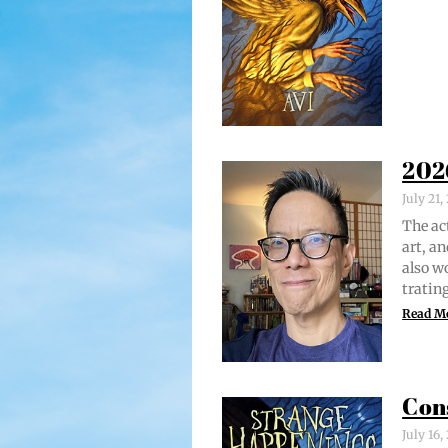
202
July 21
The act
art, an
also w
trat­i
Read M
Con
July 16