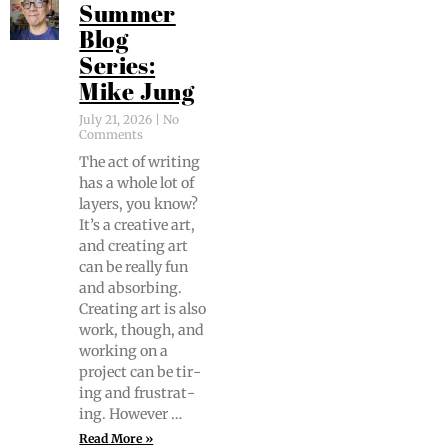
Summer
Blog
Series:
Mike Jung
July 21, 2026
No
Comments
The act of writ­ing
has a whole lot of
lay­ers, you know?
It’s a cre­ative art,
and cre­at­ing art
can be real­ly fun
and absorb­ing.
Cre­at­ing art is also
work, though, and
work­ing on a
project can be tir­
ing and frus­trat­
ing. However …
Read More »