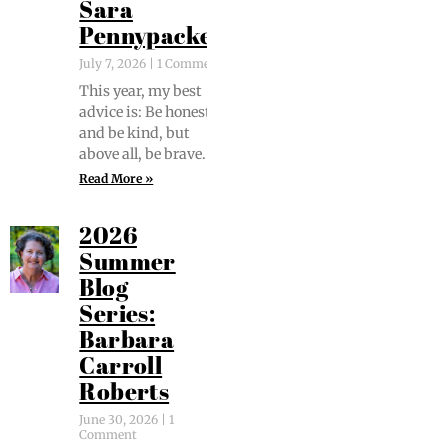
Sara
Pennypacker
July 7, 2026
1 Comment
This year, my best
advice is: Be hon­est
and be kind, but
above all, be brave.
Read More »
2026
Summer
Blog
Series:
Barbara
Carroll
Roberts
June 30, 2026
1
Comment