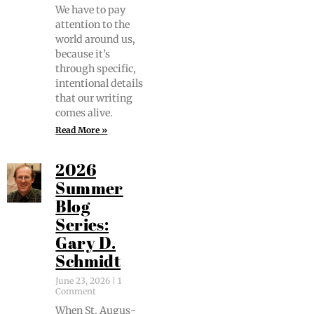
We have to pay
atten­tion to the
world around us,
because it’s
through spe­cif­ic,
inten­tion­al details
that our writ­ing
comes alive.
Read More »
2026
Summer
Blog
Series:
Gary D.
Schmidt
June 23, 2026
1
Comment
When St. Augus­