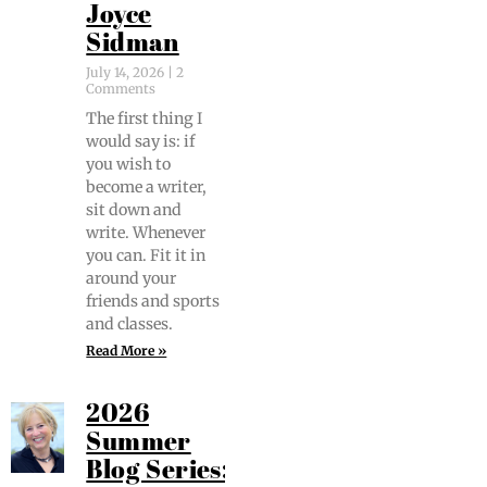
Joyce
Sidman
July 14, 2026
2
Comments
The first thing I
would say is: if
you wish to
become a writer,
sit down and
write. When­ev­er
you can. Fit it in
around your
friends and sports
and classes.
Read More »
2026
Summer
Blog Series: