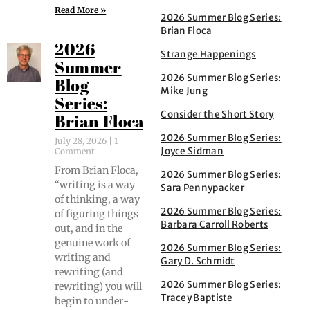
Read More »
2026 Summer Blog Series:
Brian Floca
2026
Strange Happenings
Summer
2026 Summer Blog Series:
Blog
Mike Jung
Series:
Consider the Short Story
Brian Floca
2026 Summer Blog Series:
July 28, 2026
1
Joyce Sidman
Comment
From Bri­an Flo­ca,
2026 Summer Blog Series:
“writ­ing is a way
Sara Pennypacker
of think­ing, a way
2026 Summer Blog Series:
of fig­ur­ing things
Barbara Carroll Roberts
out, and in the
gen­uine work of
2026 Summer Blog Series:
writ­ing and
Gary D. Schmidt
rewrit­ing (and
2026 Summer Blog Series:
rewrit­ing) you will
Tracey Baptiste
begin to under­