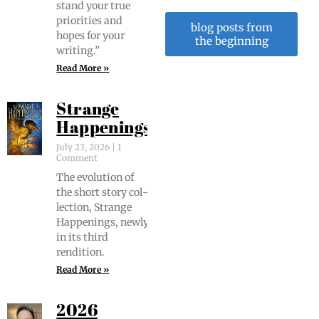
stand your true
pri­or­i­ties and
blog posts from
hopes for your
the beginning
writing.”
Read More »
Strange
Happenings
July 23, 2026
1
Comment
The evo­lu­tion of
the short sto­ry col­
lec­tion, Strange
Hap­pen­ings, new­ly
in its third
rendition.
Read More »
2026