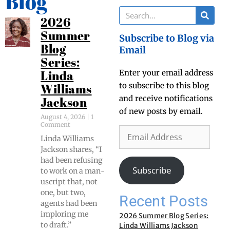
Blog
2026
Summer
Subscribe to Blog via
Blog
Email
Series:
Enter your email address
Linda
to subscribe to this blog
Williams
and receive notifications
Jackson
of new posts by email.
August 4, 2026
1
Comment
Lin­da Williams
Jack­son shares, “I
had been refus­ing
Subscribe
to work on a man­
u­script that, not
one, but two,
Recent Posts
agents had been
implor­ing me
2026 Summer Blog Series:
to draft.”
Linda Williams Jackson