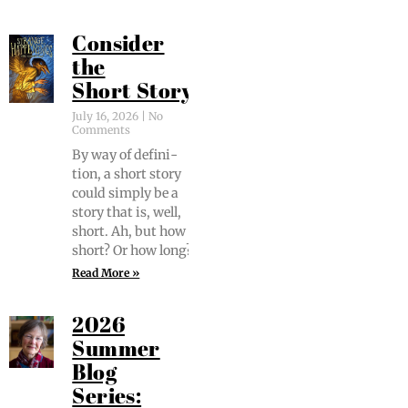
Consider
the
Short Story
July 16, 2026
No
Comments
By way of def­i­n­i­
tion, a short sto­ry
could sim­ply be a
sto­ry that is, well,
short. Ah, but how
short? Or how long?
Read More »
2026
Summer
Blog
Series: