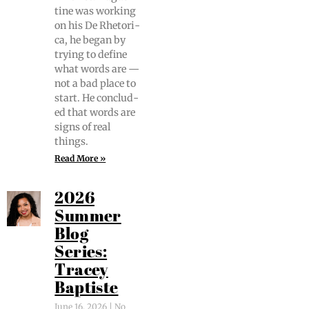
tine was work­ing
on his De Rhetor­i­
ca, he began by
try­ing to define
what words are —
not a bad place to
start. He con­clud­
ed that words are
signs of real
things.
Read More »
2026
Summer
Blog
Series:
Tracey
Baptiste
June 16, 2026
No