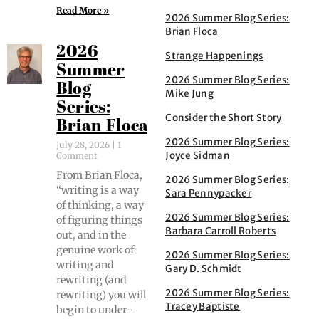
Read More »
2026 Summer Blog Series:
Brian Floca
2026
Strange Happenings
Summer
2026 Summer Blog Series:
Blog
Mike Jung
Series:
Consider the Short Story
Brian Floca
2026 Summer Blog Series:
July 28, 2026
1
Joyce Sidman
Comment
From Bri­an Flo­ca,
2026 Summer Blog Series:
“writ­ing is a way
Sara Pennypacker
of think­ing, a way
2026 Summer Blog Series:
of fig­ur­ing things
Barbara Carroll Roberts
out, and in the
gen­uine work of
2026 Summer Blog Series:
writ­ing and
Gary D. Schmidt
rewrit­ing (and
2026 Summer Blog Series:
rewrit­ing) you will
Tracey Baptiste
begin to under­