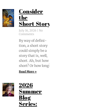
Consider
the
Short Story
July 16, 2026
No
Comments
By way of def­i­n­i­
tion, a short sto­ry
could sim­ply be a
sto­ry that is, well,
short. Ah, but how
short? Or how long?
Read More »
2026
Summer
Blog
Series: