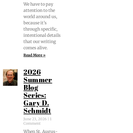
We have to pay
atten­tion to the
world around us,
because it’s
through spe­cif­ic,
inten­tion­al details
that our writ­ing
comes alive.
Read More »
2026
Summer
Blog
Series:
Gary D.
Schmidt
June 23, 2026
1
Comment
When St. Augus­