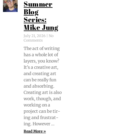
Summer
Blog
Series:
Mike Jung
July 21, 2026
No
Comments
The act of writ­ing
has a whole lot of
lay­ers, you know?
It’s a cre­ative art,
and cre­at­ing art
can be real­ly fun
and absorb­ing.
Cre­at­ing art is also
work, though, and
work­ing on a
project can be tir­
ing and frus­trat­
ing. However …
Read More »