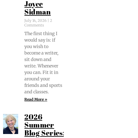
Joyce
Sidman
July 14, 2026
2
Comments
The first thing I
would say is: if
you wish to
become a writer,
sit down and
write. When­ev­er
you can. Fit it in
around your
friends and sports
and classes.
Read More »
2026
Summer
Blog Series: