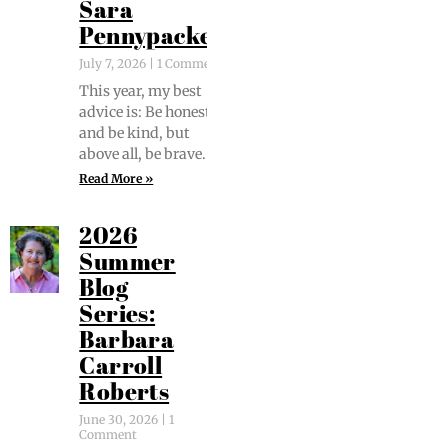
Sara
Pennypacker
July 7, 2026
1 Comment
This year, my best
advice is: Be hon­est
and be kind, but
above all, be brave.
Read More »
2026
Summer
Blog
Series:
Barbara
Carroll
Roberts
June 30, 2026
1
Comment