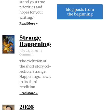
stand your true
pri­or­i­ties and
blog posts from
hopes for your
the beginning
writing.”
Read More »
Strange
Happenings
July 23, 2026
1
Comment
The evo­lu­tion of
the short sto­ry col­
lec­tion, Strange
Hap­pen­ings, new­ly
in its third
rendition.
Read More »
2026