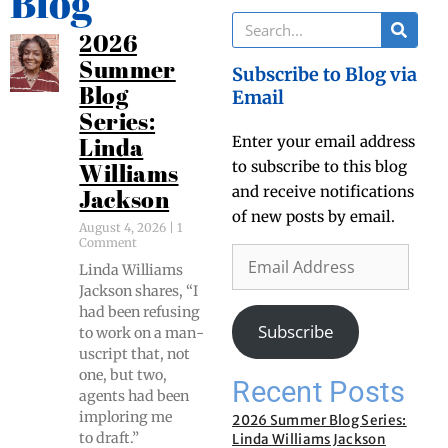
Blog
2026
Summer
Subscribe to Blog via
Blog
Email
Series:
Enter your email address
Linda
to subscribe to this blog
Williams
and receive notifications
Jackson
of new posts by email.
August 4, 2026
1
Comment
Lin­da Williams
Jack­son shares, “I
had been refus­ing
Subscribe
to work on a man­
u­script that, not
one, but two,
Recent Posts
agents had been
implor­ing me
2026 Summer Blog Series:
to draft.”
Linda Williams Jackson