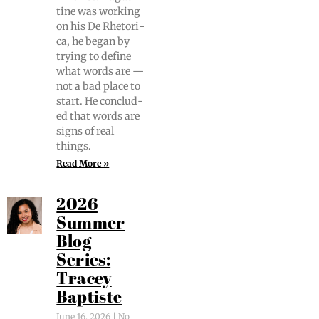
tine was work­ing
on his De Rhetor­i­
ca, he began by
try­ing to define
what words are —
not a bad place to
start. He con­clud­
ed that words are
signs of real
things.
Read More »
2026
Summer
Blog
Series:
Tracey
Baptiste
June 16, 2026
No