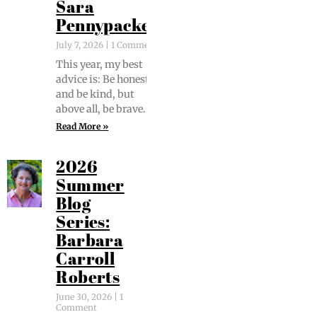
Sara
Pennypacker
July 7, 2026
1 Comment
This year, my best
advice is: Be hon­est
and be kind, but
above all, be brave.
Read More »
2026
Summer
Blog
Series:
Barbara
Carroll
Roberts
June 30, 2026
1
Comment