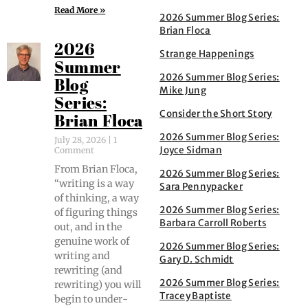
Read More »
2026 Summer Blog Series:
Brian Floca
2026
Strange Happenings
Summer
2026 Summer Blog Series:
Blog
Mike Jung
Series:
Consider the Short Story
Brian Floca
2026 Summer Blog Series:
July 28, 2026
1
Joyce Sidman
Comment
From Bri­an Flo­ca,
2026 Summer Blog Series:
“writ­ing is a way
Sara Pennypacker
of think­ing, a way
2026 Summer Blog Series:
of fig­ur­ing things
Barbara Carroll Roberts
out, and in the
gen­uine work of
2026 Summer Blog Series:
writ­ing and
Gary D. Schmidt
rewrit­ing (and
2026 Summer Blog Series:
rewrit­ing) you will
Tracey Baptiste
begin to under­