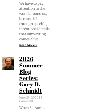
We have to pay
atten­tion to the
world around us,
because it’s
through spe­cif­ic,
inten­tion­al details
that our writ­ing
comes alive.
Read More »
2026
Summer
Blog
Series:
Gary D.
Schmidt
June 23, 2026
1
Comment
When St. Augus­