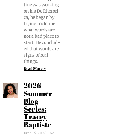
tine was work­ing
on his De Rhetor­i­
ca, he began by
try­ing to define
what words are —
not a bad place to
start. He con­clud­
ed that words are
signs of real
things.
Read More »
2026
Summer
Blog
Series:
Tracey
Baptiste
June 16, 2026
No