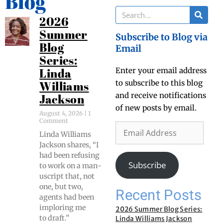
Blog
2026
Summer
Subscribe to Blog via
Blog
Email
Series:
Enter your email address
Linda
to subscribe to this blog
Williams
and receive notifications
Jackson
of new posts by email.
August 4, 2026
1
Comment
Lin­da Williams
Jack­son shares, “I
had been refus­ing
Subscribe
to work on a man­
u­script that, not
one, but two,
Recent Posts
agents had been
implor­ing me
2026 Summer Blog Series:
to draft.”
Linda Williams Jackson