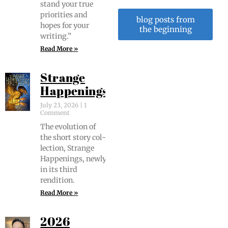
stand your true
pri­or­i­ties and
blog posts from
hopes for your
the beginning
writing.”
Read More »
Strange
Happenings
July 23, 2026
1
Comment
The evo­lu­tion of
the short sto­ry col­
lec­tion, Strange
Hap­pen­ings, new­ly
in its third
rendition.
Read More »
2026