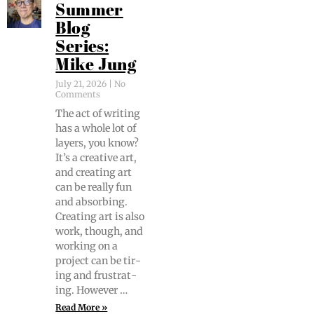
Summer
Blog
Series:
Mike Jung
July 21, 2026
No
Comments
The act of writ­ing
has a whole lot of
lay­ers, you know?
It’s a cre­ative art,
and cre­at­ing art
can be real­ly fun
and absorb­ing.
Cre­at­ing art is also
work, though, and
work­ing on a
project can be tir­
ing and frus­trat­
ing. However …
Read More »