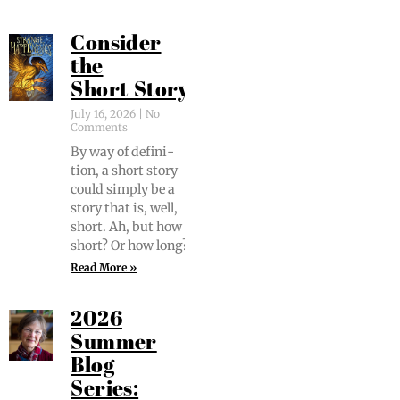
Consider
the
Short Story
July 16, 2026
No
Comments
By way of def­i­n­i­
tion, a short sto­ry
could sim­ply be a
sto­ry that is, well,
short. Ah, but how
short? Or how long?
Read More »
2026
Summer
Blog
Series: