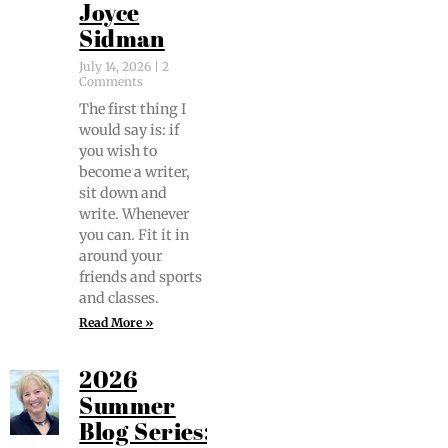
Joyce
Sidman
July 14, 2026
2
Comments
The first thing I
would say is: if
you wish to
become a writer,
sit down and
write. When­ev­er
you can. Fit it in
around your
friends and sports
and classes.
Read More »
2026
Summer
Blog Series: