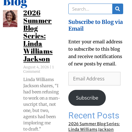
Blog
2026
Summer
Subscribe to Blog via
Blog
Email
Series:
Enter your email address
Linda
to subscribe to this blog
Williams
and receive notifications
Jackson
of new posts by email.
August 4, 2026
1
Comment
Lin­da Williams
Jack­son shares, “I
had been refus­ing
Subscribe
to work on a man­
u­script that, not
one, but two,
Recent Posts
agents had been
implor­ing me
2026 Summer Blog Series:
to draft.”
Linda Williams Jackson