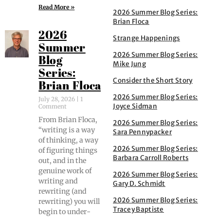
Read More »
2026 Summer Blog Series:
Brian Floca
2026
Strange Happenings
Summer
2026 Summer Blog Series:
Blog
Mike Jung
Series:
Consider the Short Story
Brian Floca
2026 Summer Blog Series:
July 28, 2026
1
Joyce Sidman
Comment
From Bri­an Flo­ca,
2026 Summer Blog Series:
“writ­ing is a way
Sara Pennypacker
of think­ing, a way
2026 Summer Blog Series:
of fig­ur­ing things
Barbara Carroll Roberts
out, and in the
gen­uine work of
2026 Summer Blog Series:
writ­ing and
Gary D. Schmidt
rewrit­ing (and
2026 Summer Blog Series:
rewrit­ing) you will
Tracey Baptiste
begin to under­