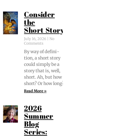
Consider
the
Short Story
July 16, 2026
No
Comments
By way of def­i­n­i­
tion, a short sto­ry
could sim­ply be a
sto­ry that is, well,
short. Ah, but how
short? Or how long?
Read More »
2026
Summer
Blog
Series: