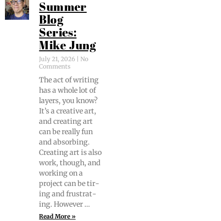
Summer
Blog
Series:
Mike Jung
July 21, 2026
No
Comments
The act of writ­ing
has a whole lot of
lay­ers, you know?
It’s a cre­ative art,
and cre­at­ing art
can be real­ly fun
and absorb­ing.
Cre­at­ing art is also
work, though, and
work­ing on a
project can be tir­
ing and frus­trat­
ing. However …
Read More »