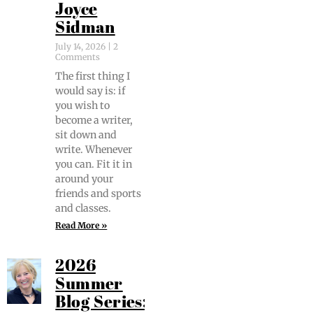
Joyce
Sidman
July 14, 2026
2
Comments
The first thing I
would say is: if
you wish to
become a writer,
sit down and
write. When­ev­er
you can. Fit it in
around your
friends and sports
and classes.
Read More »
2026
Summer
Blog Series: