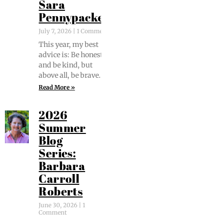
Sara
Pennypacker
July 7, 2026
1 Comment
This year, my best
advice is: Be hon­est
and be kind, but
above all, be brave.
Read More »
2026
Summer
Blog
Series:
Barbara
Carroll
Roberts
June 30, 2026
1
Comment