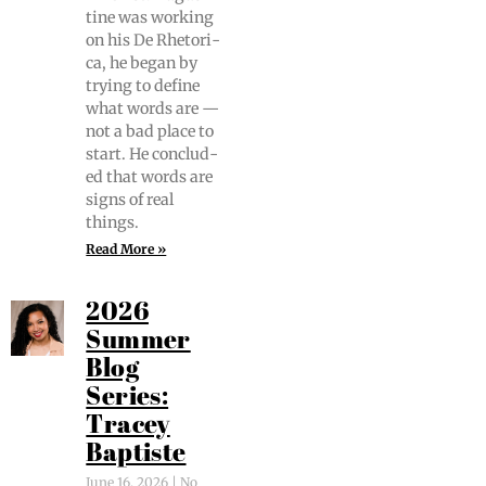
tine was work­ing
on his De Rhetor­i­
ca, he began by
try­ing to define
what words are —
not a bad place to
start. He con­clud­
ed that words are
signs of real
things.
Read More »
2026
Summer
Blog
Series:
Tracey
Baptiste
June 16, 2026
No