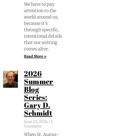
We have to pay
atten­tion to the
world around us,
because it’s
through spe­cif­ic,
inten­tion­al details
that our writ­ing
comes alive.
Read More »
2026
Summer
Blog
Series:
Gary D.
Schmidt
June 23, 2026
1
Comment
When St. Augus­