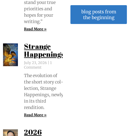
stand your true
pri­or­i­ties and
blog posts from
hopes for your
the beginning
writing.”
Read More »
Strange
Happenings
July 23, 2026
1
Comment
The evo­lu­tion of
the short sto­ry col­
lec­tion, Strange
Hap­pen­ings, new­ly
in its third
rendition.
Read More »
2026