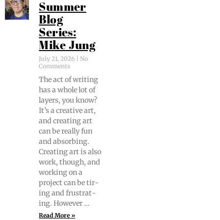
Summer
Blog
Series:
Mike Jung
July 21, 2026
No
Comments
The act of writ­ing
has a whole lot of
lay­ers, you know?
It’s a cre­ative art,
and cre­at­ing art
can be real­ly fun
and absorb­ing.
Cre­at­ing art is also
work, though, and
work­ing on a
project can be tir­
ing and frus­trat­
ing. However …
Read More »