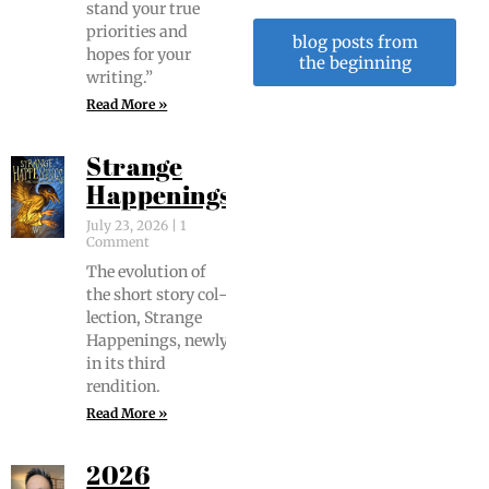
stand your true
pri­or­i­ties and
blog posts from
hopes for your
the beginning
writing.”
Read More »
Strange
Happenings
July 23, 2026
1
Comment
The evo­lu­tion of
the short sto­ry col­
lec­tion, Strange
Hap­pen­ings, new­ly
in its third
rendition.
Read More »
2026