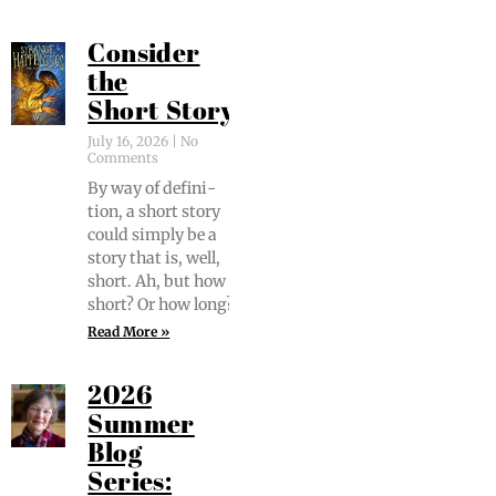
Consider
the
Short Story
July 16, 2026
No
Comments
By way of def­i­n­i­
tion, a short sto­ry
could sim­ply be a
sto­ry that is, well,
short. Ah, but how
short? Or how long?
Read More »
2026
Summer
Blog
Series: