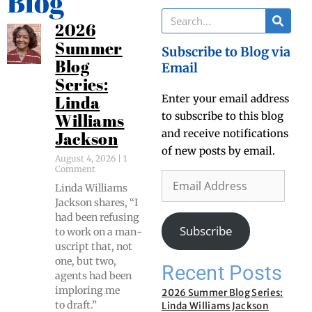
Blog
2026
Summer
Subscribe to Blog via
Blog
Email
Series:
Enter your email address
Linda
to subscribe to this blog
Williams
and receive notifications
Jackson
of new posts by email.
August 4, 2026
1
Comment
Lin­da Williams
Jack­son shares, “I
had been refus­ing
Subscribe
to work on a man­
u­script that, not
one, but two,
Recent Posts
agents had been
implor­ing me
2026 Summer Blog Series:
to draft.”
Linda Williams Jackson