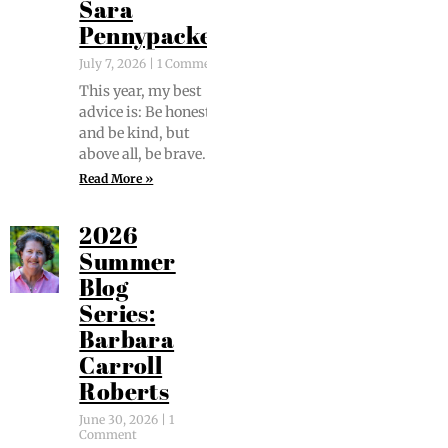
Sara
Pennypacker
July 7, 2026
1 Comment
This year, my best
advice is: Be hon­est
and be kind, but
above all, be brave.
Read More »
2026
Summer
Blog
Series:
Barbara
Carroll
Roberts
June 30, 2026
1
Comment