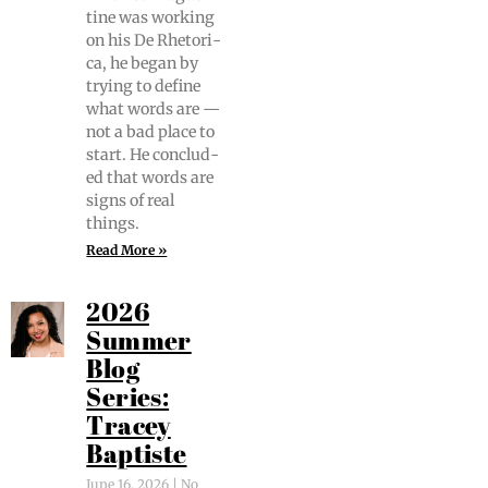
tine was work­ing
on his De Rhetor­i­
ca, he began by
try­ing to define
what words are —
not a bad place to
start. He con­clud­
ed that words are
signs of real
things.
Read More »
2026
Summer
Blog
Series:
Tracey
Baptiste
June 16, 2026
No