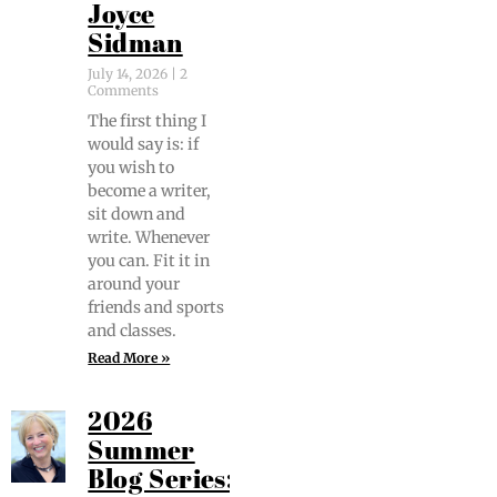
Joyce
Sidman
July 14, 2026
2
Comments
The first thing I
would say is: if
you wish to
become a writer,
sit down and
write. When­ev­er
you can. Fit it in
around your
friends and sports
and classes.
Read More »
2026
Summer
Blog Series: