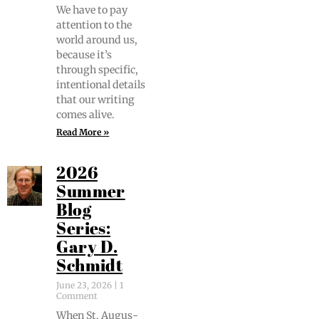
We have to pay
atten­tion to the
world around us,
because it’s
through spe­cif­ic,
inten­tion­al details
that our writ­ing
comes alive.
Read More »
2026
Summer
Blog
Series:
Gary D.
Schmidt
June 23, 2026
1
Comment
When St. Augus­