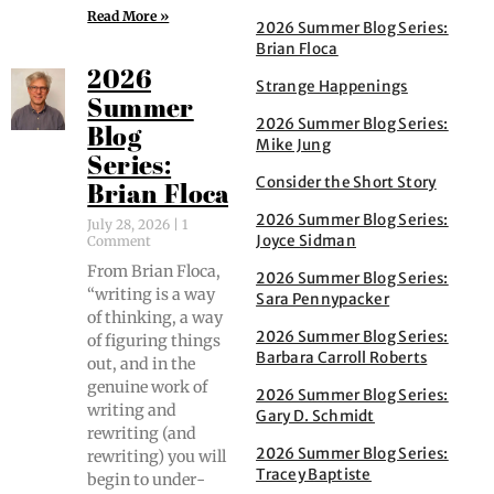
Read More »
2026 Summer Blog Series:
Brian Floca
2026
Strange Happenings
Summer
2026 Summer Blog Series:
Blog
Mike Jung
Series:
Consider the Short Story
Brian Floca
2026 Summer Blog Series:
July 28, 2026
1
Joyce Sidman
Comment
From Bri­an Flo­ca,
2026 Summer Blog Series:
“writ­ing is a way
Sara Pennypacker
of think­ing, a way
2026 Summer Blog Series:
of fig­ur­ing things
Barbara Carroll Roberts
out, and in the
gen­uine work of
2026 Summer Blog Series:
writ­ing and
Gary D. Schmidt
rewrit­ing (and
2026 Summer Blog Series:
rewrit­ing) you will
Tracey Baptiste
begin to under­