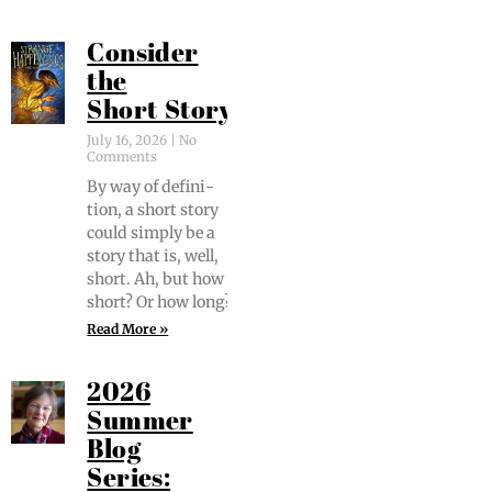
Consider
the
Short Story
July 16, 2026
No
Comments
By way of def­i­n­i­
tion, a short sto­ry
could sim­ply be a
sto­ry that is, well,
short. Ah, but how
short? Or how long?
Read More »
2026
Summer
Blog
Series: