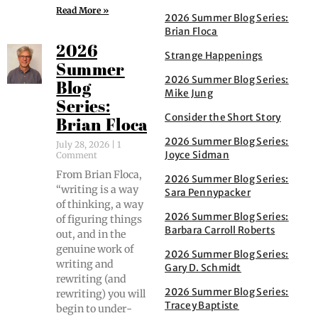
Read More »
2026 Summer Blog Series:
Brian Floca
2026
Strange Happenings
Summer
2026 Summer Blog Series:
Blog
Mike Jung
Series:
Consider the Short Story
Brian Floca
2026 Summer Blog Series:
July 28, 2026
1
Joyce Sidman
Comment
From Bri­an Flo­ca,
2026 Summer Blog Series:
“writ­ing is a way
Sara Pennypacker
of think­ing, a way
2026 Summer Blog Series:
of fig­ur­ing things
Barbara Carroll Roberts
out, and in the
gen­uine work of
2026 Summer Blog Series:
writ­ing and
Gary D. Schmidt
rewrit­ing (and
2026 Summer Blog Series:
rewrit­ing) you will
Tracey Baptiste
begin to under­