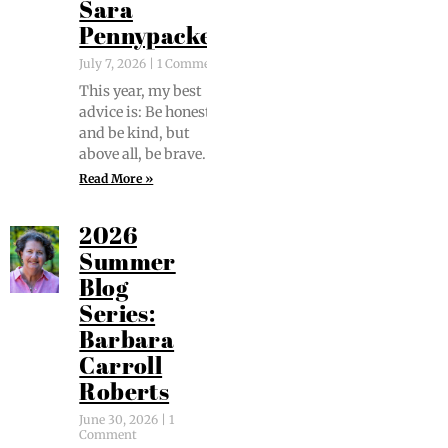
Sara
Pennypacker
July 7, 2026
1 Comment
This year, my best
advice is: Be hon­est
and be kind, but
above all, be brave.
Read More »
2026
Summer
Blog
Series:
Barbara
Carroll
Roberts
June 30, 2026
1
Comment