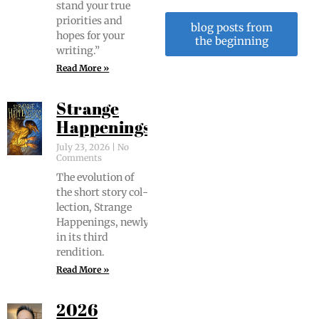
stand your true
pri­or­i­ties and
blog posts from
hopes for your
the beginning
writing.”
Read More »
Strange
Happenings
July 23, 2026
No
Comments
The evo­lu­tion of
the short sto­ry col­
lec­tion, Strange
Hap­pen­ings, new­ly
in its third
rendition.
Read More »
2026