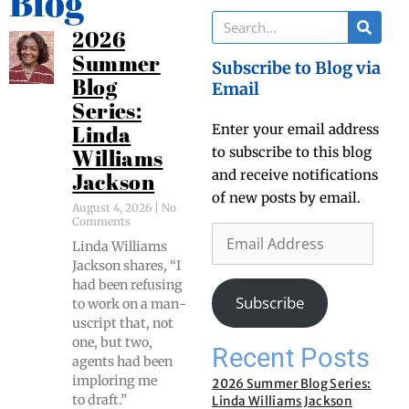
Blog
2026
Summer
Subscribe to Blog via
Blog
Email
Series:
Enter your email address
Linda
to subscribe to this blog
Williams
and receive notifications
Jackson
of new posts by email.
August 4, 2026
No
Comments
Lin­da Williams
Jack­son shares, “I
had been refus­ing
Subscribe
to work on a man­
u­script that, not
one, but two,
Recent Posts
agents had been
implor­ing me
2026 Summer Blog Series:
to draft.”
Linda Williams Jackson