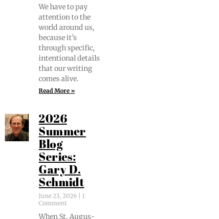
We have to pay
atten­tion to the
world around us,
because it’s
through spe­cif­ic,
inten­tion­al details
that our writ­ing
comes alive.
Read More »
2026
Summer
Blog
Series:
Gary D.
Schmidt
June 23, 2026
1
Comment
When St. Augus­