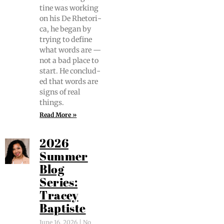
tine was work­ing
on his De Rhetor­i­
ca, he began by
try­ing to define
what words are —
not a bad place to
start. He con­clud­
ed that words are
signs of real
things.
Read More »
2026
Summer
Blog
Series:
Tracey
Baptiste
June 16, 2026
No