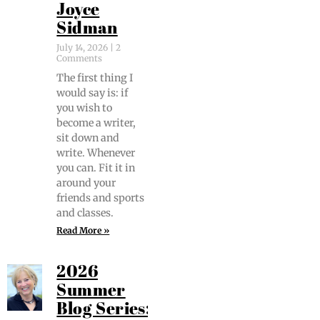
Joyce
Sidman
July 14, 2026
2
Comments
The first thing I
would say is: if
you wish to
become a writer,
sit down and
write. When­ev­er
you can. Fit it in
around your
friends and sports
and classes.
Read More »
2026
Summer
Blog Series: