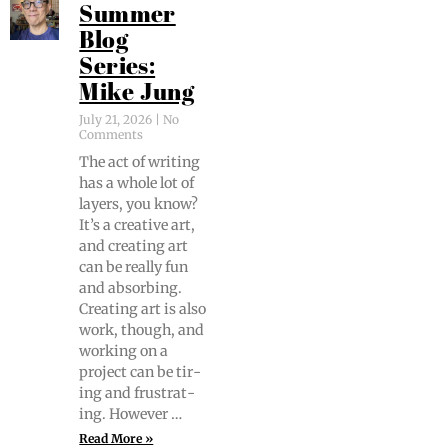
Summer
Blog
Series:
Mike Jung
July 21, 2026
No
Comments
The act of writ­ing
has a whole lot of
lay­ers, you know?
It’s a cre­ative art,
and cre­at­ing art
can be real­ly fun
and absorb­ing.
Cre­at­ing art is also
work, though, and
work­ing on a
project can be tir­
ing and frus­trat­
ing. However …
Read More »