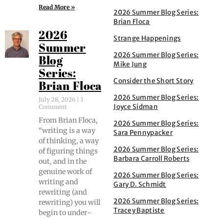
Read More »
2026 Summer Blog Series:
Brian Floca
2026
Strange Happenings
Summer
2026 Summer Blog Series:
Blog
Mike Jung
Series:
Consider the Short Story
Brian Floca
2026 Summer Blog Series:
July 28, 2026
1
Joyce Sidman
Comment
From Bri­an Flo­ca,
2026 Summer Blog Series:
“writ­ing is a way
Sara Pennypacker
of think­ing, a way
2026 Summer Blog Series:
of fig­ur­ing things
Barbara Carroll Roberts
out, and in the
gen­uine work of
2026 Summer Blog Series:
writ­ing and
Gary D. Schmidt
rewrit­ing (and
2026 Summer Blog Series:
rewrit­ing) you will
Tracey Baptiste
begin to under­