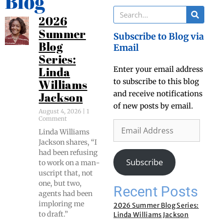
Blog
2026
Summer
Subscribe to Blog via
Blog
Email
Series:
Enter your email address
Linda
to subscribe to this blog
Williams
and receive notifications
Jackson
of new posts by email.
August 4, 2026
1
Comment
Lin­da Williams
Jack­son shares, “I
had been refus­ing
Subscribe
to work on a man­
u­script that, not
one, but two,
Recent Posts
agents had been
implor­ing me
2026 Summer Blog Series:
to draft.”
Linda Williams Jackson