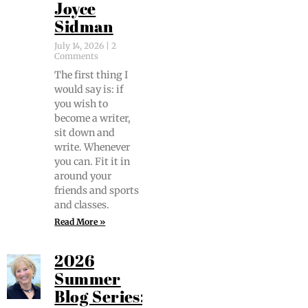
Joyce
Sidman
July 14, 2026
2
Comments
The first thing I
would say is: if
you wish to
become a writer,
sit down and
write. When­ev­er
you can. Fit it in
around your
friends and sports
and classes.
Read More »
2026
Summer
Blog Series: