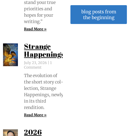
stand your true
pri­or­i­ties and
blog posts from
hopes for your
the beginning
writing.”
Read More »
Strange
Happenings
July 23, 2026
1
Comment
The evo­lu­tion of
the short sto­ry col­
lec­tion, Strange
Hap­pen­ings, new­ly
in its third
rendition.
Read More »
2026