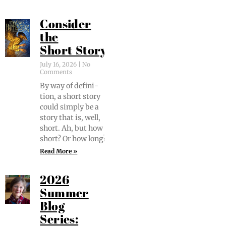
Consider
the
Short Story
July 16, 2026
No
Comments
By way of def­i­n­i­
tion, a short sto­ry
could sim­ply be a
sto­ry that is, well,
short. Ah, but how
short? Or how long?
Read More »
2026
Summer
Blog
Series: