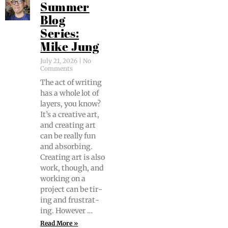
Summer
Blog
Series:
Mike Jung
July 21, 2026
No
Comments
The act of writ­ing
has a whole lot of
lay­ers, you know?
It’s a cre­ative art,
and cre­at­ing art
can be real­ly fun
and absorb­ing.
Cre­at­ing art is also
work, though, and
work­ing on a
project can be tir­
ing and frus­trat­
ing. However …
Read More »