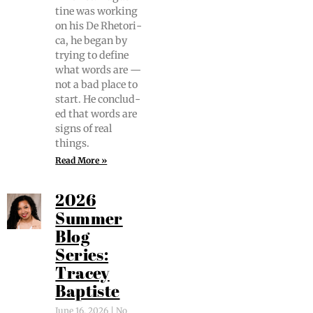
tine was work­ing
on his De Rhetor­i­
ca, he began by
try­ing to define
what words are —
not a bad place to
start. He con­clud­
ed that words are
signs of real
things.
Read More »
2026
Summer
Blog
Series:
Tracey
Baptiste
June 16, 2026
No