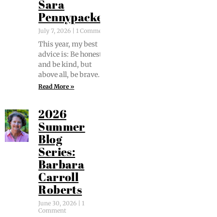
Sara
Pennypacker
July 7, 2026
1 Comment
This year, my best
advice is: Be hon­est
and be kind, but
above all, be brave.
Read More »
2026
Summer
Blog
Series:
Barbara
Carroll
Roberts
June 30, 2026
1
Comment