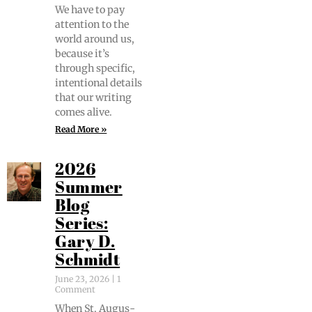
We have to pay
atten­tion to the
world around us,
because it’s
through spe­cif­ic,
inten­tion­al details
that our writ­ing
comes alive.
Read More »
2026
Summer
Blog
Series:
Gary D.
Schmidt
June 23, 2026
1
Comment
When St. Augus­