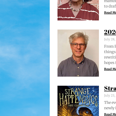
man­u­
to draf
Read M
202
July 28
From Br
things 
rewrit­
hopes 
Read M
Str
July 23
The evo
new­ly 
Read M