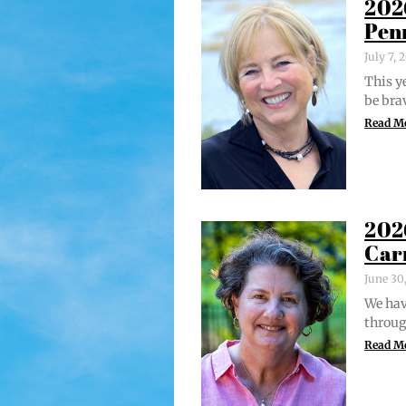
202
Pen
July 7,
This ye
be bra
Read M
202
Car
June 30
We hav
through
Read M