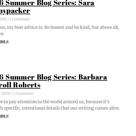
6 Summer Blog Series: Sara
nypacker
 2026
1 Comment
ar, my best advice is: Be hon­est and be kind, but above all,
ve.
ore »
6 Summer Blog Series: Barbara
roll Roberts
, 2026
1 Comment
e to pay atten­tion to the world around us, because it’s
 spe­cif­ic, inten­tion­al details that our writ­ing comes alive.
ore »