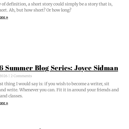
of def­i­n­i­tion, a short sto­ry could sim­ply be a sto­ry that is,
short. Ah, but how short? Or how long?
ore »
6 Summer Blog Series: Joyce Sidman
, 2026
2 Comments
st thing I would say is: if you wish to become a writer, sit
nd write. When­ev­er you can. Fit it in around your friends and
 and classes.
ore »