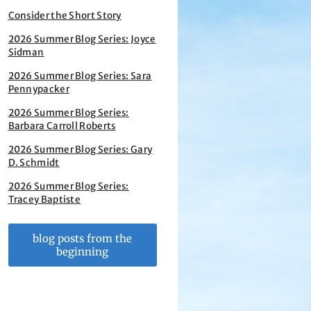
Consider the Short Story
2026 Summer Blog Series: Joyce
Sidman
2026 Summer Blog Series: Sara
Pennypacker
2026 Summer Blog Series:
Barbara Carroll Roberts
2026 Summer Blog Series: Gary
D. Schmidt
2026 Summer Blog Series:
Tracey Baptiste
blog posts from the
beginning