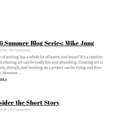
6 Summer Blog Series: Mike Jung
, 2026
No Comments
 of writ­ing has a whole lot of lay­ers, you know? It’s a cre­ative
d cre­at­ing art can be real­ly fun and absorb­ing. Cre­at­ing art is
ork, though, and work­ing on a project can be tir­ing and frus­
ng. However …
ore »
sider the Short Story
, 2026
No Comments