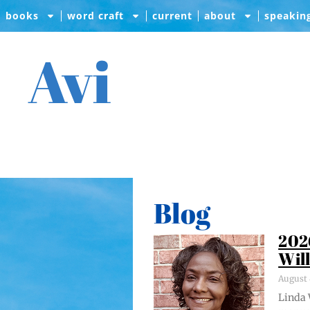
books
word craft
current
about
speakin
Avi
Blog
202
Wil
August 
Lin­da 