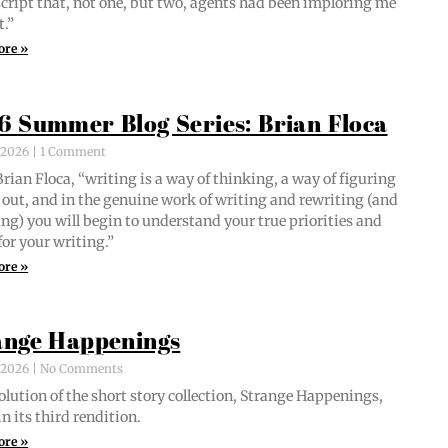
script that, not one, but two, agents had been implor­ing me
t.”
ore »
6 Summer Blog Series: Brian Floca
, 2026
1 Comment
i­an Flo­ca, “writ­ing is a way of think­ing, a way of fig­ur­ing
out, and in the gen­uine work of writ­ing and rewrit­ing (and
ing) you will begin to under­stand your true pri­or­i­ties and
for your writing.”
ore »
ange Happenings
, 2026
No Comments
­lu­tion of the short sto­ry col­lec­tion, Strange Hap­pen­ings,
in its third rendition.
ore »