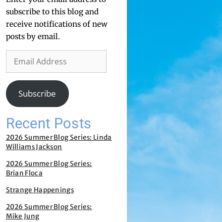
subscribe to this blog and
receive notifications of new
posts by email.
Subscribe
Recent Posts
2026 Summer Blog Series: Linda
Williams Jackson
2026 Summer Blog Series:
Brian Floca
Strange Happenings
2026 Summer Blog Series:
Mike Jung