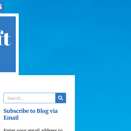
ft
Subscribe to Blog via
Email
Enter your email address to