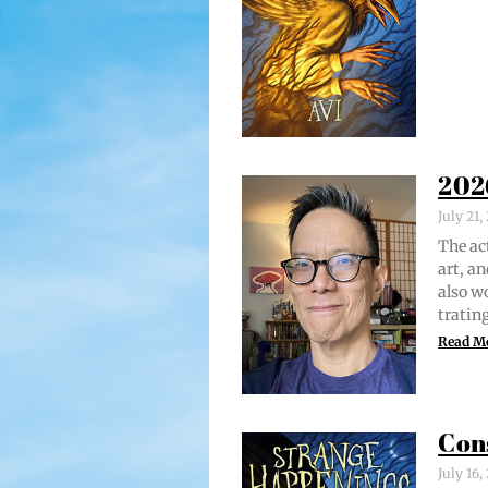
202
July 21
The act
art, an
also w
trat­i
Read M
Con
July 16