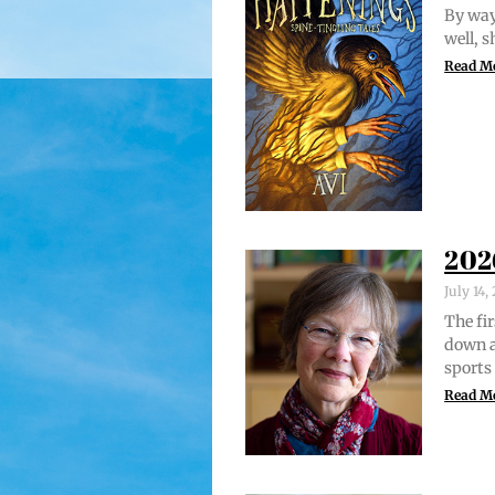
By way 
well, 
Read M
202
July 14
The fir
down a
sports
Read M