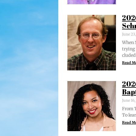
202
Sch
June 23
When S
try­in
clud­ed
Read M
202
Bap
June 16
From Tr
To lear
Read M