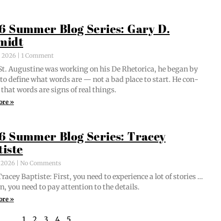
6 Summer Blog Series: Gary D.
midt
, 2026
1 Comment
t. Augus­tine was work­ing on his De Rhetor­i­ca, he began by
g to define what words are — not a bad place to start. He con­
 that words are signs of real things.
ore »
6 Summer Blog Series: Tracey
tiste
, 2026
No Comments
acey Bap­tiste: First, you need to expe­ri­ence a lot of sto­ries …
n, you need to pay atten­tion to the details.
ore »
1
2
3
4
5