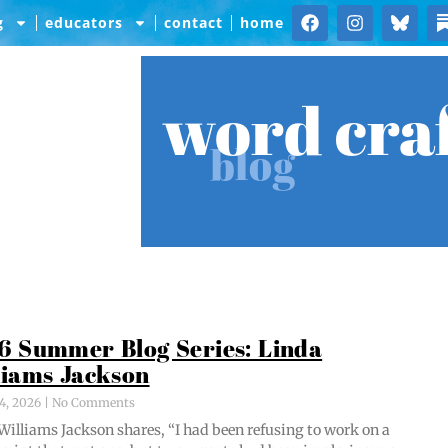
g
educators
contact
home
word cra
blog
6 Summer Blog Series: Linda
liams Jackson
4, 2026
No Comments
Williams Jack­son shares, “I had been refus­ing to work on a