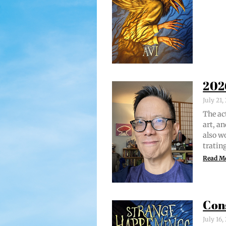
202
July 21
The act
art, an
also w
trat­i
Read M
Con
July 16