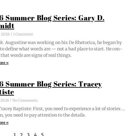
6 Summer Blog Series: Gary D.
midt
, 2026
1 Comment
t. Augus­tine was work­ing on his De Rhetor­i­ca, he began by
g to define what words are — not a bad place to start. He con­
 that words are signs of real things.
ore »
6 Summer Blog Series: Tracey
tiste
, 2026
No Comments
acey Bap­tiste: First, you need to expe­ri­ence a lot of sto­ries …
n, you need to pay atten­tion to the details.
ore »
1
2
3
4
5