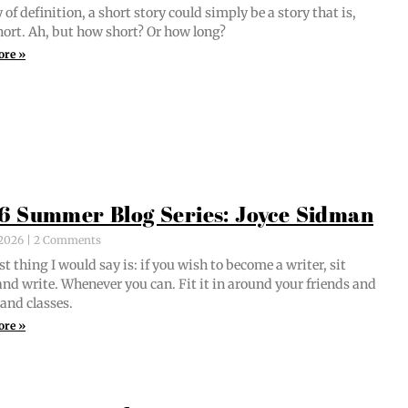
of def­i­n­i­tion, a short sto­ry could sim­ply be a sto­ry that is,
short. Ah, but how short? Or how long?
ore »
6 Summer Blog Series: Joyce Sidman
, 2026
2 Comments
st thing I would say is: if you wish to become a writer, sit
nd write. When­ev­er you can. Fit it in around your friends and
 and classes.
ore »