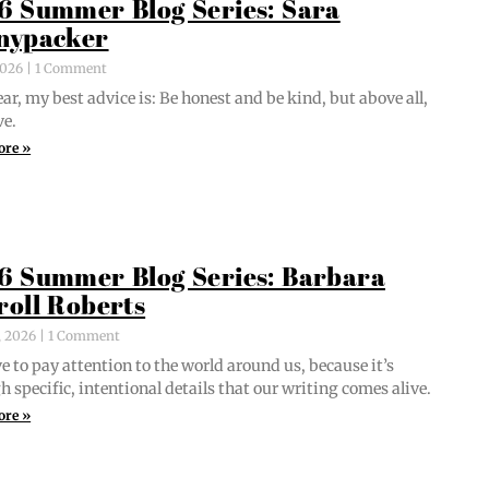
6 Summer Blog Series: Sara
nypacker
 2026
1 Comment
ar, my best advice is: Be hon­est and be kind, but above all,
ve.
ore »
6 Summer Blog Series: Barbara
roll Roberts
, 2026
1 Comment
e to pay atten­tion to the world around us, because it’s
 spe­cif­ic, inten­tion­al details that our writ­ing comes alive.
ore »