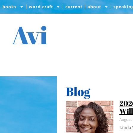
books
word craft
current
about
speakin
Avi
Blog
202
Wil
August 
Lin­da 