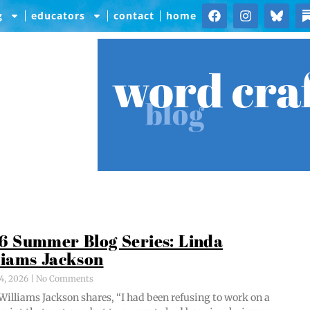
g
educators
contact
home
word cra
blog
6 Summer Blog Series: Linda
liams Jackson
4, 2026
No Comments
Williams Jack­son shares, “I had been refus­ing to work on a