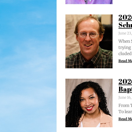
202
Sch
June 23
When S
try­in
clud­ed
Read M
202
Bap
June 16
From Tr
To lear
Read M