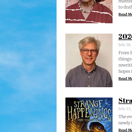
man­u­
to draf
Read M
202
July 28
From Br
things 
rewrit­
hopes 
Read M
Str
July 23
The evo
new­ly 
Read M