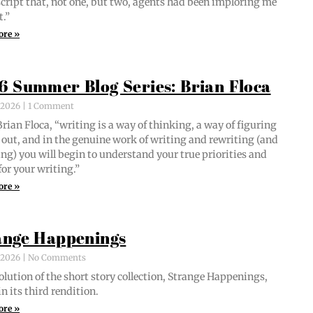
script that, not one, but two, agents had been implor­ing me
t.”
ore »
6 Summer Blog Series: Brian Floca
, 2026
1 Comment
i­an Flo­ca, “writ­ing is a way of think­ing, a way of fig­ur­ing
out, and in the gen­uine work of writ­ing and rewrit­ing (and
ing) you will begin to under­stand your true pri­or­i­ties and
for your writing.”
ore »
ange Happenings
, 2026
No Comments
­lu­tion of the short sto­ry col­lec­tion, Strange Hap­pen­ings,
in its third rendition.
ore »