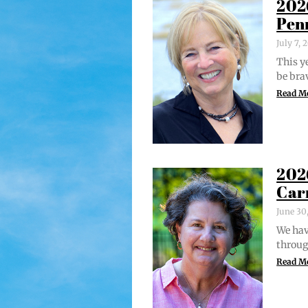
202
Pen
July 7,
This ye
be bra
Read M
202
Car
June 30
We hav
through
Read M