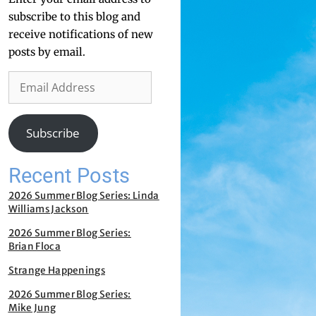
subscribe to this blog and
receive notifications of new
posts by email.
Subscribe
Recent Posts
2026 Summer Blog Series: Linda
Williams Jackson
2026 Summer Blog Series:
Brian Floca
Strange Happenings
2026 Summer Blog Series:
Mike Jung