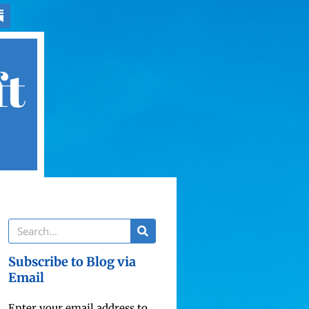
ft
Subscribe to Blog via
Email
Enter your email address to