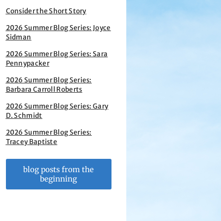
Consider the Short Story
2026 Summer Blog Series: Joyce
Sidman
2026 Summer Blog Series: Sara
Pennypacker
2026 Summer Blog Series:
Barbara Carroll Roberts
2026 Summer Blog Series: Gary
D. Schmidt
2026 Summer Blog Series:
Tracey Baptiste
blog posts from the
beginning