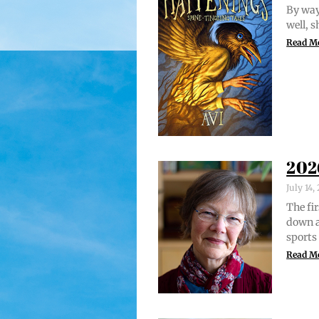
By way 
well, 
Read M
202
July 14
The fir
down a
sports
Read M