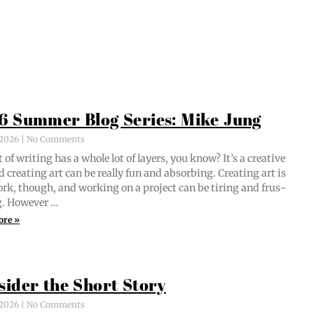
6 Summer Blog Series: Mike Jung
, 2026
No Comments
 of writ­ing has a whole lot of lay­ers, you know? It’s a cre­ative
d cre­at­ing art can be real­ly fun and absorb­ing. Cre­at­ing art is
ork, though, and work­ing on a project can be tir­ing and frus­
ng. However …
ore »
sider the Short Story
, 2026
No Comments