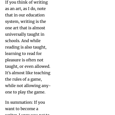
If you think of writ­ing
as an art, as I do, note
that in our edu­ca­tion
sys­tem, writ­ing is the
one art that is almost
uni­ver­sal­ly taught in
schools. And while
read­ing is also taught,
learn­ing to read for
plea­sure is often not
taught, or even allowed.
It’s almost like teach­ing
the rules of a game,
while not allow­ing any­
one to play the game.
In sum­ma­tion: If you
want to become a