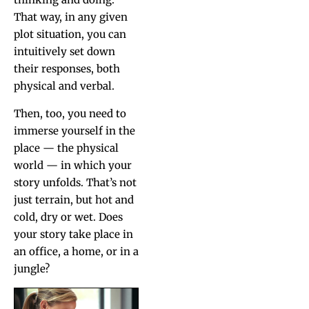
That way, in any giv­en
plot sit­u­a­tion, you can
intu­itive­ly set down
their respons­es, both
phys­i­cal and verbal.
Then, too, you need to
immerse your­self in the
place — the phys­i­cal
world — in which your
sto­ry unfolds. That’s not
just ter­rain, but hot and
cold, dry or wet. Does
your sto­ry take place in
an office, a home, or in a
jungle?