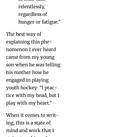
relent­less­ly,
regard­less of
hunger or fatigue.”
The best way of
explain­ing this phe­
nom­e­non I ever heard
came from my young
son when he was telling
his moth­er how he
engaged in play­ing
youth hock­ey: “I prac­
tice with my head, but I
play with my heart.”
When it comes to writ­
ing, this is a state of
mind and work that I