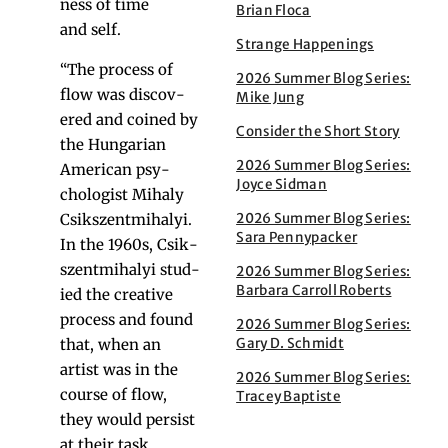
ness of time
Brian Floca
and self.
Strange Happenings
“The process of
2026 Summer Blog Series:
flow was dis­cov­
Mike Jung
ered and coined by
Consider the Short Story
the Hun­gar­i­an
2026 Summer Blog Series:
Amer­i­can psy­
Joyce Sidman
chol­o­gist Mihaly
2026 Summer Blog Series:
Csik­szent­mi­ha­lyi.
Sara Pennypacker
In the 1960s, Csik­
szent­mi­ha­lyi stud­
2026 Summer Blog Series:
Barbara Carroll Roberts
ied the cre­ative
process and found
2026 Summer Blog Series:
Gary D. Schmidt
that, when an
artist was in the
2026 Summer Blog Series:
course of flow,
Tracey Baptiste
they would per­sist
at their task