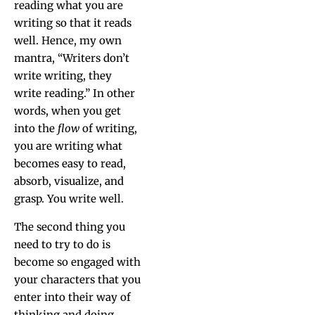
read­ing what you are
writ­ing so that it reads
well. Hence, my own
mantra, “Writ­ers don’t
write writ­ing, they
write read­ing.” In oth­er
words, when you get
into the
flow
of writ­ing,
you are writ­ing what
becomes easy to read,
absorb, visu­al­ize, and
grasp. You write well.
The sec­ond thing you
need to try to do is
become so engaged with
your char­ac­ters that you
enter into their way of
think­ing and doing.