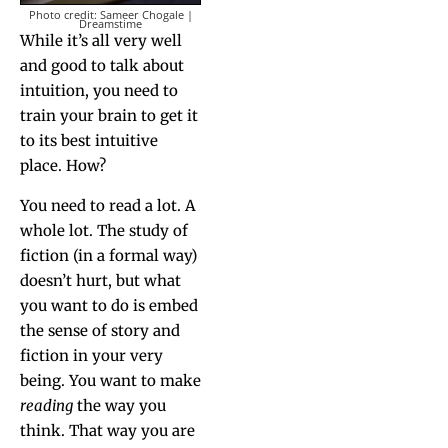
Pho­to cred­it: Sameer Chogale |
Dreamstime
While it’s all very well
and good to talk about
intu­ition, you need to
train your brain to get it
to its best intu­itive
place. How?
You need to read a lot. A
whole lot. The study of
fic­tion (in a for­mal way)
doesn’t hurt, but what
you want to do is embed
the sense of sto­ry and
fic­tion in your very
being. You want to make
read­ing
the way you
think. That way you are