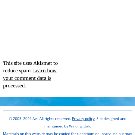
This site uses Akismet to
reduce spam.
Learn how
your comment data is
processed.
© 2003–2026 Avi. All rights reserved.
Privacy policy
. Site designed and
maintained by
Winding Oak
.
Materials on this website may be copied for classroom or library use but may