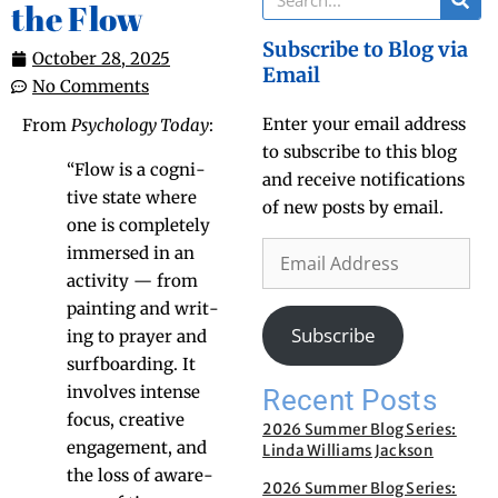
the Flow
Subscribe to Blog via
October 28, 2025
Email
No Comments
Enter your email address
From
Psy­chol­o­gy Today
:
to subscribe to this blog
“Flow is a cog­ni­
and receive notifications
tive state where
of new posts by email.
one is com­plete­ly
immersed in an
activ­i­ty — from
paint­ing and writ­
Subscribe
ing to prayer and
surf­board­ing. It
involves intense
Recent Posts
focus, cre­ative
2026 Summer Blog Series:
engage­ment, and
Linda Williams Jackson
the loss of aware­
2026 Summer Blog Series: