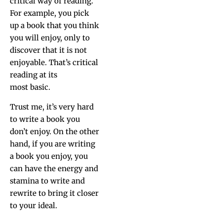
crit­i­cal way of read­ing.
For exam­ple, you pick
up a book that you think
you will enjoy, only to
dis­cov­er that it is not
enjoy­able. That’s crit­i­cal
read­ing at its
most basic.
Trust me, it’s very hard
to write a book you
don’t enjoy. On the oth­er
hand, if you are writ­ing
a book you enjoy, you
can have the ener­gy and
sta­mi­na to write and
rewrite to bring it clos­er
to your ideal.