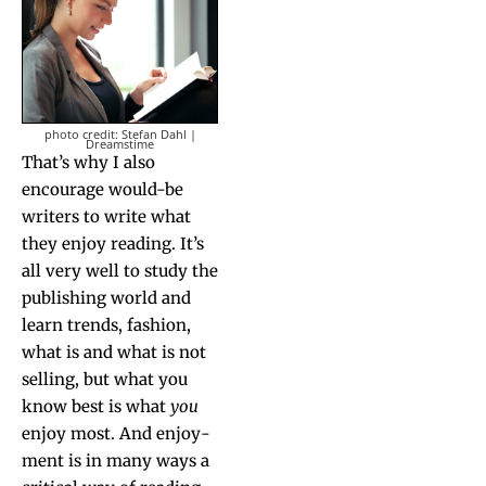
pho­to cred­it: Ste­fan Dahl |
Dreamstime
That’s why I also
encour­age would-be
writ­ers to write what
they enjoy read­ing. It’s
all very well to study the
pub­lish­ing world and
learn trends, fash­ion,
what is and what is not
sell­ing, but what you
know best is what
you
enjoy most. And enjoy­
ment is in many ways a